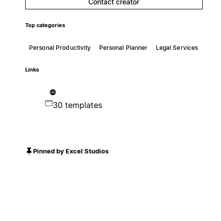
Contact creator
Top categories
Personal Productivity
Personal Planner
Legal Services
Links
30 templates
Pinned by Excel Studios