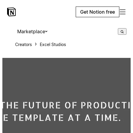
Get Notion free
Marketplace
Creators
Excel Studios