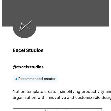
Excel Studios
@excelxstudios
Recommended creator
Notion template creator, simplifying productivity an
organization with innovative and customizable desi