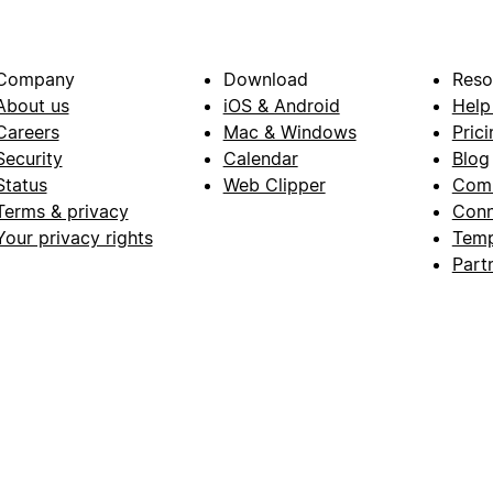
Company
Download
Reso
About us
iOS & Android
Help
Careers
Mac & Windows
Prici
Security
Calendar
Blog
Status
Web Clipper
Com
Terms & privacy
Conn
Your privacy rights
Temp
Part