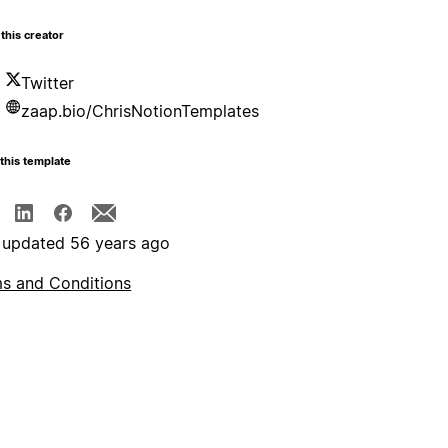
this creator
Twitter
zaap.bio/ChrisNotionTemplates
this template
 updated 56 years ago
s and Conditions