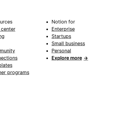
urces
Notion for
 center
Enterprise
ng
Startups
Small business
munity
Personal
ections
Explore more
→
lates
ner programs