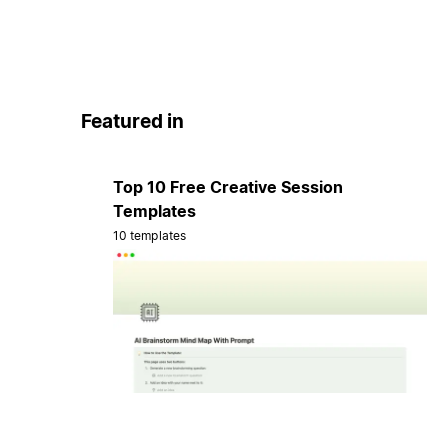
Featured in
Top 10 Free Creative Session
Templates
10 templates