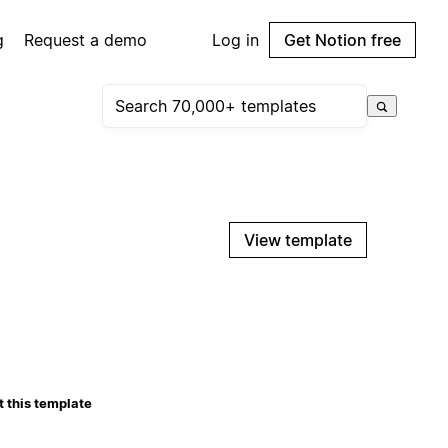
g
Request a demo
Log in
Get Notion free
View template
 this template