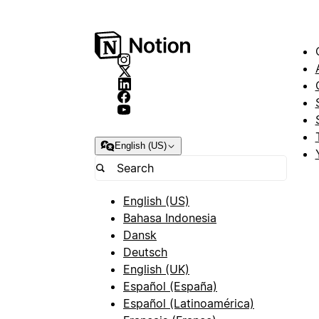
English (US)
English (US)
Bahasa Indonesia
Dansk
Deutsch
English (UK)
Español (España)
Español (Latinoamérica)