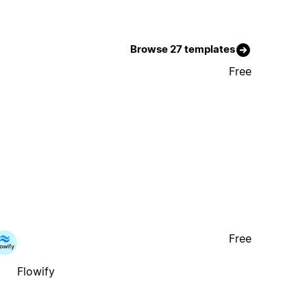
Browse 27 templates
Free
Free
Flowify