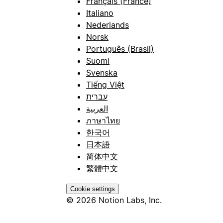
Français (France)
Italiano
Nederlands
Norsk
Português (Brasil)
Suomi
Svenska
Tiếng Việt
עברית
العربية
ภาษาไทย
한국어
日本語
简体中文
繁體中文
Cookie settings
© 2026 Notion Labs, Inc.