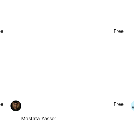
ee
Free
ee
Free
Mostafa Yasser