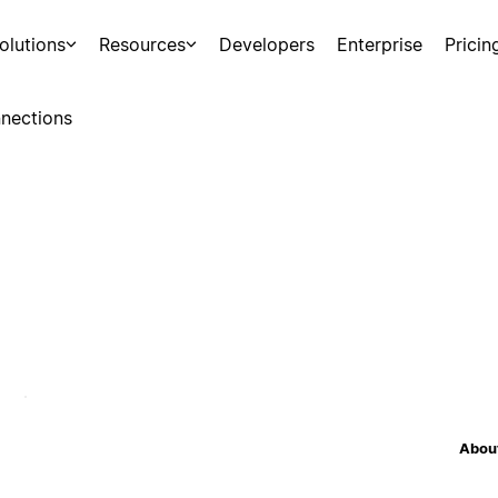
olutions
Resources
Developers
Enterprise
Pricin
nections
About