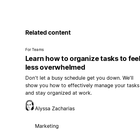
Related content
For Teams
Learn how to organize tasks to fee
less overwhelmed
Don't let a busy schedule get you down. We'll
show you how to effectively manage your tasks
and stay organized at work.
Alyssa Zacharias
Marketing