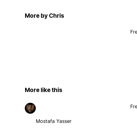
More by Chris
Fr
More like this
Fr
Mostafa Yasser