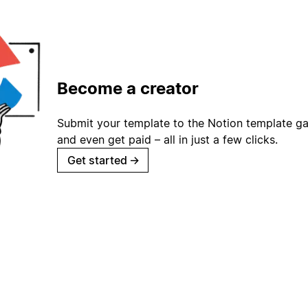
Become a creator
Submit your template to the Notion template gal
and even get paid – all in just a few clicks.
Get started
→