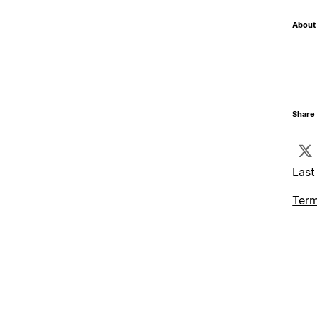
About 
Share 
Last
Term