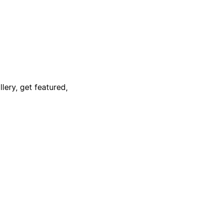
lery, get featured,