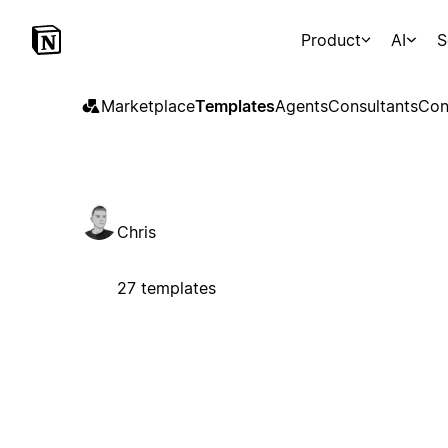
Product
AI
S
Marketplace
Templates
Agents
Consultants
Con
Chris
27 templates