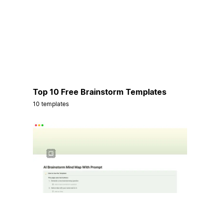
Top 10 Free Brainstorm Templates
10 templates