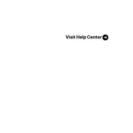
Visit Help Center