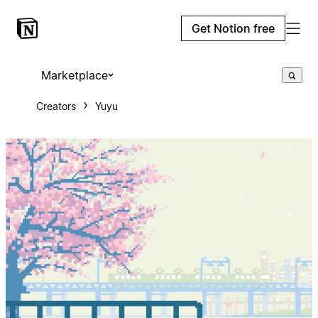
Get Notion free
Marketplace
Creators
Yuyu