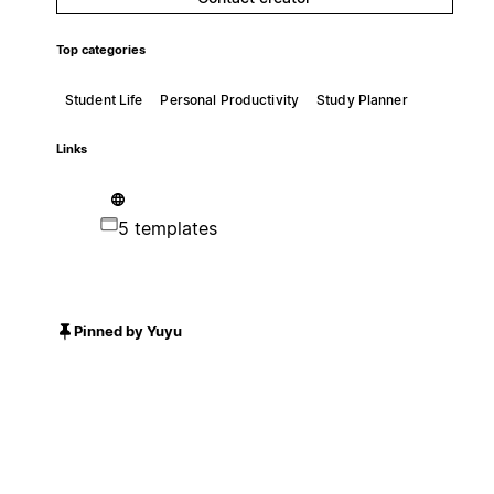
Top categories
Student Life
Personal Productivity
Study Planner
Links
5 templates
Pinned by Yuyu