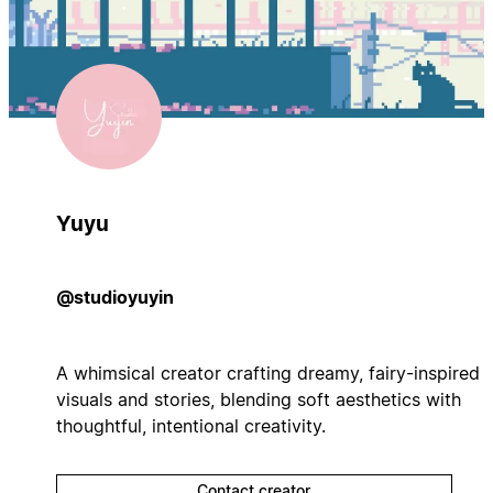
Yuyu
@studioyuyin
A whimsical creator crafting dreamy, fairy-inspired
visuals and stories, blending soft aesthetics with
thoughtful, intentional creativity.
Contact creator