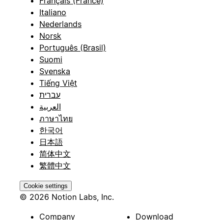
Français (France)
Italiano
Nederlands
Norsk
Português (Brasil)
Suomi
Svenska
Tiếng Việt
עברית
العربية
ภาษาไทย
한국어
日本語
简体中文
繁體中文
Cookie settings
© 2026 Notion Labs, Inc.
Company
Download