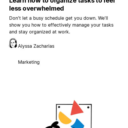
Learn how to organize tasks to feel
less overwhelmed
Don't let a busy schedule get you down. We'll
show you how to effectively manage your tasks
and stay organized at work.
Alyssa Zacharias
Marketing