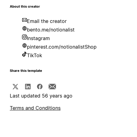
About this creator
Email the creator
bento.me/notionalist
Instagram
pinterest.com/notionalistShop
TikTok
Share this template
Last updated 56 years ago
Terms and Conditions