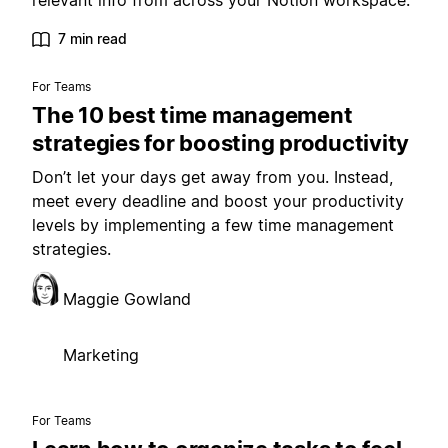
relevant info from across your Notion workspace.
7 min read
For Teams
The 10 best time management
strategies for boosting productivity
Don’t let your days get away from you. Instead,
meet every deadline and boost your productivity
levels by implementing a few time management
strategies.
Maggie Gowland
Marketing
For Teams