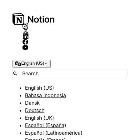
English (US)
English (US)
Bahasa Indonesia
Dansk
Deutsch
English (UK)
Español (España)
Español (Latinoamérica)