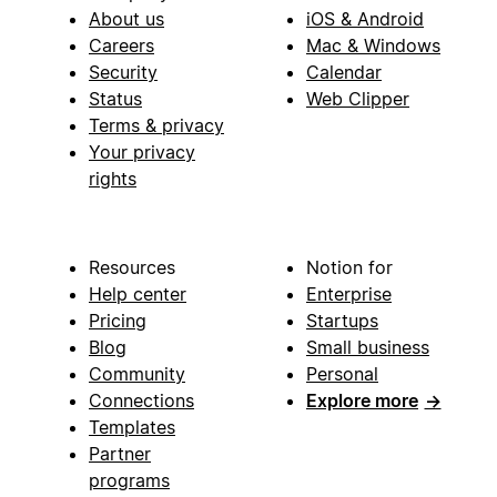
About us
iOS & Android
Careers
Mac & Windows
Security
Calendar
Status
Web Clipper
Terms & privacy
Your privacy
rights
Resources
Notion for
Help center
Enterprise
Pricing
Startups
Blog
Small business
Community
Personal
Connections
Explore more
→
Templates
Partner
programs