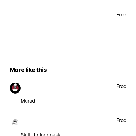
Free
More like this
Free
Murad
Free
Skill Up Indonesia