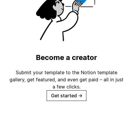
Become a creator
Submit your template to the Notion template
gallery, get featured, and even get paid – all in just
a few clicks.
Get started
→