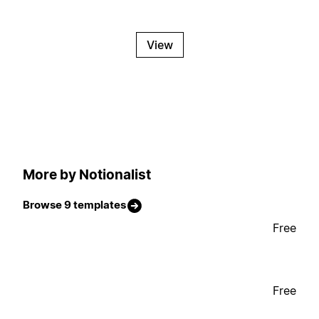
View
More by Notionalist
Browse 9 templates
Free
Free