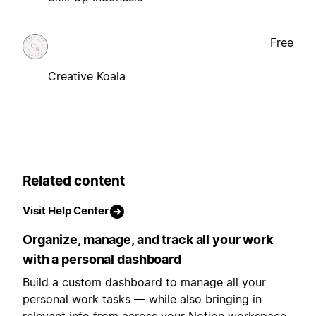
Free
Creative Koala
Related content
Visit Help Center
Organize, manage, and track all your work
with a personal dashboard
Build a custom dashboard to manage all your
personal work tasks — while also bringing in