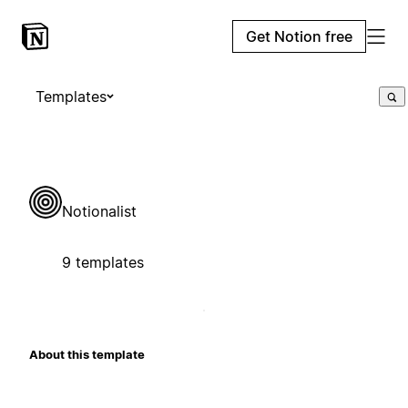
Get Notion free
Templates
Notionalist
9 templates
About this template