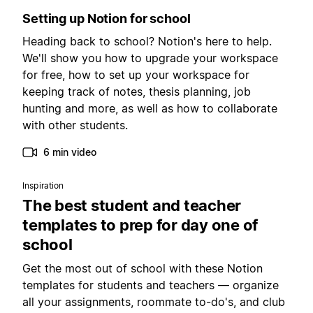
Setting up Notion for school
Heading back to school? Notion's here to help.
We'll show you how to upgrade your workspace
for free, how to set up your workspace for
keeping track of notes, thesis planning, job
hunting and more, as well as how to collaborate
with other students.
6 min video
Inspiration
The best student and teacher
templates to prep for day one of
school
Get the most out of school with these Notion
templates for students and teachers — organize
all your assignments, roommate to-do's, and club