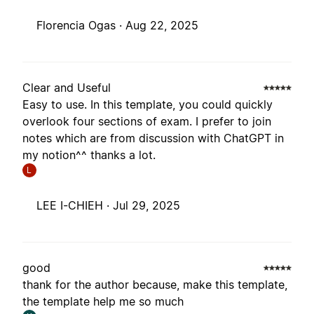
Florencia Ogas ·
Aug 22, 2025
Clear and Useful
Easy to use. In this template, you could quickly
overlook four sections of exam. I prefer to join
notes which are from discussion with ChatGPT in
my notion^^ thanks a lot.
L
LEE I-CHIEH ·
Jul 29, 2025
good
thank for the author because, make this template,
the template help me so much