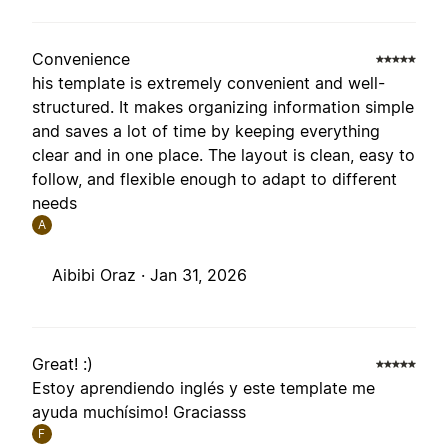
Convenience
his template is extremely convenient and well-
structured. It makes organizing information simple
and saves a lot of time by keeping everything
clear and in one place. The layout is clean, easy to
follow, and flexible enough to adapt to different
needs
A
Aibibi Oraz ·
Jan 31, 2026
Great! :)
Estoy aprendiendo inglés y este template me
ayuda muchísimo! Graciasss
F