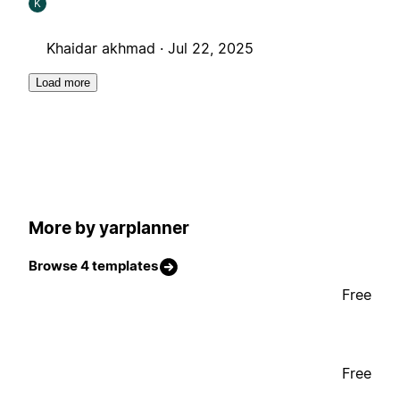
K
Khaidar akhmad ·
Jul 22, 2025
Load more
More by yarplanner
Browse 4 templates
Free
Free