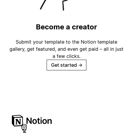
Become a creator
Submit your template to the Notion template
gallery, get featured, and even get paid – all in just
a few clicks.
Get started
→