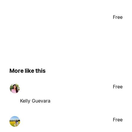
Free
More like this
Free
Kelly Guevara
Free