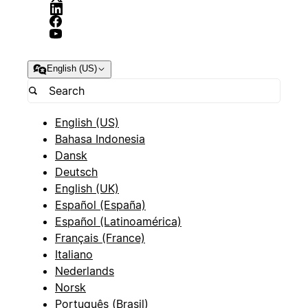
English (US)
English (US)
Bahasa Indonesia
Dansk
Deutsch
English (UK)
Español (España)
Español (Latinoamérica)
Français (France)
Italiano
Nederlands
Norsk
Português (Brasil)