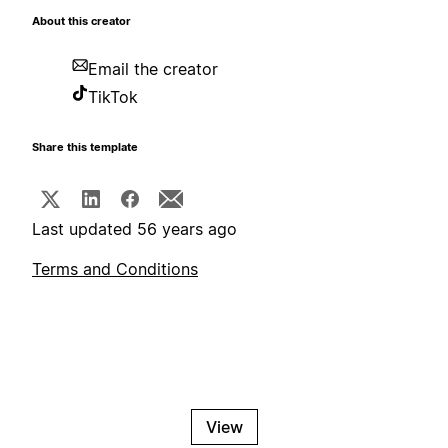
About this creator
Email the creator
TikTok
Share this template
Last updated 56 years ago
Terms and Conditions
View