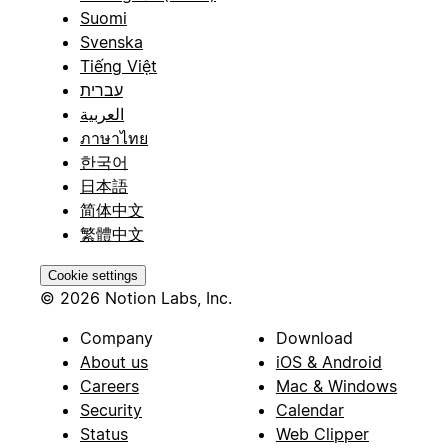
Suomi
Svenska
Tiếng Việt
עברית
العربية
ภาษาไทย
한국어
日本語
简体中文
繁體中文
Cookie settings
© 2026 Notion Labs, Inc.
Company
Download
About us
iOS & Android
Careers
Mac & Windows
Security
Calendar
Status
Web Clipper