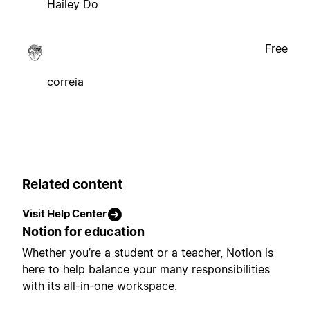
Hailey Do
Free
correia
Related content
Visit Help Center
Notion for education
Whether you’re a student or a teacher, Notion is
here to help balance your many responsibilities
with its all-in-one workspace.