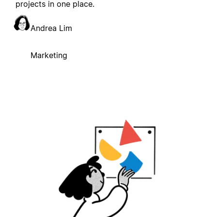
projects in one place.
Andrea Lim
Marketing