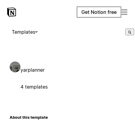
Get Notion free
Templates
yarplanner
4 templates
About this template