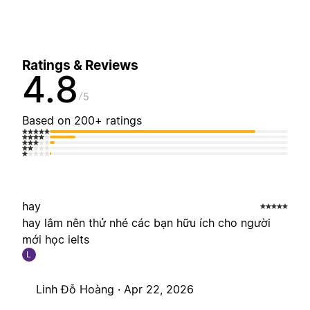
Ratings & Reviews
4.8
5
Based on 200+ ratings
hay
hay lắm nên thử nhé các bạn hữu ích cho người
mới học ielts
L
Linh Đỗ Hoàng ·
Apr 22, 2026