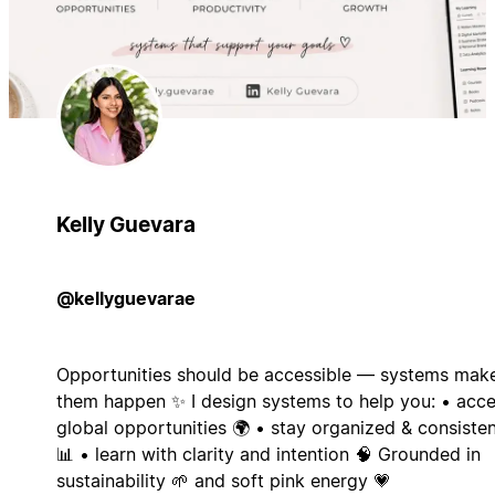
Kelly Guevara
@kellyguevarae
Opportunities should be accessible — systems mak
them happen ✨ I design systems to help you: • acc
global opportunities 🌍 • stay organized & consiste
📊 • learn with clarity and intention 🧠 Grounded in
sustainability 🌱 and soft pink energy 💗