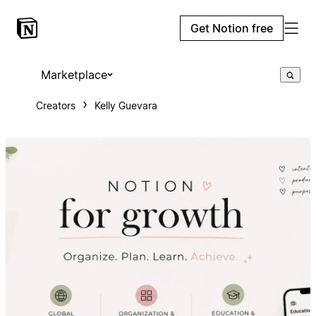
Get Notion free
Marketplace
Creators
Kelly Guevara