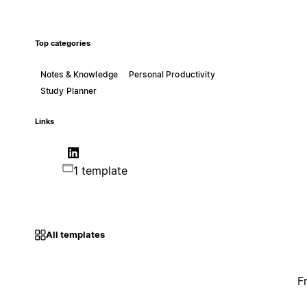
Top categories
Notes & Knowledge
Personal Productivity
Study Planner
Links
1 template
All templates
F