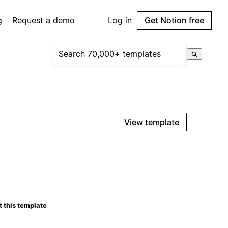
g
Request a demo
Log in
Get Notion free
View template
 this template