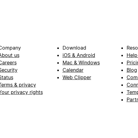
Company
Download
Reso
About us
iOS & Android
Help
Careers
Mac & Windows
Prici
Security
Calendar
Blog
Status
Web Clipper
Com
Terms & privacy
Conn
Your privacy rights
Temp
Part