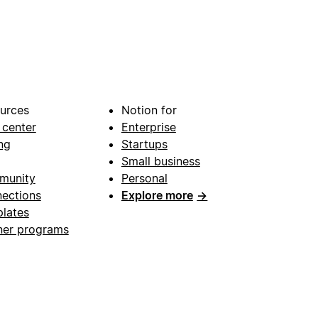
urces
Notion for
 center
Enterprise
ng
Startups
Small business
munity
Personal
ections
Explore more
→
lates
ner programs