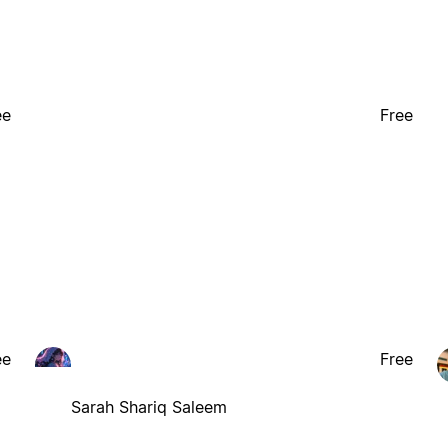
ee
Free
ee
Free
Sarah Shariq Saleem