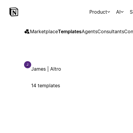
Product
AI
S
Marketplace
Templates
Agents
Consultants
Con
J
James | Altro
14 templates