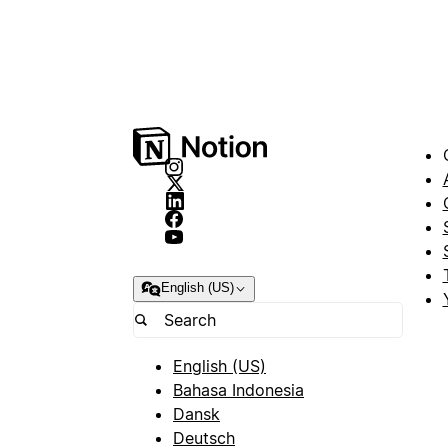
English (US)
English (US)
Bahasa Indonesia
Dansk
Deutsch