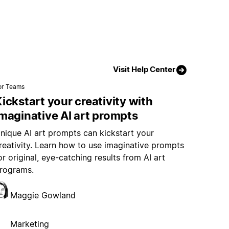
Visit Help Center
or Teams
ickstart your creativity with
maginative AI art prompts
nique AI art prompts can kickstart your
reativity. Learn how to use imaginative prompts
or original, eye-catching results from AI art
rograms.
Maggie Gowland
Marketing