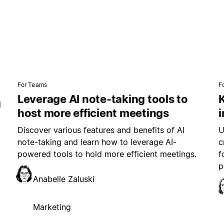
For Teams
F
Leverage AI note-taking tools to
K
l
host more efficient meetings
i
Discover various features and benefits of AI
U
note-taking and learn how to leverage AI-
c
powered tools to hold more efficient meetings.
f
p
Anabelle Zaluski
Marketing