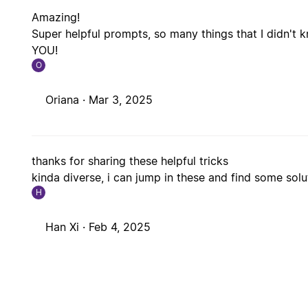
Amazing!
Super helpful prompts, so many things that I didn't 
YOU!
O
Oriana ·
Mar 3, 2025
thanks for sharing these helpful tricks
kinda diverse, i can jump in these and find some sol
H
Han Xi ·
Feb 4, 2025