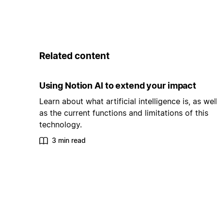
Related content
Using Notion AI to extend your impact
Learn about what artificial intelligence is, as wel
as the current functions and limitations of this
technology.
3 min read