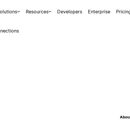
olutions
Resources
Developers
Enterprise
Pricin
nections
About