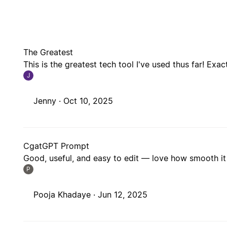
The Greatest
This is the greatest tech tool I've used thus far! Exac
J
Jenny ·
Oct 10, 2025
CgatGPT Prompt
Good, useful, and easy to edit — love how smooth it 
P
Pooja Khadaye ·
Jun 12, 2025