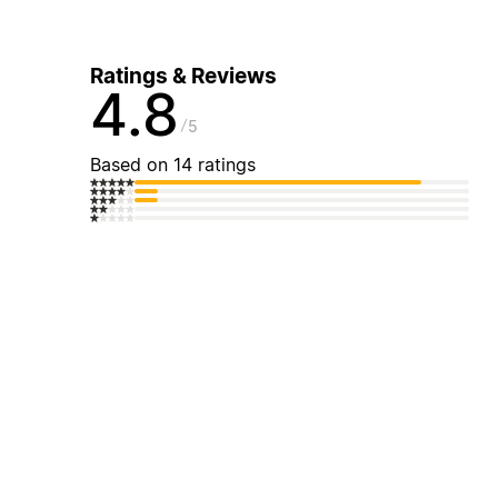
Ratings & Reviews
4.8
5
Based on 14 ratings