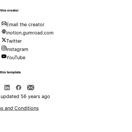
this creator
Email the creator
inotion.gumroad.com
Twitter
Instagram
YouTube
this template
 updated 56 years ago
s and Conditions