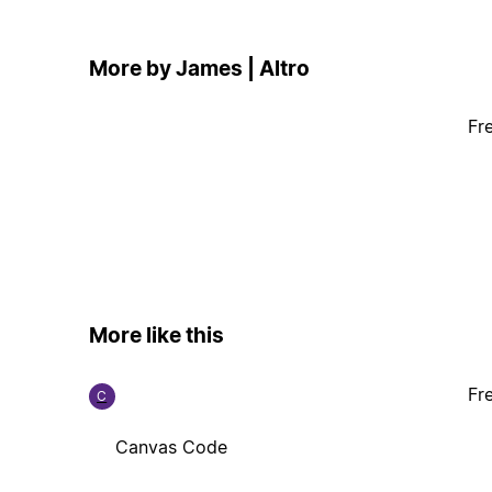
More by James | Altro
Fr
More like this
Fr
C
Canvas Code