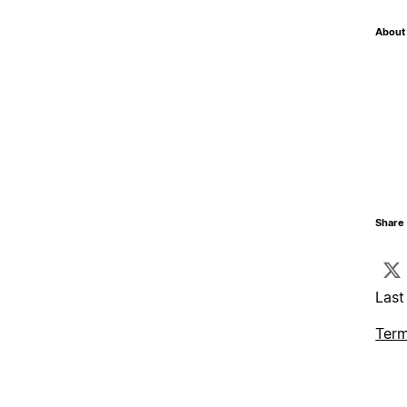
About 
Share 
Last
Term