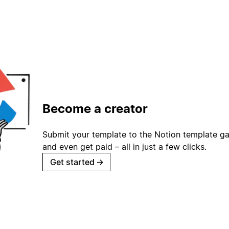
Become a creator
Submit your template to the Notion template gal
and even get paid – all in just a few clicks.
Get started
→