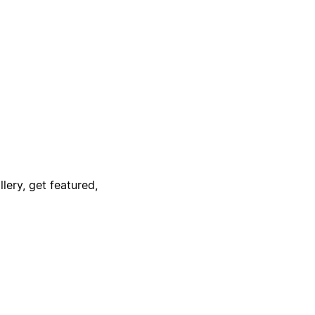
lery, get featured,