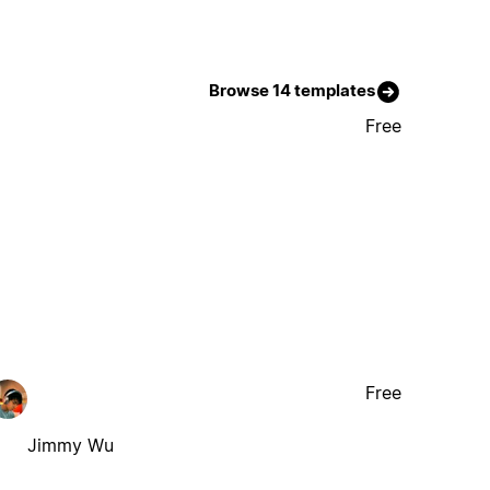
Browse 14 templates
Free
Free
Jimmy Wu