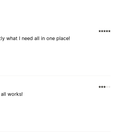
tly what I need all in one place!
all works!