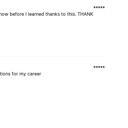
know before I learned thanks to this. THANK
utions for my career