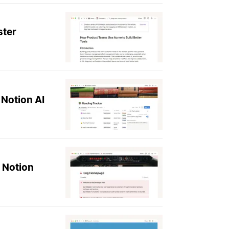
ster
 Notion AI
 Notion