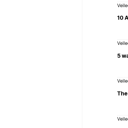
Veil
10 A
Veil
5 wa
Veil
The
Veil