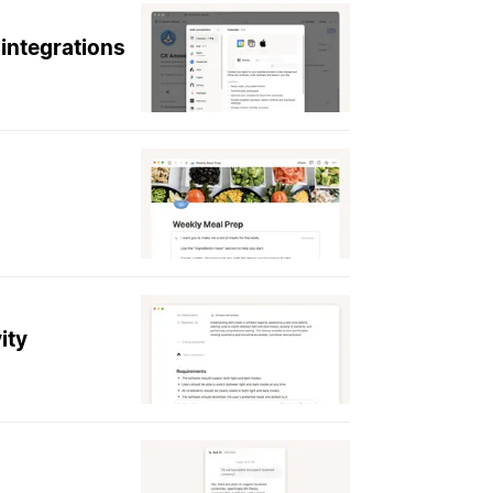
integrations
ity