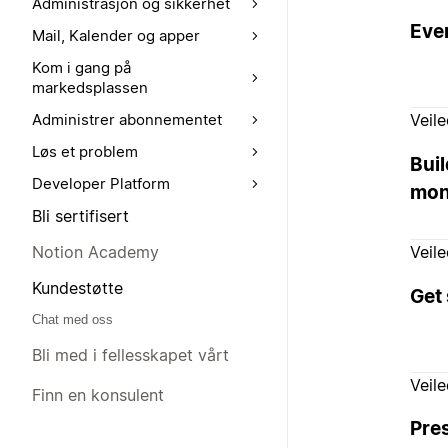
Administrasjon og sikkerhet
Ever
Mail, Kalender og apper
Kom i gang på
markedsplassen
Veil
Administrer abonnementet
Løs et problem
Buil
Developer Platform
mon
Bli sertifisert
Notion Academy
Veil
Kundestøtte
Get 
Chat med oss
Bli med i fellesskapet vårt
Veil
Finn en konsulent
Pre