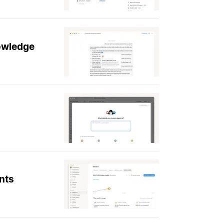
nowledge
nts