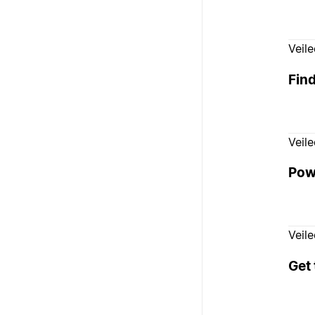
Veil
Fin
Veil
Pow
Veil
Get 