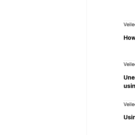
Veil
How
Veil
Unea
usi
Veil
Usin