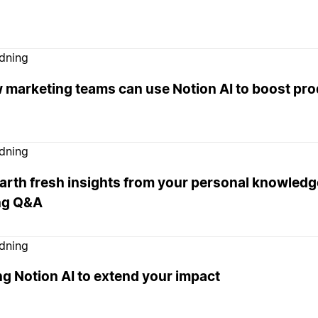
edning
 marketing teams can use Notion AI to boost pro
edning
rth fresh insights from your personal knowledge
ng Q&A
edning
g Notion AI to extend your impact