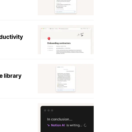
ductivity
 library