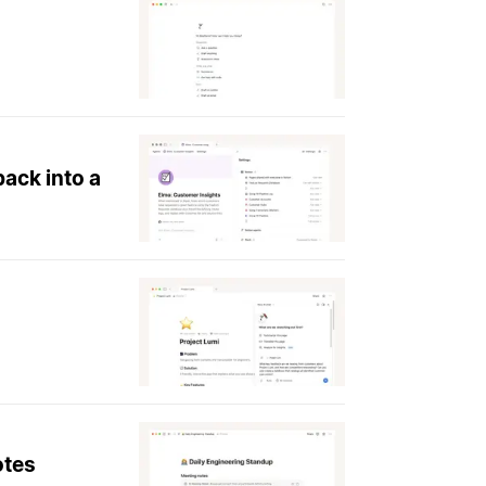
ack into a
otes