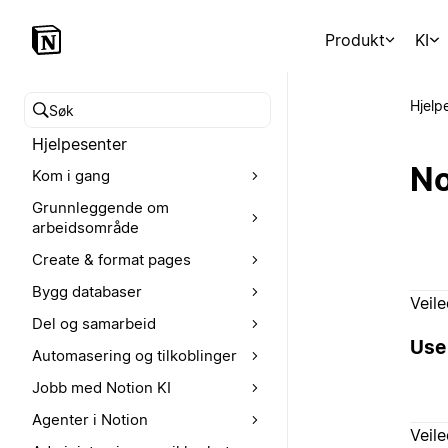
Produkt
KI
Hjelp
Søk i hjelpesenteret
Hjelpesenter
No
Kom i gang
Grunnleggende om
arbeidsområde
Create & format pages
Bygg databaser
Veil
Del og samarbeid
Use 
Automasering og tilkoblinger
Jobb med Notion KI
Agenter i Notion
Veil