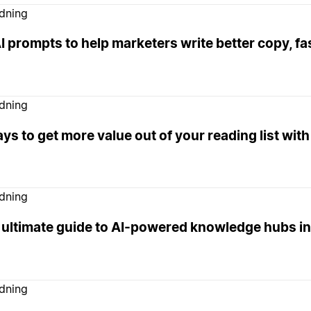
edning
I prompts to help marketers write better copy, fa
edning
ys to get more value out of your reading list with
edning
 ultimate guide to AI-powered knowledge hubs in
edning