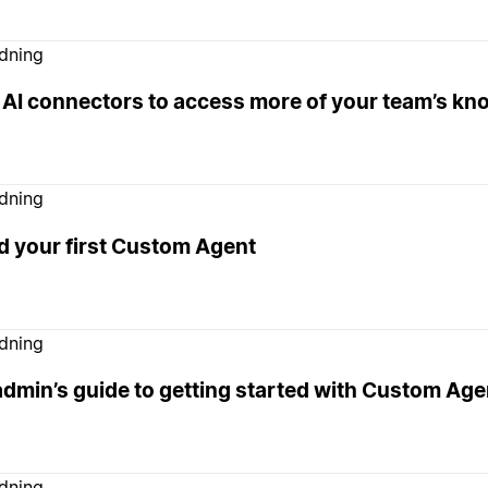
edning
 AI connectors to access more of your team’s k
edning
d your first Custom Agent
edning
admin’s guide to getting started with Custom Age
edning