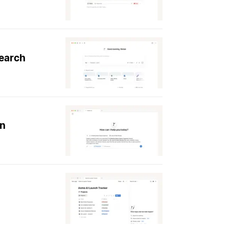
search
on