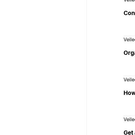
Con
Veil
Orga
Veil
How 
Veil
Get