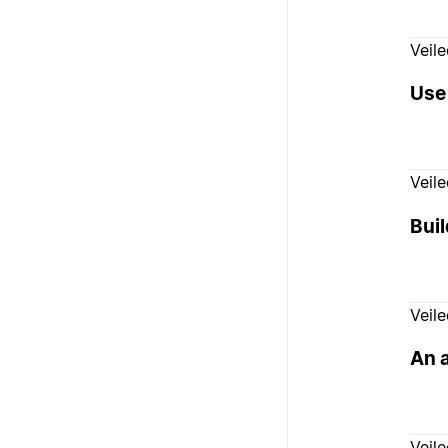
Veil
Use
Veil
Buil
Veil
An 
Veil