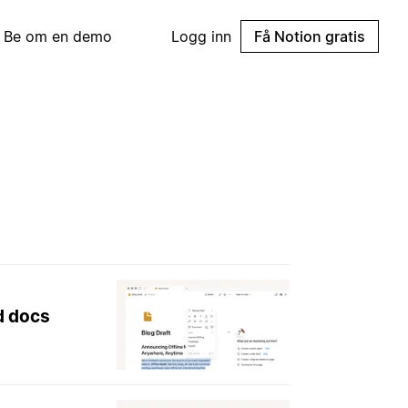
Be om en demo
Logg inn
Få Notion gratis
nd docs