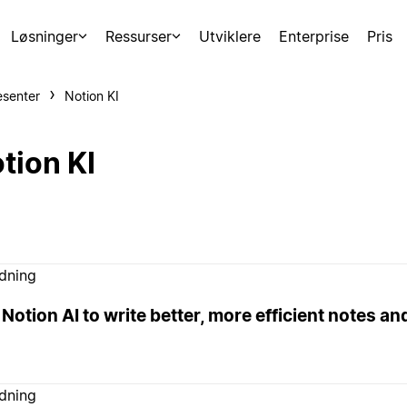
Løsninger
Ressurser
Utviklere
Enterprise
Pris
esenter
Notion KI
tion KI
edning
Notion AI to write better, more efficient notes a
edning