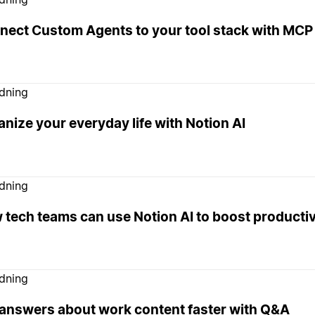
nect Custom Agents to your tool stack with MCP 
edning
nize your everyday life with Notion AI
edning
tech teams can use Notion AI to boost productiv
edning
 answers about work content faster with Q&A