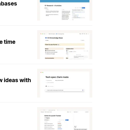
tabases
e time
w ideas with