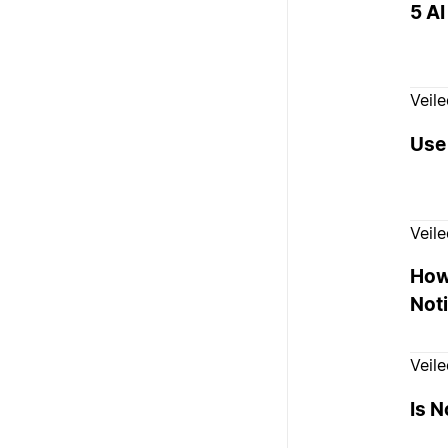
5 AI
Veil
Use 
Veil
How
Noti
Veil
Is N