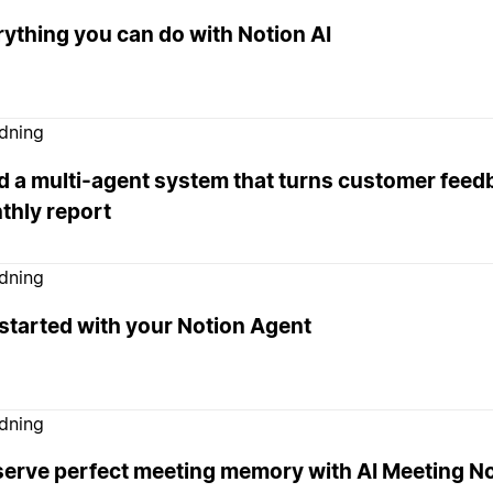
ything you can do with Notion AI
edning
d a multi-agent system that turns customer feedb
thly report
edning
started with your Notion Agent
edning
serve perfect meeting memory with AI Meeting N