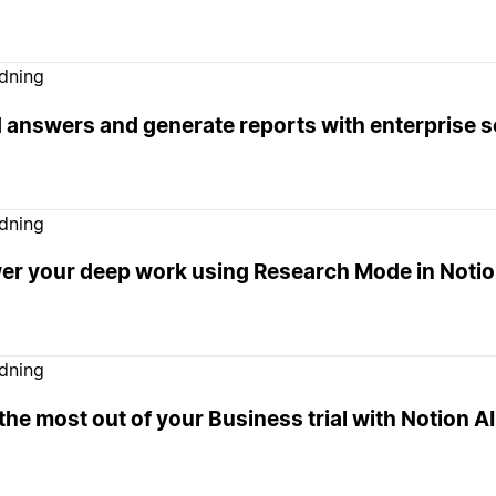
edning
d answers and generate reports with enterprise 
edning
er your deep work using Research Mode in Noti
edning
the most out of your Business trial with Notion AI