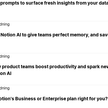
 prompts to surface fresh insights from your da
edning
Notion AI to give teams perfect memory, and sav
edning
 product teams boost productivity and spark ne
on AI
edning
otion's Business or Enterprise plan right for you?