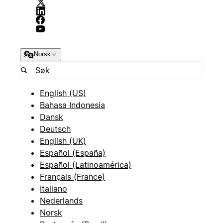
Norsk
English (US)
Bahasa Indonesia
Dansk
Deutsch
English (UK)
Español (España)
Español (Latinoamérica)
Français (France)
Italiano
Nederlands
Norsk