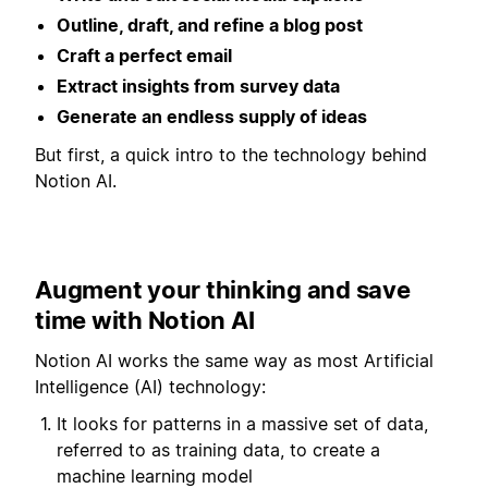
Outline, draft, and refine a blog post
Craft a perfect email
Extract insights from survey data
Generate an endless supply of ideas
But first, a quick intro to the technology behind
Notion AI.
Augment your thinking and save
time with Notion AI
Notion AI works the same way as most Artificial
Intelligence (AI) technology:
It looks for patterns in a massive set of data,
referred to as training data, to create a
machine learning model