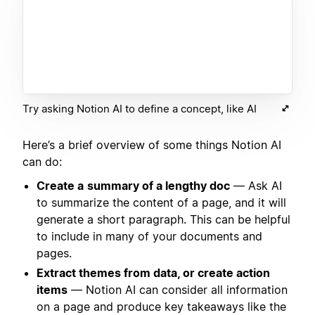
Try asking Notion AI to define a concept, like AI
Here’s a brief overview of some things Notion AI
can do:
Create a
summary of a lengthy doc
— Ask AI
to summarize the content of a page, and it will
generate a short paragraph. This can be helpful
to include in many of your documents and
pages.
Extract themes from data, or create action
items
— Notion AI can consider all information
on a page and produce key takeaways like the