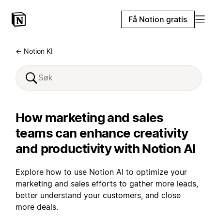
Få Notion gratis
← Notion KI
How marketing and sales
teams can enhance creativity
and productivity with Notion AI
Explore how to use Notion AI to optimize your
marketing and sales efforts to gather more leads,
better understand your customers, and close
more deals.