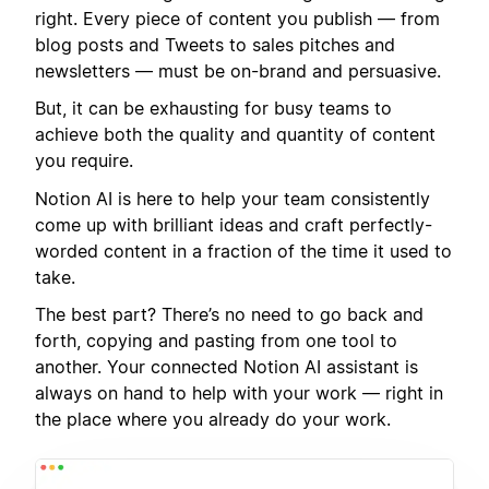
right. Every piece of content you publish — from
blog posts and Tweets to sales pitches and
newsletters — must be on-brand and persuasive.
But, it can be exhausting for busy teams to
achieve both the quality and quantity of content
you require.
Notion AI is here to help your team consistently
come up with brilliant ideas and craft perfectly-
worded content in a fraction of the time it used to
take.
The best part? There’s no need to go back and
forth, copying and pasting from one tool to
another. Your connected Notion AI assistant is
always on hand to help with your work — right in
the place where you already do your work.