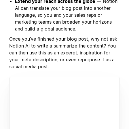
Extend your reach across the globe
— Notion
AI can translate your blog post into another
language, so you and your sales reps or
marketing teams can broaden your horizons
and build a global audience.
Once you’ve finished your blog post, why not ask
Notion AI to write a summarize the content? You
can then use this as an excerpt, inspiration for
your meta description, or even repurpose it as a
social media post.