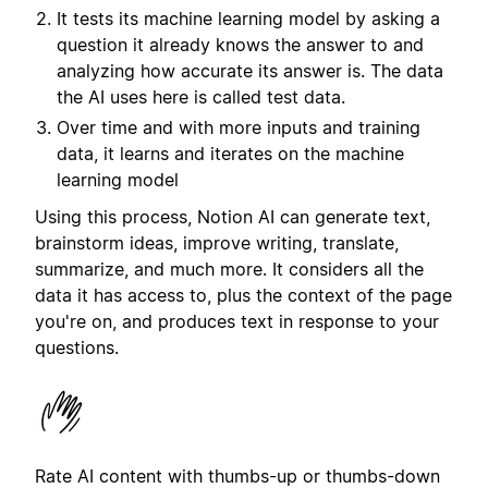
It tests its machine learning model by asking a
question it already knows the answer to and
analyzing how accurate its answer is. The data
the AI uses here is called test data.
Over time and with more inputs and training
data, it learns and iterates on the machine
learning model
Using this process, Notion AI can generate text,
brainstorm ideas, improve writing, translate,
summarize, and much more. It considers all the
data it has access to, plus the context of the page
you're on, and produces text in response to your
questions.
Rate AI content with thumbs-up or thumbs-down