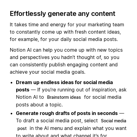
Effortlessly generate any content
It takes time and energy for your marketing team
to constantly come up with fresh content ideas,
for example, for your daily social media posts.
Notion AI can help you come up with new topics
and perspectives you hadn’t thought of, so you
can consistently publish engaging content and
achieve your social media goals.
Dream up endless ideas for social media
posts
— If you’re running out of inspiration, ask
Notion AI to
for social media
Brainstorm ideas
posts about a topic.
Generate rough drafts of posts in seconds
—
To draft a social media post, select
Social media
in the AI menu and explain what you want
post
to write about and what channel it’s for.