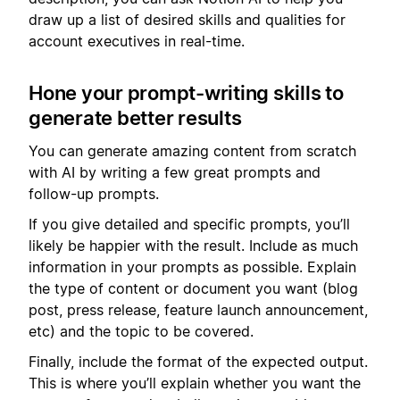
draw up a list of desired skills and qualities for
account executives in real-time.
Hone your prompt-writing skills to
generate better results
You can generate amazing content from scratch
with AI by writing a few great prompts and
follow-up prompts.
If you give detailed and specific prompts, you’ll
likely be happier with the result. Include as much
information in your prompts as possible. Explain
the type of content or document you want (blog
post, press release, feature launch announcement,
etc) and the topic to be covered.
Finally, include the format of the expected output.
This is where you’ll explain whether you want the