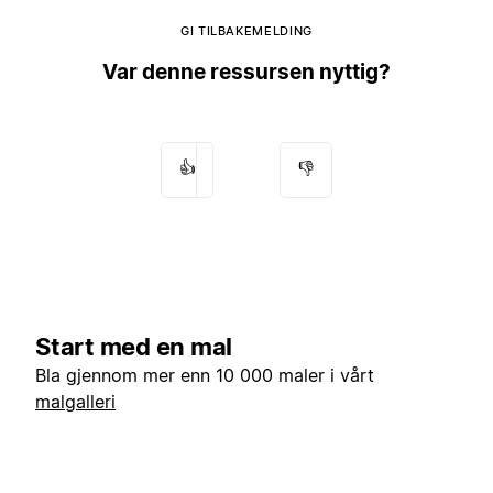
GI TILBAKEMELDING
Var denne ressursen nyttig?
👍
👎
Start med en mal
Bla gjennom mer enn 10 000 maler i vårt
malgalleri