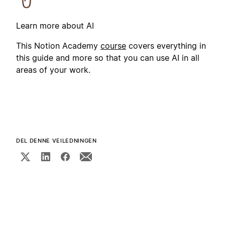
Learn more about AI
This Notion Academy
course
covers everything in
this guide and more so that you can use AI in all
areas of your work.
DEL DENNE VEILEDNINGEN