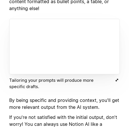
content formatted as bullet points, a table, or
anything else!
Tailoring your prompts will produce more
specific drafts.
By being specific and providing context, you'll get
more relevant output from the AI system.
If you're not satisfied with the initial output, don't
worry! You can always use Notion AI like a