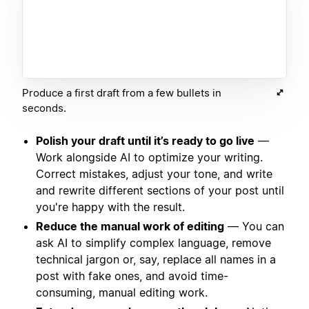
Produce a first draft from a few bullets in
seconds.
Polish your draft until it’s ready to go live
—
Work alongside AI to optimize your writing.
Correct mistakes, adjust your tone, and write
and rewrite different sections of your post until
you're happy with the result.
Reduce the manual work of editing
— You can
ask AI to simplify complex language, remove
technical jargon or, say, replace all names in a
post with fake ones, and avoid time-
consuming, manual editing work.