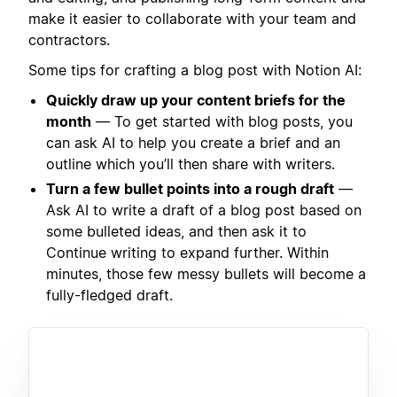
make it easier to collaborate with your team and
contractors.
Some tips for crafting a blog post with Notion AI:
Quickly draw up your content briefs for the
month
— To get started with blog posts, you
can ask AI to help you create a brief and an
outline which you’ll then share with writers.
Turn a few bullet points into a rough draft
—
Ask AI to write a draft of a blog post based on
some bulleted ideas, and then ask it to
Continue writing to expand further. Within
minutes, those few messy bullets will become a
fully-fledged draft.