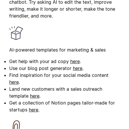
chatbot. Try asking AI to edit the text, improve
writing, make it longer or shorter, make the tone
friendlier, and more.
AI-powered templates for marketing & sales
Get help with your ad copy
here
.
Use our blog post generator
here
.
Find inspiration for your social media content
here
.
Land new customers with a sales outreach
template
here
.
Get a collection of Notion pages tailor-made for
startups
here
.