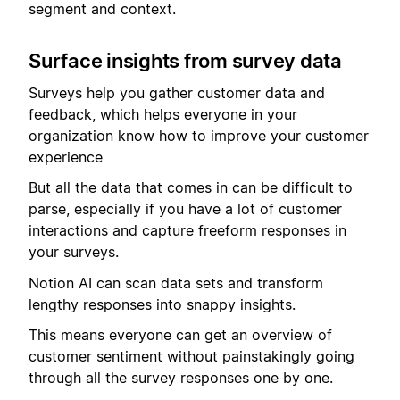
segment and context.
Surface insights from survey data
Surveys help you gather customer data and
feedback, which helps everyone in your
organization know how to improve your customer
experience
But all the data that comes in can be difficult to
parse, especially if you have a lot of customer
interactions and capture freeform responses in
your surveys.
Notion AI can scan data sets and transform
lengthy responses into snappy insights.
This means everyone can get an overview of
customer sentiment without painstakingly going
through all the survey responses one by one.