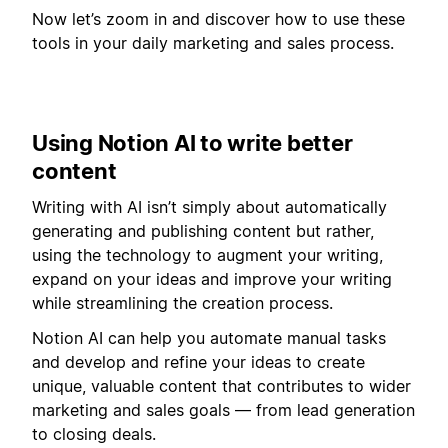
Now let’s zoom in and discover how to use these
tools in your daily marketing and sales process.
Using Notion AI to write better
content
Writing with AI isn’t simply about automatically
generating and publishing content but rather,
using the technology to augment your writing,
expand on your ideas and improve your writing
while streamlining the creation process.
Notion AI can help you automate manual tasks
and develop and refine your ideas to create
unique, valuable content that contributes to wider
marketing and sales goals — from lead generation
to closing deals.