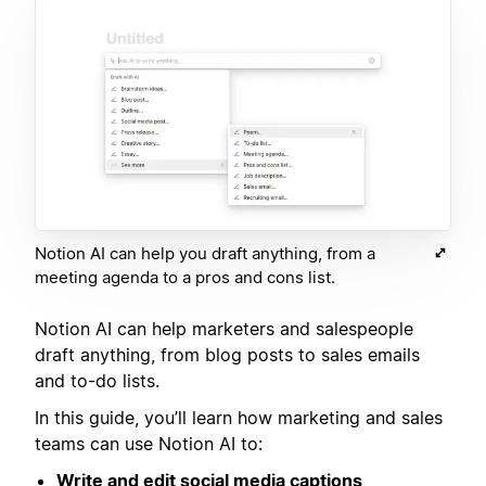
Notion AI can help you draft anything, from a
meeting agenda to a pros and cons list.
Notion AI can help marketers and salespeople
draft anything, from blog posts to sales emails
and to-do lists.
In this guide, you’ll learn how marketing and sales
teams can use Notion AI to:
Write and edit social media captions