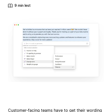
9 min lest
Customer-facing teams have to get their wording