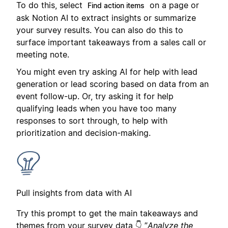
To do this, select
on a page or
Find action items
ask Notion AI to extract insights or summarize
your survey results. You can also do this to
surface important takeaways from a sales call or
meeting note.
You might even try asking AI for help with lead
generation or lead scoring based on data from an
event follow-up. Or, try asking it for help
qualifying leads when you have too many
responses to sort through, to help with
prioritization and decision-making.
Pull insights from data with AI
Try this prompt to get the main takeaways and
themes from your survey data 👇 ”
Analyze the