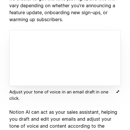
vary depending on whether you’re announcing a
feature update, onboarding new sign-ups, or
warming up subscribers.
Adjust your tone of voice in an email draft in one
click.
Notion AI can act as your sales assistant, helping
you draft and edit your emails and adjust your
tone of voice and content according to the