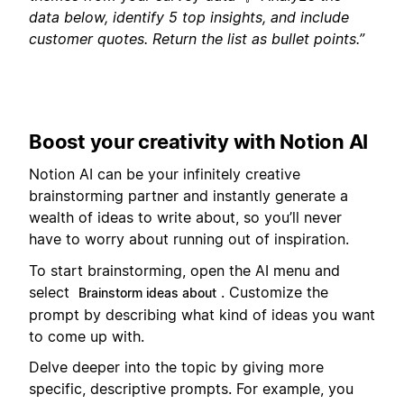
data below, identify 5 top insights, and include
customer quotes. Return the list as bullet points.”
Boost your creativity with Notion AI
Notion AI can be your infinitely creative
brainstorming partner and instantly generate a
wealth of ideas to write about, so you’ll never
have to worry about running out of inspiration.
To start brainstorming, open the AI menu and
select
. Customize the
Brainstorm ideas about
prompt by describing what kind of ideas you want
to come up with.
Delve deeper into the topic by giving more
specific, descriptive prompts. For example, you