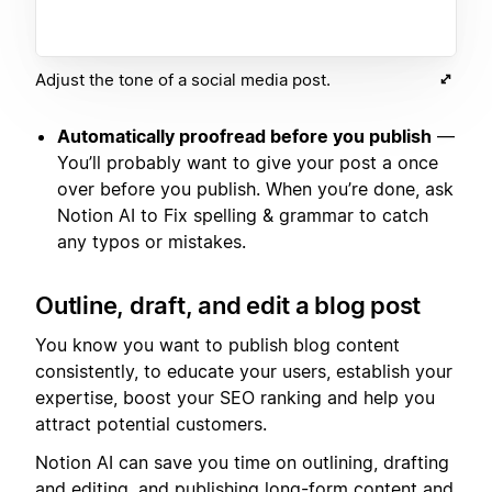
Adjust the tone of a social media post.
Automatically proofread before you publish
—
You’ll probably want to give your post a once
over before you publish. When you’re done, ask
Notion AI to Fix spelling & grammar to catch
any typos or mistakes.
Outline, draft, and edit a blog post
You know you want to publish blog content
consistently, to educate your users, establish your
expertise, boost your SEO ranking and help you
attract potential customers.
Notion AI can save you time on outlining, drafting
and editing, and publishing long-form content and