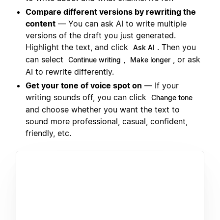
Compare different versions by rewriting the
content
— You can ask AI to write multiple
versions of the draft you just generated.
Highlight the text, and click
. Then you
Ask AI
can select
,
, or ask
Continue writing
Make longer
AI to rewrite differently.
Get your tone of voice spot on
— If your
writing sounds off, you can click
Change tone
and choose whether you want the text to
sound more professional, casual, confident,
friendly, etc.