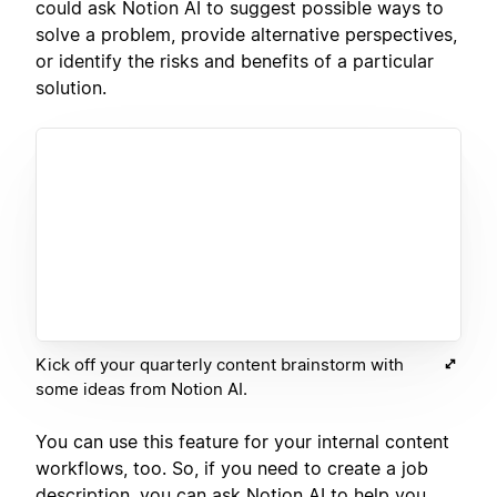
could ask Notion AI to suggest possible ways to
solve a problem, provide alternative perspectives,
or identify the risks and benefits of a particular
solution.
Kick off your quarterly content brainstorm with
some ideas from Notion AI.
You can use this feature for your internal content
workflows, too. So, if you need to create a job
description, you can ask Notion AI to help you