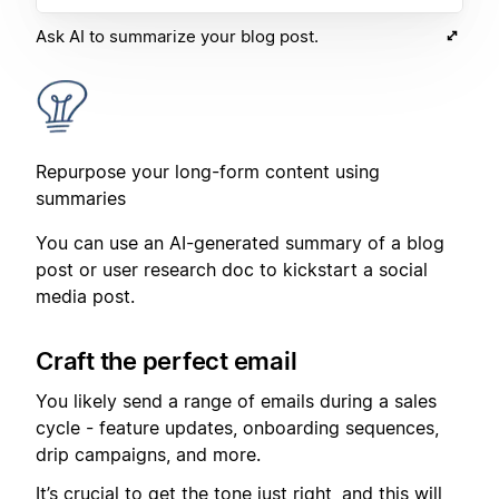
Ask AI to summarize your blog post.
Repurpose your long-form content using
summaries
You can use an AI-generated summary of a blog
post or user research doc to kickstart a social
media post.
Craft the perfect email
You likely send a range of emails during a sales
cycle - feature updates, onboarding sequences,
drip campaigns, and more.
It’s crucial to get the tone just right, and this will