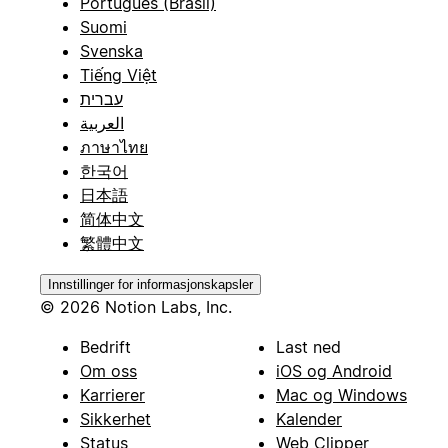
Português (Brasil)
Suomi
Svenska
Tiếng Việt
עברית
العربية
ภาษาไทย
한국어
日本語
简体中文
繁體中文
Innstillinger for informasjonskapsler
© 2026 Notion Labs, Inc.
Bedrift
Last ned
Om oss
iOS og Android
Karrierer
Mac og Windows
Sikkerhet
Kalender
Status
Web Clipper