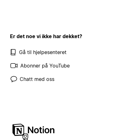
Er det noe vi ikke har dekket?
Gå til hjelpesenteret
Abonner på YouTube
Chatt med oss