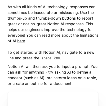
As with all kinds of AI technology, responses can
sometimes be inaccurate or misleading. Use the
thumbs-up and thumbs-down buttons to report
great or not-so-great Notion AI responses. This
helps our engineers improve the technology for
everyone! You can read more about the limitations
of AI
here
.
To get started with Notion AI, navigate to a new
line and press the
key.
space
Notion AI will then ask you to input a prompt. You
can ask for anything - try asking AI to define a
concept (such as AI), brainstorm ideas on a topic,
or create an outline for a document.