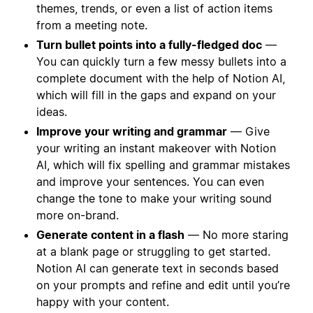
themes, trends, or even a list of action items
from a meeting note.
Turn bullet points into a fully-fledged doc
—
You can quickly turn a few messy bullets into a
complete document with the help of Notion AI,
which will fill in the gaps and expand on your
ideas.
Improve your writing and grammar
— Give
your writing an instant makeover with Notion
AI, which will fix spelling and grammar mistakes
and improve your sentences. You can even
change the tone to make your writing sound
more on-brand.
Generate content in a flash
— No more staring
at a blank page or struggling to get started.
Notion AI can generate text in seconds based
on your prompts and refine and edit until you’re
happy with your content.