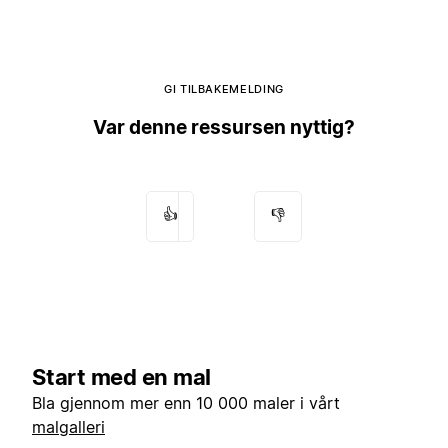
GI TILBAKEMELDING
Var denne ressursen nyttig?
👍
👎
Start med en mal
Bla gjennom mer enn 10 000 maler i vårt
malgalleri