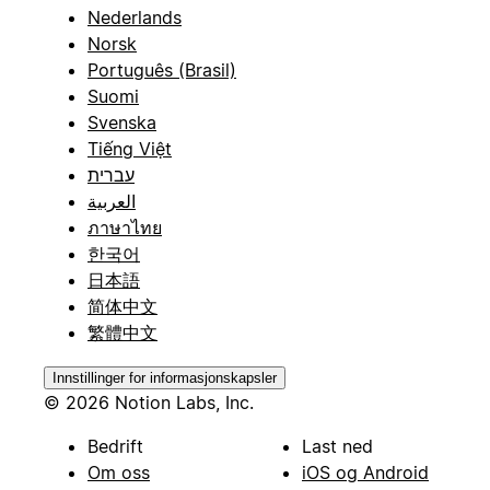
Nederlands
Norsk
Português (Brasil)
Suomi
Svenska
Tiếng Việt
עברית
العربية
ภาษาไทย
한국어
日本語
简体中文
繁體中文
Innstillinger for informasjonskapsler
© 2026 Notion Labs, Inc.
Bedrift
Last ned
Om oss
iOS og Android