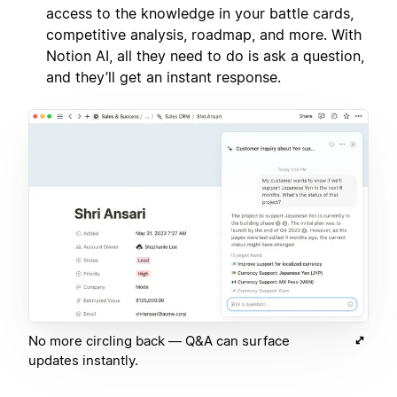
access to the knowledge in your battle cards,
competitive analysis, roadmap, and more. With
Notion AI, all they need to do is ask a question,
and they’ll get an instant response.
No more circling back — Q&A can surface
updates instantly.