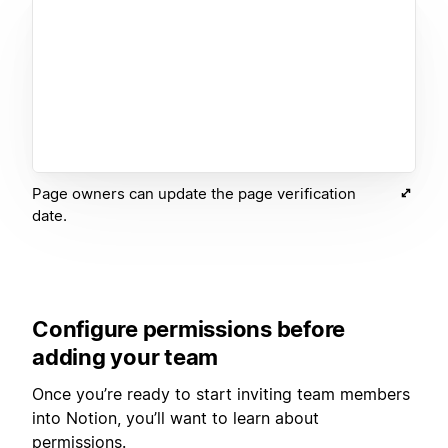
Page owners can update the page verification
date.
Configure permissions before
adding your team
Once you’re ready to start inviting team members
into Notion, you’ll want to learn about
permissions.