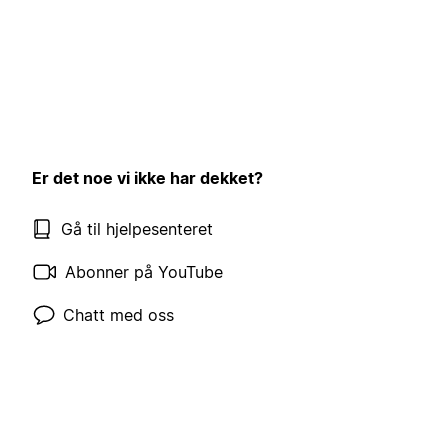
Er det noe vi ikke har dekket?
Gå til hjelpesenteret
Abonner på YouTube
Chatt med oss