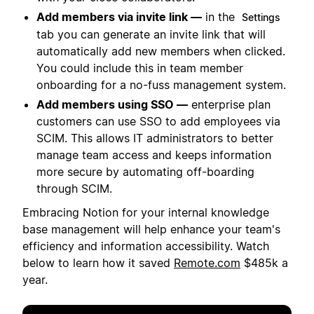
Add members via invite link —
in the
Settings
tab you can generate an invite link that will
automatically add new members when clicked.
You could include this in team member
onboarding for a no-fuss management system.
Add members using SSO —
enterprise plan
customers can use SSO to add employees via
SCIM. This allows IT administrators to better
manage team access and keeps information
more secure by automating off-boarding
through SCIM.
Embracing Notion for your internal knowledge
base management will help enhance your team's
efficiency and information accessibility. Watch
below to learn how it saved
Remote.com
$485k a
year.