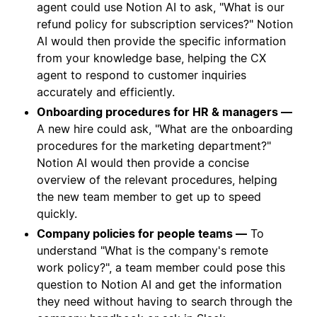
agent could use Notion AI to ask, "What is our
refund policy for subscription services?" Notion
AI would then provide the specific information
from your knowledge base, helping the CX
agent to respond to customer inquiries
accurately and efficiently.
Onboarding procedures for HR & managers —
A new hire could ask, "What are the onboarding
procedures for the marketing department?"
Notion AI would then provide a concise
overview of the relevant procedures, helping
the new team member to get up to speed
quickly.
Company policies for people teams —
To
understand "What is the company's remote
work policy?", a team member could pose this
question to Notion AI and get the information
they need without having to search through the