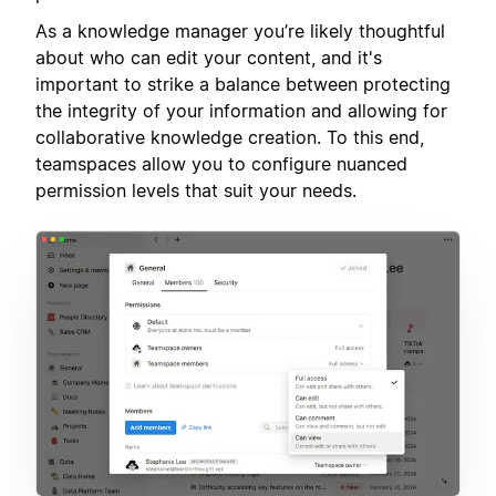
As a knowledge manager you’re likely thoughtful
about who can edit your content, and it's
important to strike a balance between protecting
the integrity of your information and allowing for
collaborative knowledge creation. To this end,
teamspaces allow you to configure nuanced
permission levels that suit your needs.