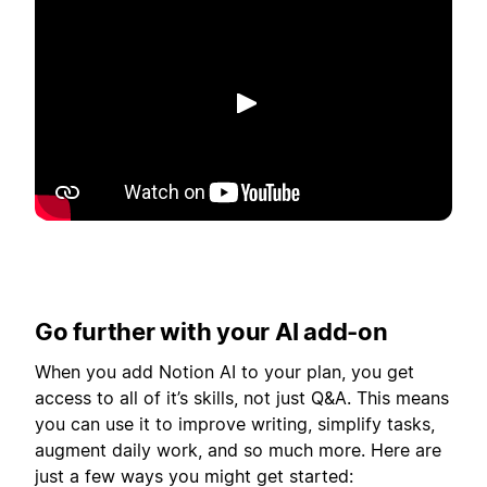
Spill av
Go further with your AI add-on
When you add Notion AI to your plan, you get
access to all of it’s skills, not just Q&A. This means
you can use it to improve writing, simplify tasks,
augment daily work, and so much more. Here are
just a few ways you might get started: