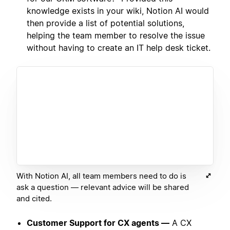
knowledge exists in your wiki, Notion AI would
then provide a list of potential solutions,
helping the team member to resolve the issue
without having to create an IT help desk ticket.
With Notion AI, all team members need to do is
ask a question — relevant advice will be shared
and cited.
Customer Support for CX agents —
A CX