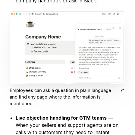
company handbook or ask in Slack.
Employees can ask a question in plain language
and find any page where the information is
mentioned.
Live objection handling for GTM teams —
When your sellers and support agents are on
calls with customers they need to instant