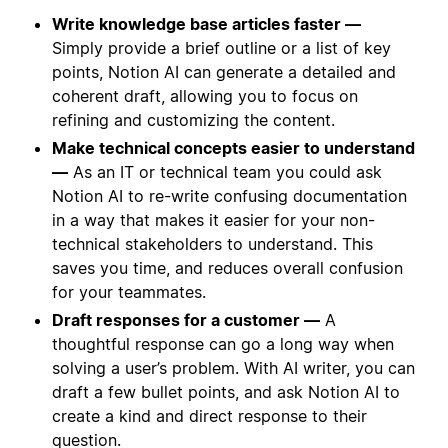
Write knowledge base articles faster —
Simply provide a brief outline or a list of key
points, Notion AI can generate a detailed and
coherent draft, allowing you to focus on
refining and customizing the content.
Make technical concepts easier to understand
—
As an IT or technical team you could ask
Notion AI to re-write confusing documentation
in a way that makes it easier for your non-
technical stakeholders to understand. This
saves you time, and reduces overall confusion
for your teammates.
Draft responses for a customer —
A
thoughtful response can go a long way when
solving a user’s problem. With AI writer, you can
draft a few bullet points, and ask Notion AI to
create a kind and direct response to their
question.