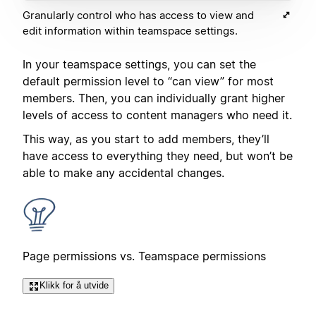
Granularly control who has access to view and
edit information within teamspace settings.
In your teamspace settings, you can set the
default permission level to “can view” for most
members. Then, you can individually grant higher
levels of access to content managers who need it.
This way, as you start to add members, they’ll
have access to everything they need, but won’t be
able to make any accidental changes.
Page permissions vs. Teamspace permissions
Klikk for å utvide