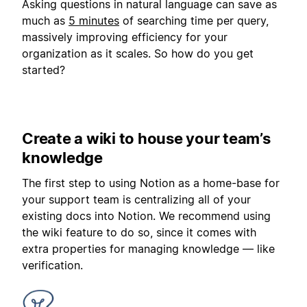
Asking questions in natural language can save as
much as
5 minutes
of searching time per query,
massively improving efficiency for your
organization as it scales. So how do you get
started?
Create a wiki to house your team’s
knowledge
The first step to using Notion as a home-base for
your support team is centralizing all of your
existing docs into Notion. We recommend using
the wiki feature to do so, since it comes with
extra properties for managing knowledge — like
verification.