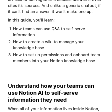
cites it’s sources. And unlike a generic chatbot, if
it can’t find an answer, it won’t make one up.
In this guide, you’ll learn:
How teams can use Q&A to self-serve
information
How to create a wiki to manage your
knowledge base
How to set up permissions and onboard team
members into your Notion knowledge base
Understand how your teams can
use Notion AI to self-serve
information they need
When all of your information lives inside Notion,