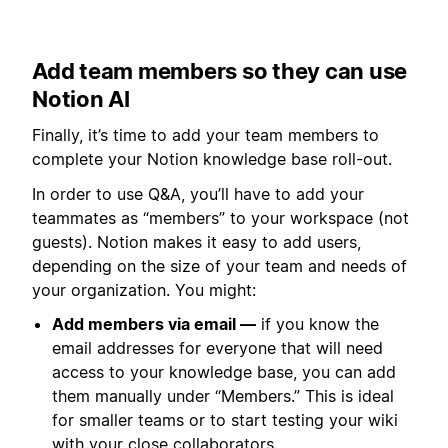
Add team members so they can use
Notion AI
Finally, it’s time to add your team members to
complete your Notion knowledge base roll-out.
In order to use Q&A, you’ll have to add your
teammates as “members” to your workspace (not
guests). Notion makes it easy to add users,
depending on the size of your team and needs of
your organization. You might:
Add members via email —
if you know the
email addresses for everyone that will need
access to your knowledge base, you can add
them manually under “Members.” This is ideal
for smaller teams or to start testing your wiki
with your close collaborators.