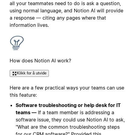
all your teammates need to do is ask a question,
using normal language, and Notion AI will provide
a response — citing any pages where that
information lives.
How does Notion AI work?
Klikk for å utvide
Here are a few practical ways your teams can use
this feature:
Software troubleshooting or help desk for IT
teams —
If a team member is addressing a
software issue, they could use Notion AI to ask,
"What are the common troubleshooting steps
for our CRM software?" Provided this