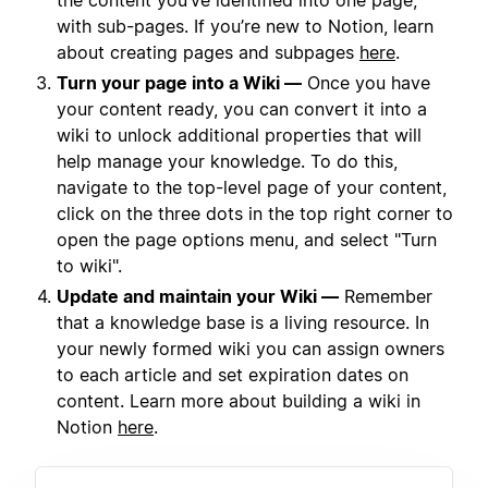
the content you’ve identified into one page,
with sub-pages. If you’re new to Notion, learn
about creating pages and subpages
here
.
Turn your page into a Wiki —
Once you have
your content ready, you can convert it into a
wiki to unlock additional properties that will
help manage your knowledge. To do this,
navigate to the top-level page of your content,
click on the three dots in the top right corner to
open the page options menu, and select "Turn
to wiki".
Update and maintain your Wiki —
Remember
that a knowledge base is a living resource. In
your newly formed wiki you can assign owners
to each article and set expiration dates on
content. Learn more about building a wiki in
Notion
here
.