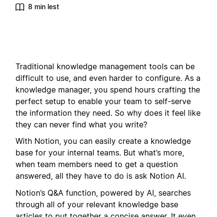
8 min lest
Traditional knowledge management tools can be
difficult to use, and even harder to configure. As a
knowledge manager, you spend hours crafting the
perfect setup to enable your team to self-serve
the information they need. So why does it feel like
they can never find what you write?
With Notion, you can easily create a knowledge
base for your internal teams. But what’s more,
when team members need to get a question
answered, all they have to do is ask Notion AI.
Notion’s Q&A function, powered by AI, searches
through all of your relevant knowledge base
articles to put together a concise answer. It even