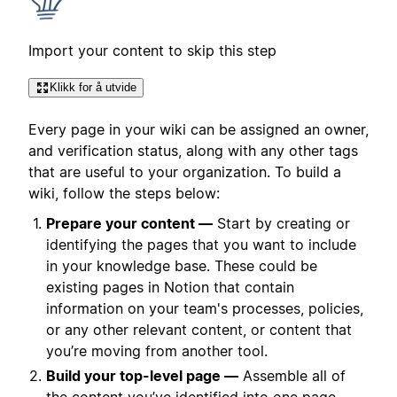
Import your content to skip this step
Klikk for å utvide
Every page in your wiki can be assigned an owner,
and verification status, along with any other tags
that are useful to your organization. To build a
wiki, follow the steps below:
Prepare your content —
Start by creating or
identifying the pages that you want to include
in your knowledge base. These could be
existing pages in Notion that contain
information on your team's processes, policies,
or any other relevant content, or content that
you’re moving from another tool.
Build your top-level page —
Assemble all of