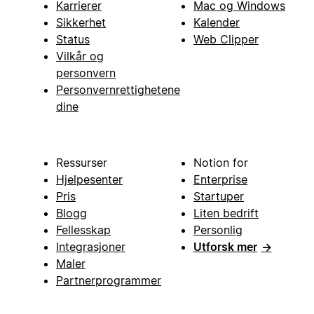
Karrierer
Mac og Windows
Sikkerhet
Kalender
Status
Web Clipper
Vilkår og
personvern
Personvernrettighetene
dine
Ressurser
Notion for
Hjelpesenter
Enterprise
Pris
Startuper
Blogg
Liten bedrift
Fellesskap
Personlig
Integrasjoner
Utforsk mer
→
Maler
Partnerprogrammer