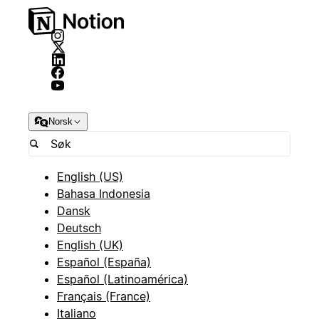
Norsk
English (US)
Bahasa Indonesia
Dansk
Deutsch
English (UK)
Español (España)
Español (Latinoamérica)
Français (France)
Italiano