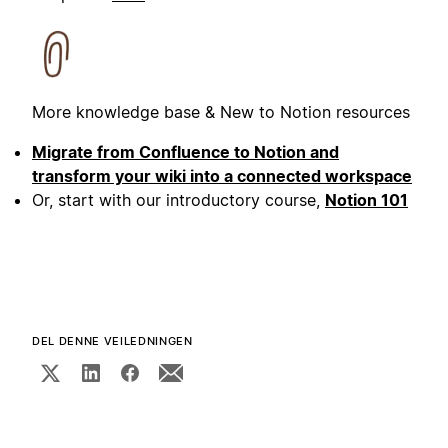
More knowledge base & New to Notion resources
Migrate from Confluence to Notion and
transform your wiki into a connected workspace
Or, start with our introductory course,
Notion 101
DEL DENNE VEILEDNINGEN