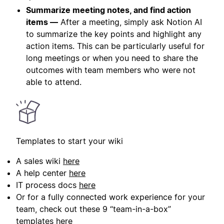
Summarize meeting notes, and find action
items —
After a meeting, simply ask Notion AI
to summarize the key points and highlight any
action items. This can be particularly useful for
long meetings or when you need to share the
outcomes with team members who were not
able to attend.
Templates to start your wiki
A sales wiki
here
A help center
here
IT process docs
here
Or for a fully connected work experience for your
team, check out these 9 “team-in-a-box”
templates
here