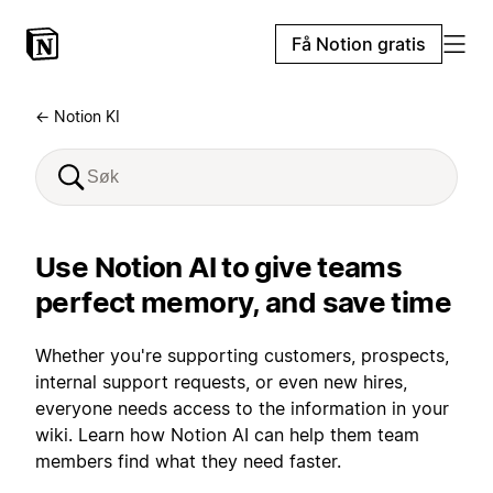
Få Notion gratis
← Notion KI
Use Notion AI to give teams
perfect memory, and save time
Whether you're supporting customers, prospects,
internal support requests, or even new hires,
everyone needs access to the information in your
wiki. Learn how Notion AI can help them team
members find what they need faster.