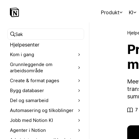
Produkt
KI
Hjelp
Søk i hjelpesenteret
P
Hjelpesenter
Kom i gang
m
Grunnleggende om
arbeidsområde
Create & format pages
Meet
tran
Bygg databaser
summ
Del og samarbeid
7
Automasering og tilkoblinger
Jobb med Notion KI
Agenter i Notion