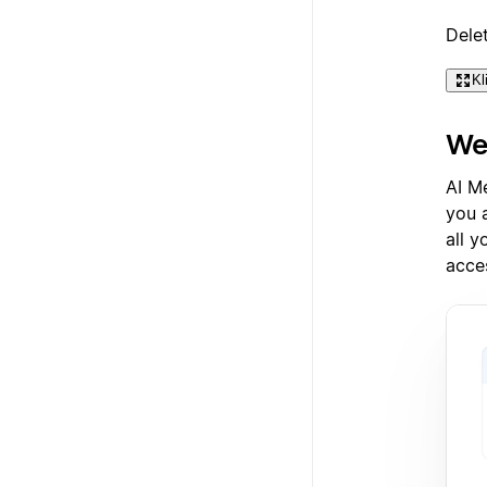
Dele
Kl
Wea
AI M
you 
all 
acce