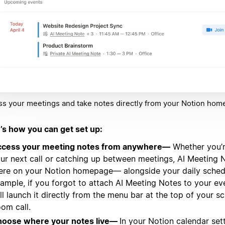
s your meetings and take notes directly from your Notion hom
’s how you can get set up:
cess your meeting notes from anywhere—
Whether you’r
ur next call or catching up between meetings, AI Meeting N
ere on your Notion homepage— alongside your daily schedu
ample, if you forgot to attach AI Meeting Notes to your ev
ill launch it directly from the menu bar at the top of your s
om call.
oose where your notes live—
In your Notion calendar sett