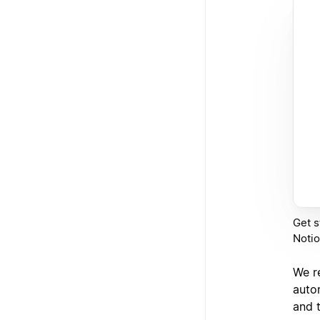
Get s
Notio
We r
autom
and 