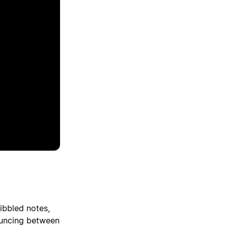
ibbled notes,
ouncing between