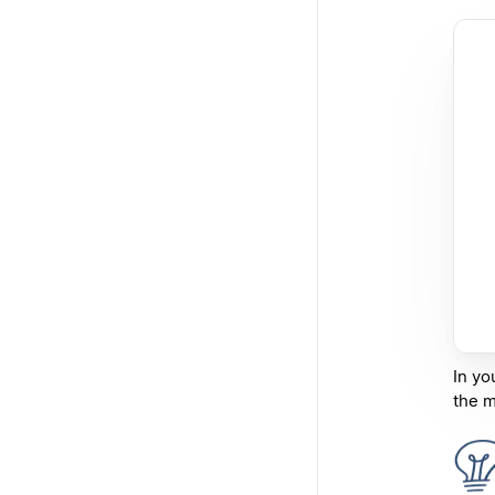
In yo
the m