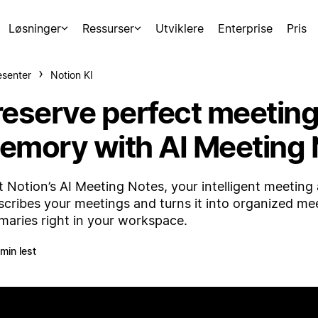
Løsninger
Ressurser
Utviklere
Enterprise
Pris
esenter
Notion KI
reserve perfect meetin
emory with AI Meeting 
 Notion’s AI Meeting Notes, your intelligent meeting a
scribes your meetings and turns it into organized me
aries right in your workspace.
 min lest