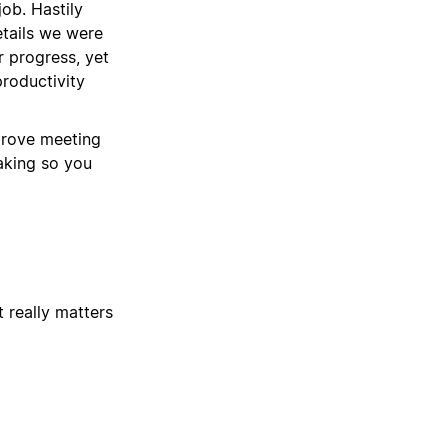
job. Hastily
etails we were
r progress, yet
roductivity
prove meeting
taking so you
 really matters