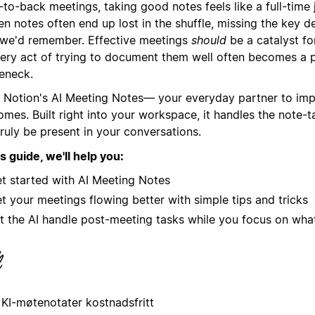
to-back meetings, taking good notes feels like a full-time 
en notes often end up lost in the shuffle, missing the key d
 we'd remember. Effective meetings
should
be a catalyst fo
very act of trying to document them well often becomes a p
leneck.
 Notion's AI Meeting Notes— your everyday partner to im
omes. Built right into your workspace, it handles the note-
ruly be present in your conversations.
is guide, we'll help you:
t started with AI Meeting Notes
t your meetings flowing better with simple tips and tricks
t the AI handle post-meeting tasks while you focus on what
 KI-møtenotater kostnadsfritt