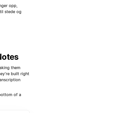
nger opp,
il stede og
Notes
aking them
're built right
anscription
 bottom of a