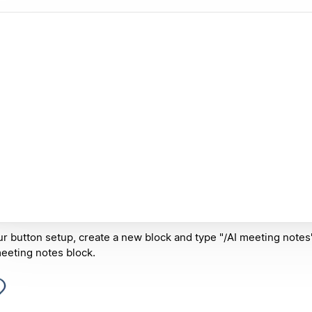
ur button setup, create a new block and type "/AI meeting notes"
eeting notes block.