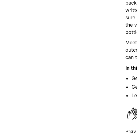
back-
writt
sure
the 
bott
Meet
outc
can t
In th
Ge
Ge
Le
Prøv