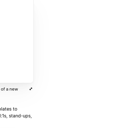
m of a new
lates to
1:1s, stand-ups,