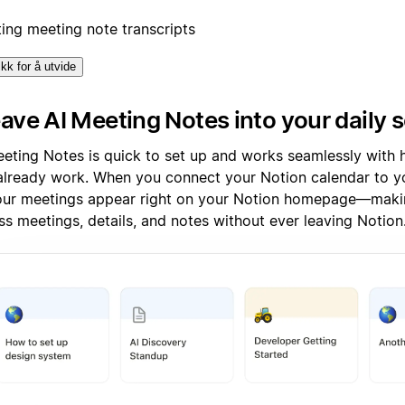
ting meeting note transcripts
ikk for å utvide
ve AI Meeting Notes into your daily 
eeting Notes is quick to set up and works seamlessly wit
already work. When you connect your Notion calendar to y
your meetings appear right on your Notion homepage—makin
ss meetings, details, and notes without ever leaving Notion