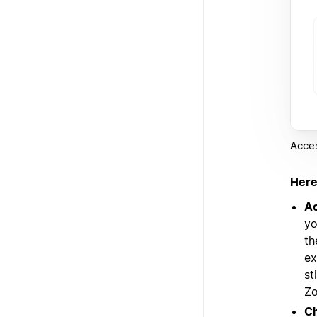
Acces
Here
Ac
yo
th
ex
st
Zo
Ch