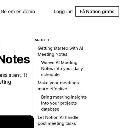
Be om en demo
Logg inn
Få Notion gratis
g
INNHOLD
Getting started with AI
Meeting Notes
Notes
Weave AI Meeting
Notes into your daily
schedule
ssistant. It
eting
Make your meetings
more effective
Bring meeting insights
into your projects
database
Let Notion AI handle
post meeting tasks