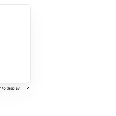
 to display