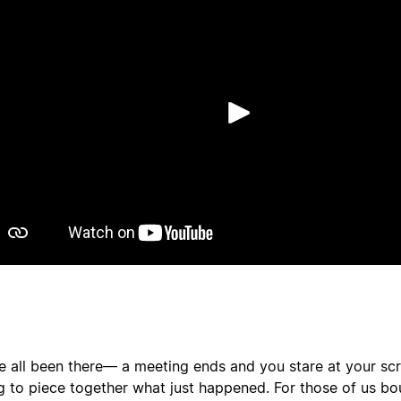
Spill av
e all been there— a meeting ends and you stare at your scr
ng to piece together what just happened. For those of us b