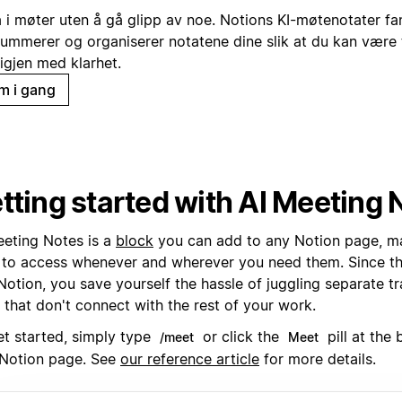
a i møter uten å gå glipp av noe. Notions KI-møtenotater fa
ummerer og organiserer notatene dine slik at du kan være t
 igjen med klarhet.
m i gang
tting started with AI Meeting 
eeting Notes is a
block
you can add to any Notion page, m
 to access whenever and wherever you need them. Since they
Notion, you save yourself the hassle of juggling separate tr
 that don't connect with the rest of your work.
et started, simply type
or click the
pill at the
/meet
Meet
Notion page. See
our reference article
for more details.