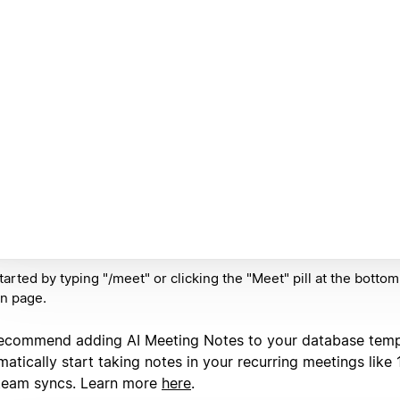
tarted by typing "/meet" or clicking the "Meet" pill at the botto
n page.
ecommend adding AI Meeting Notes to your database temp
atically start taking notes in your recurring meetings like 
team syncs. Learn more
here
.