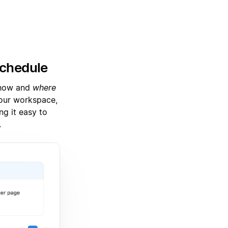
schedule
h how and
where
our workspace,
g it easy to
.