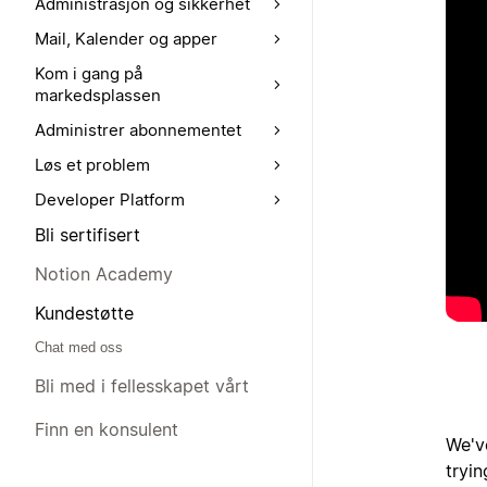
Administrasjon og sikkerhet
Mail, Kalender og apper
Kom i gang på
markedsplassen
Administrer abonnementet
Løs et problem
Developer Platform
Bli sertifisert
Notion Academy
Kundestøtte
Chat med oss
Bli med i fellesskapet vårt
Finn en konsulent
We'v
tryi