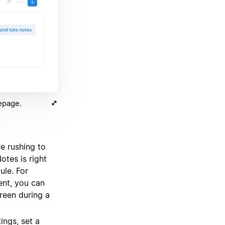
epage.
e rushing to
otes is right
le. For
ent, you can
creen during a
ings, set a