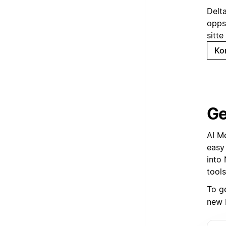
Delt
opps
sitte
Ko
Ge
AI M
easy
into 
tools
To g
new 