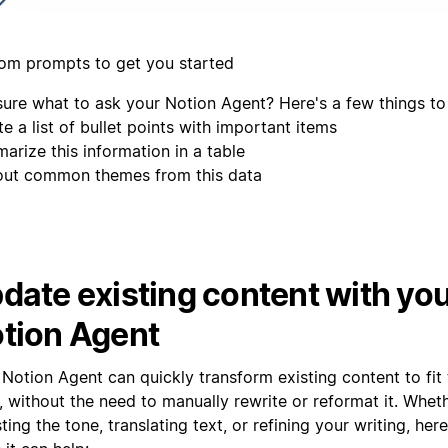
om prompts to get you started
sure what to ask your Notion Agent? Here's a few things to 
e a list of bullet points with important items
arize this information in a table
 out common themes from this data
date existing content with yo
tion Agent
Notion Agent can quickly transform existing content to fit 
, without the need to manually rewrite or reformat it. Whet
ting the tone, translating text, or refining your writing, her