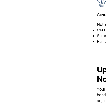
Cust
Not 
Creat
Summ
Pull
Up
No
Your 
hand
adjus