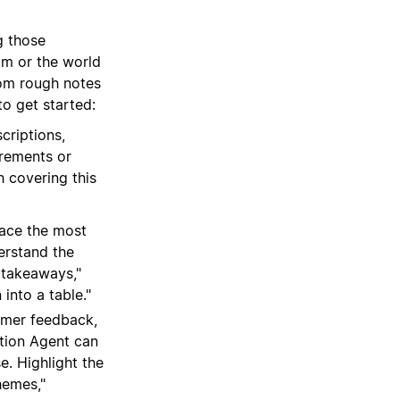
g those
am or the world
om rough notes
o get started:
criptions,
irements or
 covering this
ace the most
erstand the
y takeaways,"
 into a table."
omer feedback,
otion Agent can
e. Highlight the
hemes,"