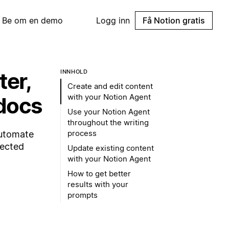
Be om en demo
Logg inn
Få Notion gratis
ter,
INNHOLD
Create and edit content
with your Notion Agent
 docs
Use your Notion Agent
throughout the writing
process
automate
nected
Update existing content
with your Notion Agent
How to get better
results with your
prompts