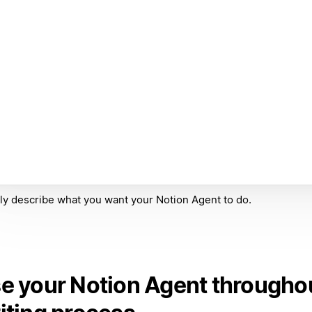
ly describe what you want your Notion Agent to do.
e your Notion Agent througho