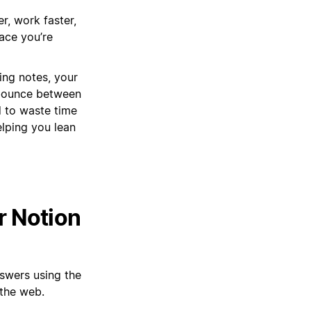
r, work faster,
pace you’re
ing notes, your
 bounce between
d to waste time
elping you lean
r Notion
nswers using the
the web.