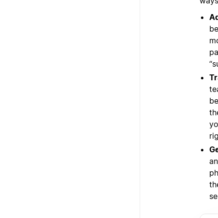
ways 
Ad
be
mo
pa
“s
Tr
te
be
th
yo
ri
Ge
an
ph
th
se