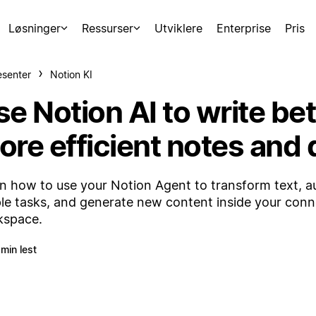
Løsninger
Ressurser
Utviklere
Enterprise
Pris
esenter
Notion KI
e Notion AI to write bet
ore efficient notes and
n how to use your Notion Agent to transform text, 
le tasks, and generate new content inside your con
kspace.
 min lest