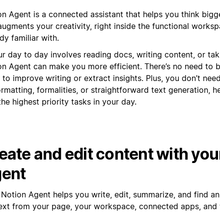
n Agent is a connected assistant that helps you think bigge
ugments your creativity, right inside the functional works
dy familiar with.
ur day to day involves reading docs, writing content, or tak
on Agent can make you more efficient. There’s no need to
 to improve writing or extract insights. Plus, you don’t nee
rmatting, formalities, or straightforward text generation, h
the highest priority tasks in your day.
eate and edit content with you
ent
 Notion Agent helps you write, edit, summarize, and find a
ext from your page, your workspace, connected apps, and 