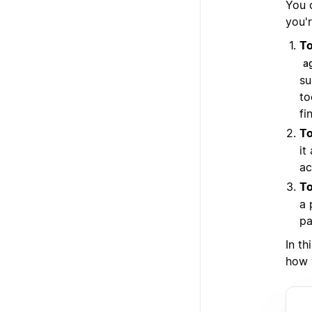
You 
you'r
To
a
su
to
fi
To
it
ac
To
a 
pa
In th
how 