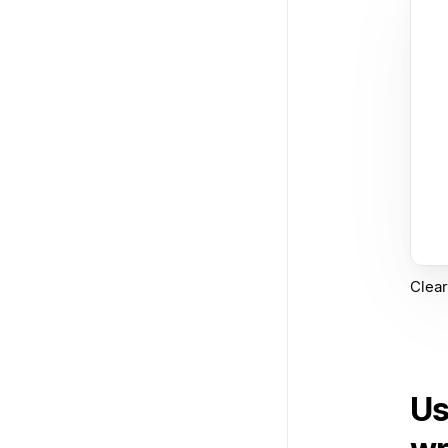
Clear
Us