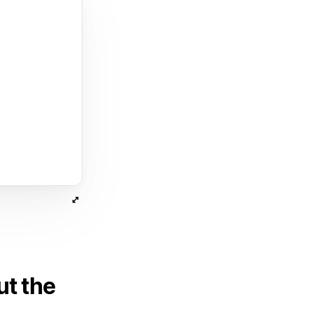
ut the