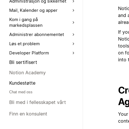
Administrasjon og sikkerhet
Notio
Mail, Kalender og apper
and a
Kom i gang på
alrea
markedsplassen
If yo
Administrer abonnementet
Noti
Løs et problem
tools
on fo
Developer Platform
into 
Bli sertifisert
Notion Academy
Kundestøtte
Cr
Chat med oss
Ag
Bli med i fellesskapet vårt
Finn en konsulent
Your
cont