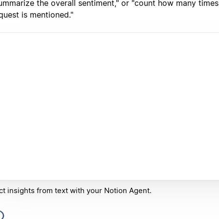
ummarize the overall sentiment," or "count how many times 
quest is mentioned."
ct insights from text with your Notion Agent.