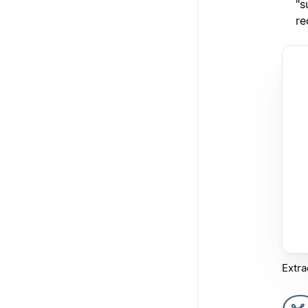
"s
re
Extra