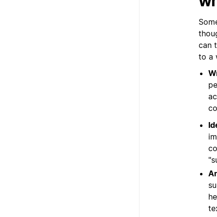
wr
Some
thou
can 
to a
Wr
pe
ac
co
Id
im
co
"s
An
su
he
te