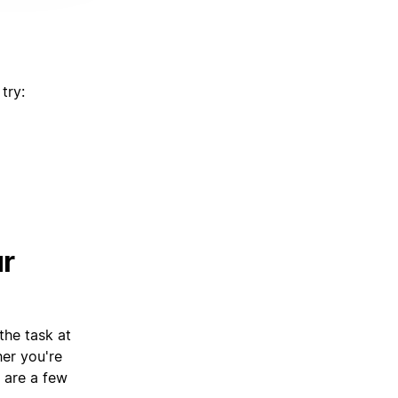
try:
ur
the task at
her you're
e are a few