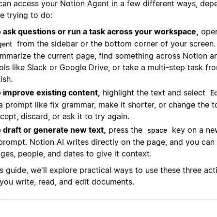
can access your Notion Agent in a few different ways, dep
e trying to do:
 ask questions or run a task across your workspace,
ope
from the sidebar or the bottom corner of your screen. 
gent
mmarize the current page, find something across Notion 
ols like Slack or Google Drive, or take a multi-step task fr
nish.
 improve existing content,
highlight the text and select
Ed
 a prompt like fix grammar, make it shorter, or change the t
cept, discard, or ask it to try again.
 draft or generate new text,
press the
key on a new
space
prompt. Notion AI writes directly on the page, and you ca
ges, people, and dates to give it context.
is guide, we'll explore practical ways to use these three ac
you write, read, and edit documents.