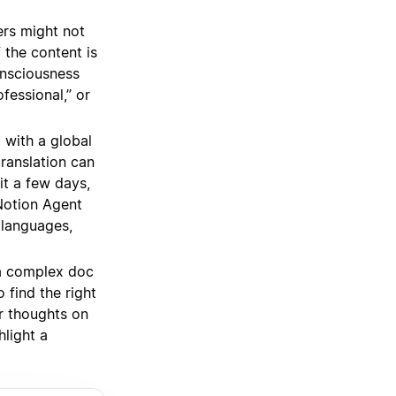
ers might not
 the content is
onsciousness
fessional,” or
 with a global
ranslation can
it a few days,
Notion Agent
 languages,
a complex doc
 find the right
r thoughts on
light a