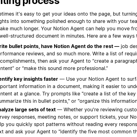
iting process
times it's easy to get your ideas onto the page, but turnin
ghts into something polished enough to share with your te
take much longer. Your Notion Agent can help you move fr
 well-structured document in minutes. Here are a few ways t
ite bullet points, have Notion Agent do the rest —
job des
rformance reviews, and so much more. Write a list of requ
complishments, then ask your Agent to “create a paragraph
ntent” or “make this sound more professional.”
entify key insights faster
— Use your Notion Agent to surf
portant information in a document, making it easier to und
ntent at a glance. Try prompts like "create a list of the ke
ummarize this in bullet points," or "organize this information
alyze large sets of text
— Whether you're reviewing cust
rvey responses, meeting notes, or support tickets, your N
lp you quickly spot patterns without reading every respons
xt and ask your Agent to "identify the five most common t