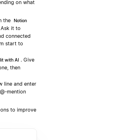
ending on what
n the
Notion
Ask it to
and connected
om start to
. Give
it with AI
one, then
 line and enter
n @-mention
tions to improve