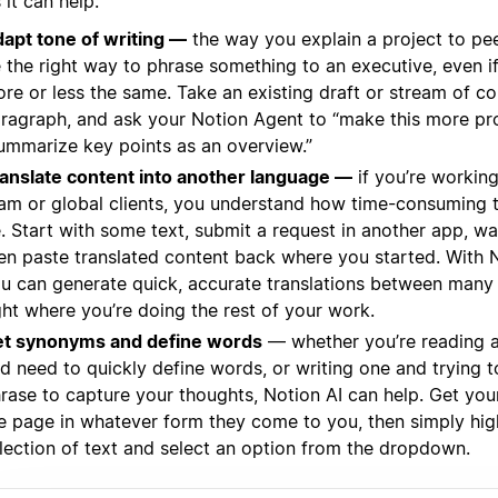
it can help:
apt tone of writing —
the way you explain a project to pe
 the right way to phrase something to an executive, even if
re or less the same. Take an existing draft or stream of c
ragraph, and ask your Notion Agent to “make this more pro
ummarize key points as an overview.”
anslate content into another language —
if you’re working
am or global clients, you understand how time-consuming t
. Start with some text, submit a request in another app, wa
en paste translated content back where you started. With 
u can generate quick, accurate translations between many
ght where you’re doing the rest of your work.
t synonyms and define words
— whether you’re reading 
d need to quickly define words, or writing one and trying to
rase to capture your thoughts, Notion AI can help. Get you
e page in whatever form they come to you, then simply high
lection of text and select an option from the dropdown.