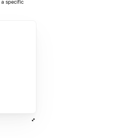
a specific