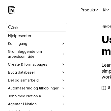
Produkt
KI
Hjelp
Søk i hjelpesenteret
Us
Hjelpesenter
Kom i gang
m
Grunnleggende om
arbeidsområde
Create & format pages
Lear
simp
Bygg databaser
wor
Del og samarbeid
8
Automasering og tilkoblinger
Jobb med Notion KI
Agenter i Notion