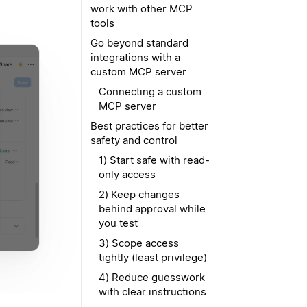
work with other MCP
tools
Go beyond standard
integrations with a
custom MCP server
Connecting a custom
MCP server
Best practices for better
safety and control
1) Start safe with read-
only access
2) Keep changes
behind approval while
you test
3) Scope access
tightly (least privilege)
4) Reduce guesswork
with clear instructions