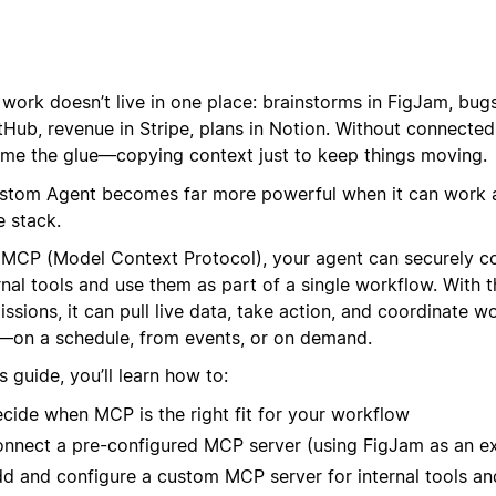
work doesn’t live in one place: brainstorms in FigJam, bugs 
tHub, revenue in Stripe, plans in Notion. Without connected
me the glue—copying context just to keep things moving.
stom Agent becomes far more powerful when it can work 
e stack.
 MCP (Model Context Protocol), your agent can securely c
nal tools and use them as part of a single workflow. With t
ssions, it can pull live data, take action, and coordinate w
s—on a schedule, from events, or on demand.
is guide, you’ll learn how to:
cide when MCP is the right fit for your workflow
nnect a pre-configured MCP server (using FigJam as an e
d and configure a custom MCP server for internal tools an