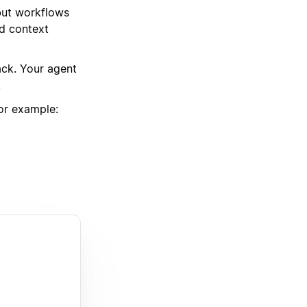
but workflows
nd context
ack. Your agent
.
or example: