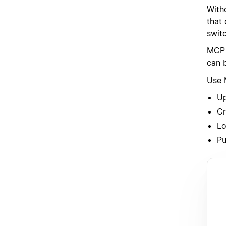
With
that
switc
MCP 
can 
Use 
Up
Cr
Lo
Pu