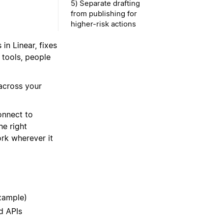
5) Separate drafting
from publishing for
higher-risk actions
in Linear, fixes
 tools, people
across your
onnect to
he right
ork wherever it
xample)
d APIs