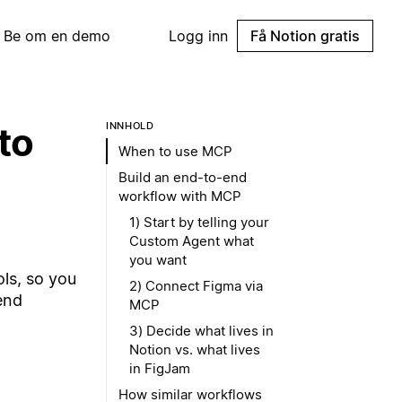
Be om en demo
Logg inn
Få Notion gratis
to
INNHOLD
When to use MCP
Build an end-to-end
workflow with MCP
1) Start by telling your
Custom Agent what
you want
ls, so you
2) Connect Figma via
end
MCP
3) Decide what lives in
Notion vs. what lives
in FigJam
How similar workflows