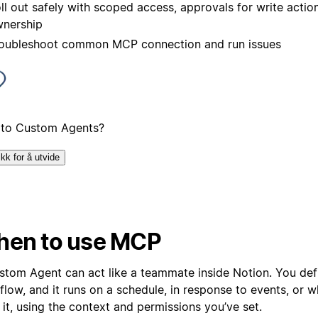
ll out safely with scoped access, approvals for write action
nership
oubleshoot common MCP connection and run issues
to Custom Agents?
ikk for å utvide
en to use MCP
stom Agent can act like a teammate inside Notion. You def
flow, and it runs on a schedule, in response to events, or 
it, using the context and permissions you’ve set.