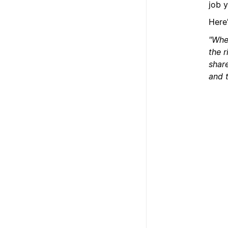
job 
Here
"When
the 
share
and t