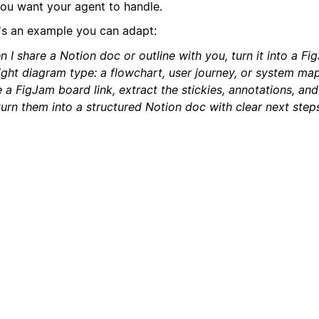
you want your agent to handle.
's an example you can adapt:
 I share a Notion doc or outline with you, turn it into a F
right diagram type: a flowchart, user journey, or system ma
 a FigJam board link, extract the stickies, annotations, an
urn them into a structured Notion doc with clear next steps