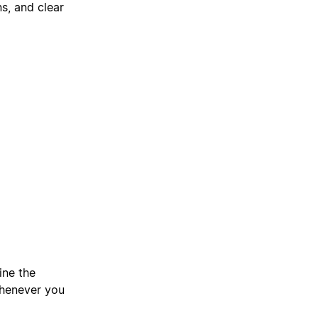
s, and clear
ine the
whenever you