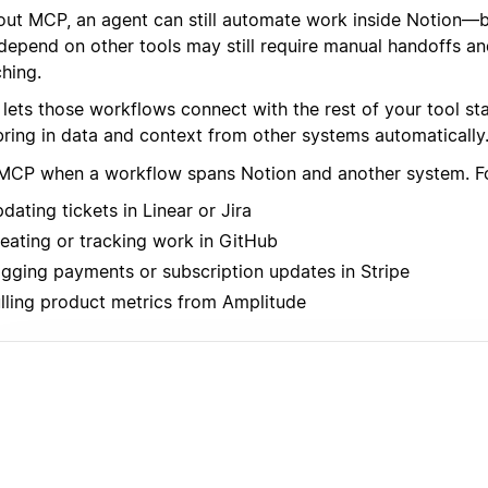
out MCP, an agent can still automate work inside Notion—
 depend on other tools may still require manual handoffs a
hing.
lets those workflows connect with the rest of your tool st
bring in data and context from other systems automatically
MCP when a workflow spans Notion and another system. F
dating tickets in Linear or Jira
eating or tracking work in GitHub
gging payments or subscription updates in Stripe
lling product metrics from Amplitude