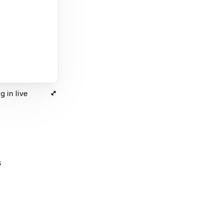
 in live
s