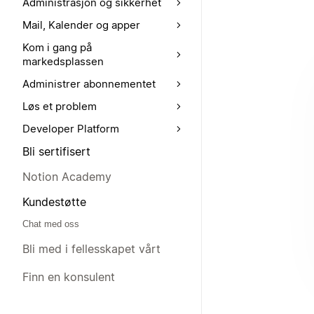
Administrasjon og sikkerhet
Mail, Kalender og apper
Kom i gang på
markedsplassen
Administrer abonnementet
Løs et problem
Developer Platform
Bli sertifisert
Notion Academy
Kundestøtte
Chat med oss
Bli med i fellesskapet vårt
Finn en konsulent