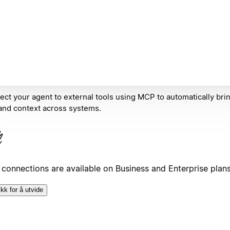
ct your agent to external tools using MCP to automatically bring
and context across systems.
connections are available on Business and Enterprise plan
ikk for å utvide