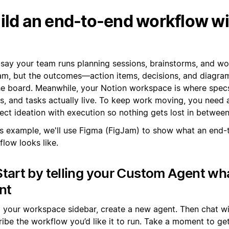
ild an end-to-end workflow w
s say your team runs planning sessions, brainstorms, and w
am, but the outcomes—action items, decisions, and diagr
he board. Meanwhile, your Notion workspace is where specs
s, and tasks actually live. To keep work moving, you need 
ect ideation with execution so nothing gets lost in between
his example, we'll use Figma (FigJam) to show what an end-
low looks like.
Start by telling your Custom Agent wh
nt
 your workspace sidebar, create a new agent. Then chat wit
ibe the workflow you’d like it to run. Take a moment to get