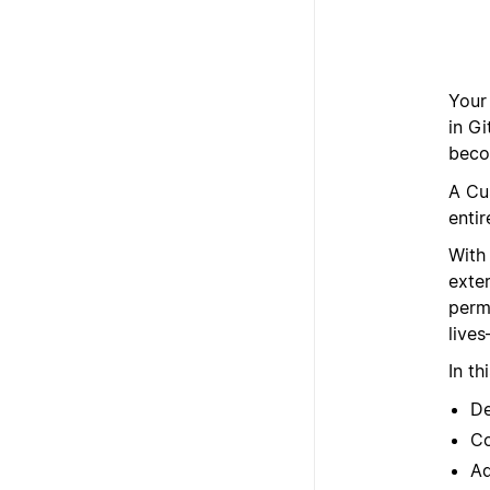
Your 
in Gi
beco
A Cu
entir
With
exter
permi
live
In th
De
Co
Ad