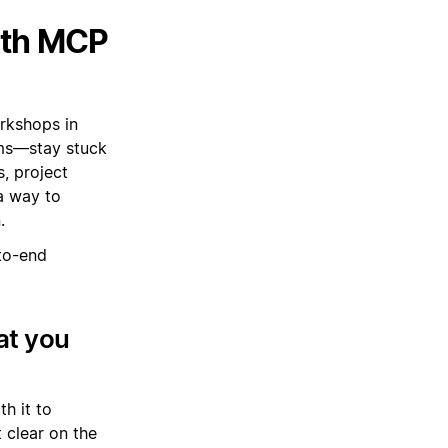
ith MCP
orkshops in
ams—stay stuck
, project
a way to
.
to-end
at you
h it to
 clear on the