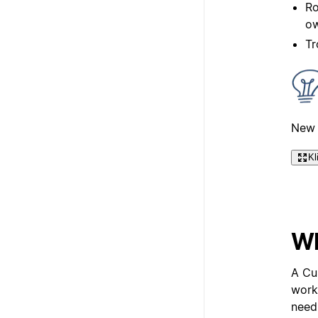
Ro
ow
Tr
New 
Kl
Wh
A Cu
work
need 