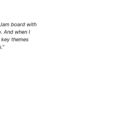
igJam board with
p. And when I
d key themes
."