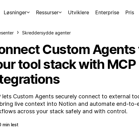
Løsninger
Ressurser
Utviklere
Enterprise
Pris
esenter
Skreddersydde agenter
onnect Custom Agents 
our tool stack with MCP
ntegrations
lets Custom Agents securely connect to external too
bring live context into Notion and automate end-to-
flows across your stack safely and with control.
0 min lest