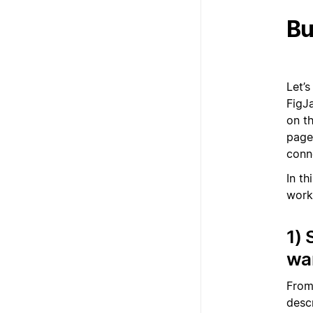
Bu
Let’
FigJ
on t
page
conn
In t
workf
1) 
wa
From
descr