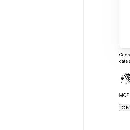
Conne
data 
MCP 
Kl