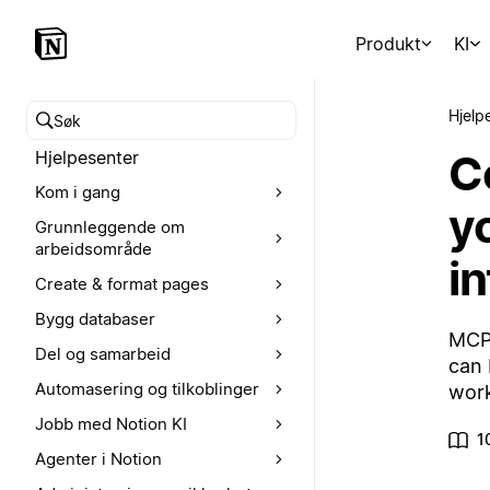
Produkt
KI
Hjelp
Søk i hjelpesenteret
C
Hjelpesenter
Kom i gang
y
Grunnleggende om
arbeidsområde
i
Create & format pages
Bygg databaser
MCP 
Del og samarbeid
can 
Automasering og tilkoblinger
work
Jobb med Notion KI
1
Agenter i Notion