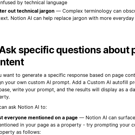
nfused by technical language
lter out technical jargon
— Complex terminology can obscu
text. Notion AI can help replace jargon with more everyday
 Ask specific questions about
ntent
ou want to generate a specific response based on page cont
gn your own custom AI prompt. Add a Custom AI autofill pr
ase, write your prompt, and the results will display as a d
erty.
can ask Notion AI to:
st everyone mentioned on a page
— Notion AI can surfac
ntioned in your page as a property - try prompting your 
operty as follows: