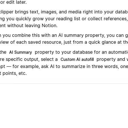
or edit later.
clipper brings text, images, and media right into your data
ing you quickly grow your reading list or collect reference
ent without leaving Notion.
 you combine this with an AI summary property, you can ge
view of each saved resource, just from a quick glance at t
the
property to your database for an automati
AI Summary
re specific output, select a
property and 
Custom AI autofill
pt — for example, ask AI to summarize in three words, one
t points, etc.