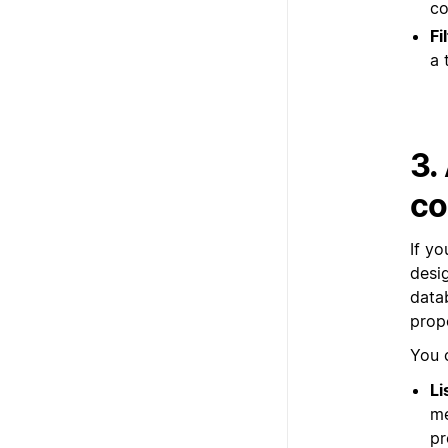
co
Fi
a 
3.
co
If y
desi
datab
prop
You 
Li
me
pr