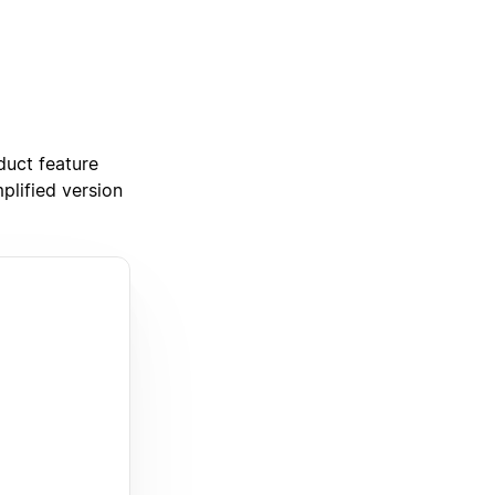
duct feature
plified version