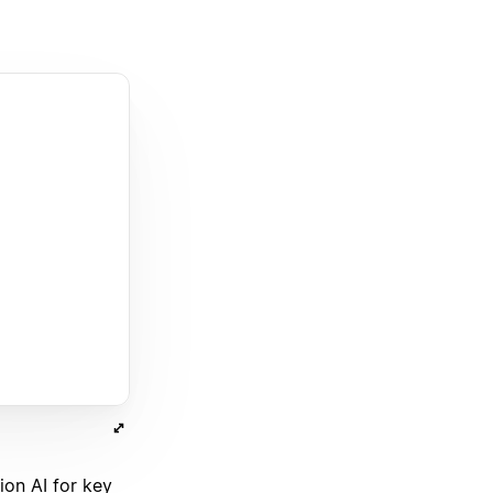
on AI for key