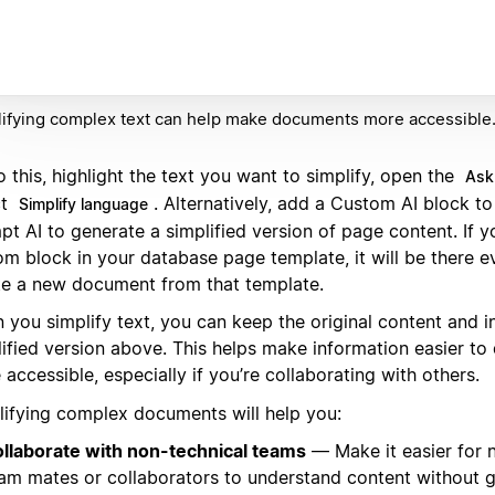
ifying complex text can help make documents more accessible
 this, highlight the text you want to simplify, open the
Ask
ct
. Alternatively, add a Custom AI block t
Simplify language
t AI to generate a simplified version of page content. If y
om block in your database page template, it will be there e
te a new document from that template.
 you simplify text, you can keep the original content and i
lified version above. This helps make information easier to
accessible, especially if you’re collaborating with others.
lifying complex documents will help you:
llaborate with non-technical teams
— Make it easier for 
am mates or collaborators to understand content without g