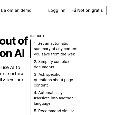
Be om en demo
Logg inn
Få Notion gratis
out of
INNHOLD
1. Get an automatic
summary of any content
ion AI
you save from the web
2. Simplify complex
documents
 use AI to
ts, surface
3. Ask specific
ify text and
questions about page
content
4. Automatically
translate into another
language
5. Recommend similar