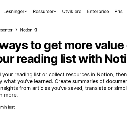
Løsninger
Ressurser
Utviklere
Enterprise
Pris
esenter
Notion KI
 ways to get more value 
ur reading list with Not
d your reading list or collect resources in Notion, then
y what you’ve learned. Create summaries of documen
insights from articles you’ve saved, translate or simpl
h more.
 min lest