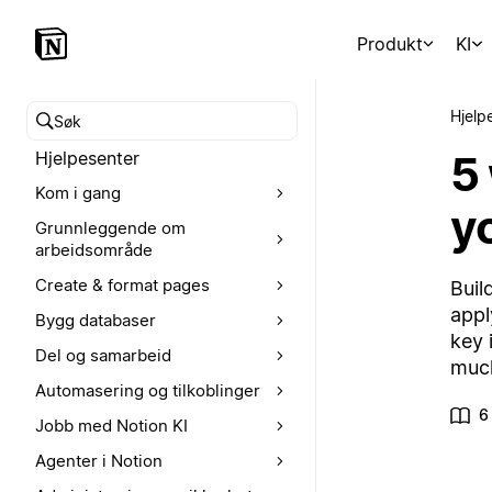
Produkt
KI
Hjelp
Søk i hjelpesenteret
5
Hjelpesenter
Kom i gang
yo
Grunnleggende om
arbeidsområde
Create & format pages
Buil
appl
Bygg databaser
key 
Del og samarbeid
muc
Automasering og tilkoblinger
6
Jobb med Notion KI
Agenter i Notion