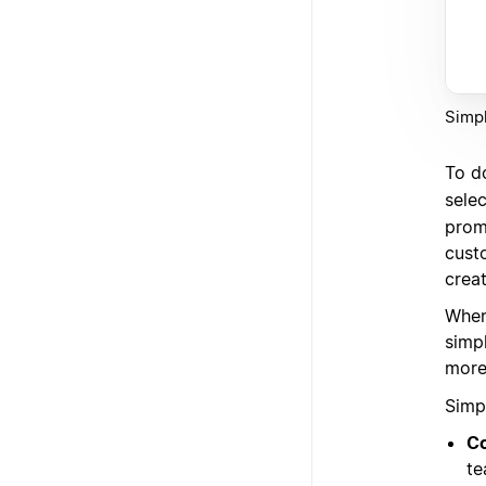
Simpl
To do
sele
promp
cust
crea
When
simp
more 
Simp
Co
te