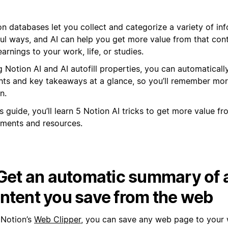
n databases let you collect and categorize a variety of inf
ful ways, and AI can help you get more value from that con
earnings to your work, life, or studies.
 Notion AI and AI autofill properties, you can automaticall
ghts and key takeaways at a glance, so you’ll remember mo
n.
is guide, you’ll learn 5 Notion AI tricks to get more value f
ments and resources.
 Get an automatic summary of 
ntent you save from the web
 Notion’s
Web Clipper
, you can save any web page to your