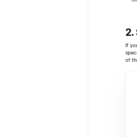
2.
If yo
specs
of th