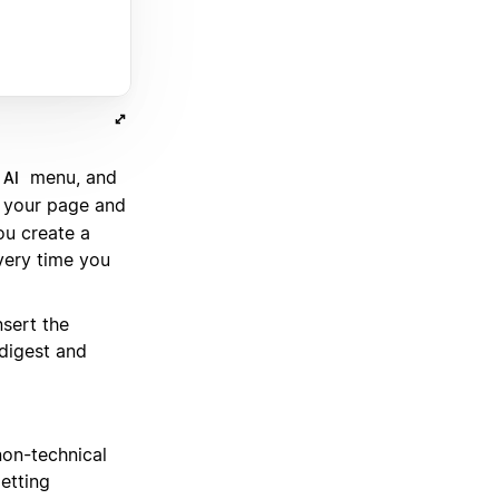
.
menu, and
 AI
o your page and
ou create a
very time you
nsert the
 digest and
non-technical
etting