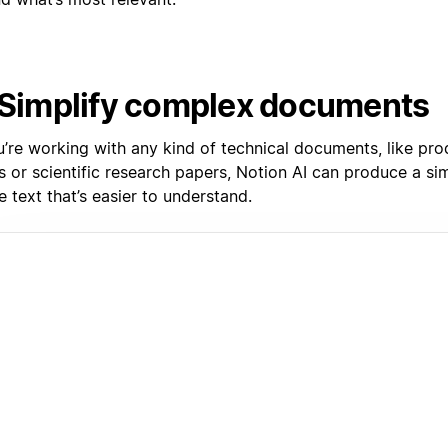
 Simplify complex documents
u’re working with any kind of technical documents, like pro
 or scientific research papers, Notion AI can produce a sim
e text that’s easier to understand.