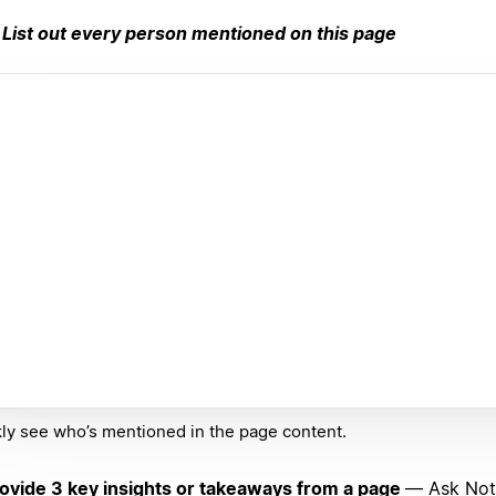
List out every person mentioned on this page
ly see who’s mentioned in the page content.
ovide 3 key insights or takeaways from a page
— Ask Noti