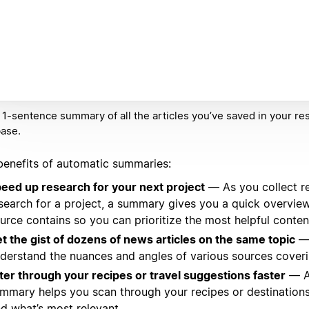
 1-sentence summary of all the articles you’ve saved in your re
ase.
benefits of automatic summaries:
eed up research for your next project
— As you collect r
search for a project, a summary gives you a quick overvie
urce contains so you can prioritize the most helpful conten
t the gist of dozens of news articles on the same topic
— 
derstand the nuances and angles of various sources coveri
lter through your recipes or travel suggestions faster
— A
mmary helps you scan through your recipes or destination
nd what’s most relevant.