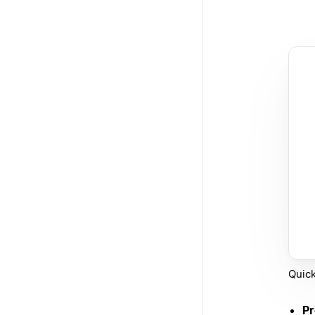
Quick
Pr