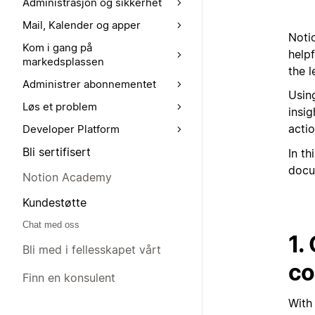
Administrasjon og sikkerhet
Mail, Kalender og apper
Notio
Kom i gang på
help
markedsplassen
the l
Administrer abonnementet
Using
Løs et problem
insi
actio
Developer Platform
Bli sertifisert
In th
docu
Notion Academy
Kundestøtte
Chat med oss
1.
Bli med i fellesskapet vårt
co
Finn en konsulent
With