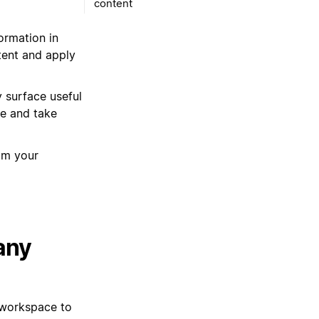
content
ormation in
tent and apply
y surface useful
re and take
rom your
any
 workspace to