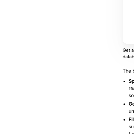
Get a
datab
The 
Sp
re
so
Ge
un
Fi
su
fi