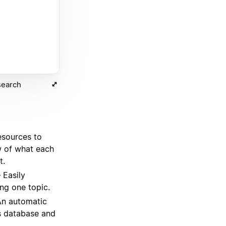
search
esources to
w of what each
t.
Easily
ng one topic.
n automatic
s database and