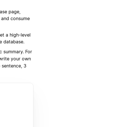
base page,
s, and consume
t a high-level
he database.
c summary. For
write your own
 sentence, 3