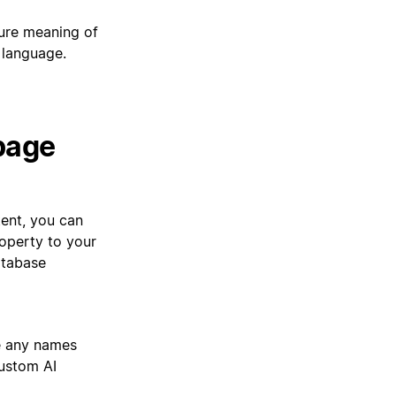
re meaning of
 language.
 page
ent, you can
operty to your
atabase
e any names
custom AI