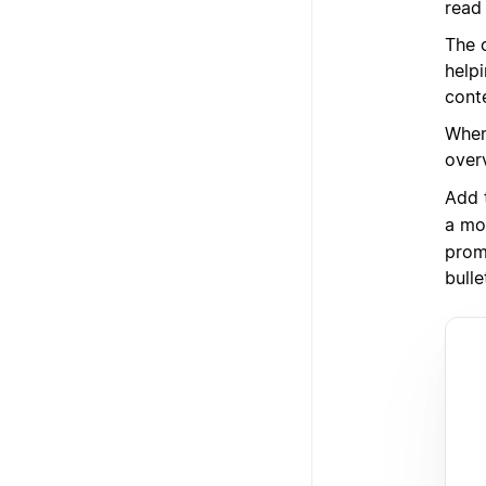
read 
The 
help
cont
When
over
Add 
a mo
prom
bulle