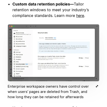
Custom data retention policies—
Tailor
retention windows to meet your industry’s
compliance standards. Learn more
here
.
Enterprise workspace owners have control over
when users’ pages are deleted from Trash, and
how long they can be retained for afterwards