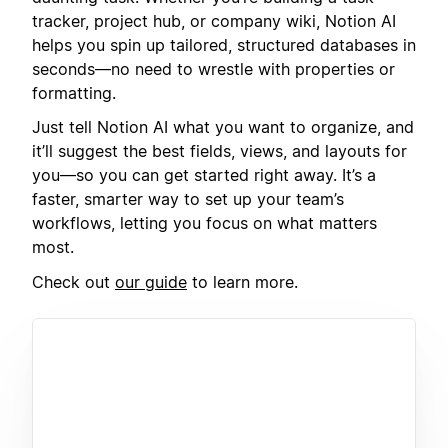
tracker, project hub, or company wiki, Notion AI
helps you spin up tailored, structured databases in
seconds—no need to wrestle with properties or
formatting.
Just tell Notion AI what you want to organize, and
it’ll suggest the best fields, views, and layouts for
you—so you can get started right away. It’s a
faster, smarter way to set up your team’s
workflows, letting you focus on what matters
most.
Check out
our guide
to learn more.