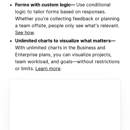
Forms with custom logic—
Use conditional
logic to tailor forms based on responses.
Whether you're collecting feedback or planning
a team offsite, people only see what's relevant.
See how
.
Unlimited charts to visualize what matters—
With unlimited charts in the Business and
Enterprise plans, you can visualize projects,
team workload, and goals—without restrictions
or limits.
Learn more
.