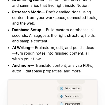
and summaries that live right inside Notion.
Research Mode—
Draft detailed docs using
content from your workspace, connected tools,
and the web.
Database Setup—
Build custom databases in
seconds. AI suggests the right structure, fields,
and sample content.
AI Writing—
Brainstorm, edit, and polish ideas
—turn rough notes into finished content, all
within your flow.
And more—
Translate content, analyze PDFs,
autofill database properties, and more.