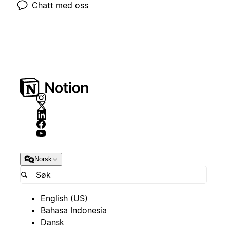
Chatt med oss
Norsk
English (US)
Bahasa Indonesia
Dansk