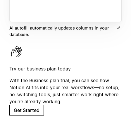
AI autofill automatically updates columns in your
database.
Try our business plan today
With the Business plan trial, you can see how
Notion AI fits into your real workflows—no setup,
no switching tools, just smarter work right where
you're already working.
Get Started