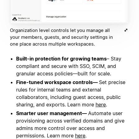
Organization level controls let you manage all
your members, guests, and security settings in
one place across multiple workspaces.
Built-in protection for growing teams
– Stay
compliant and secure with SSO, SCIM, and
granular access policies—built for scale.
Fine-tuned workspace controls—
Set precise
rules for internal teams and external
collaborators, including guest access, public
sharing, and exports. Learn more
here
.
Smarter user management—
Automate user
provisioning across verified domains and give
admins more control over access and
permissions. Learn more
here
.