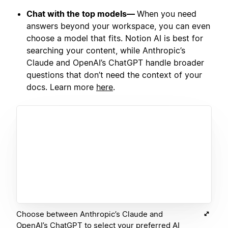
Chat with the top models—
When you need
answers beyond your workspace, you can even
choose a model that fits. Notion AI is best for
searching your content, while Anthropic’s
Claude and OpenAI’s ChatGPT handle broader
questions that don’t need the context of your
docs. Learn more
here
.
Choose between Anthropic’s Claude and
OpenAI’s ChatGPT to select your preferred AI