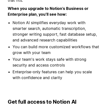
that fits.
When you upgrade to Notion’s Business or
Enterprise plan, you’ll see how:
Notion AI simplifies everyday work with
smarter search, automatic transcription,
stronger writing support, fast database setup,
and advanced research capabilities
You can build more customized workflows that
grow with your team
Your team's work stays safe with strong
security and access controls
Enterprise-only features can help you scale
with confidence and clarity
Get full access to Notion AI