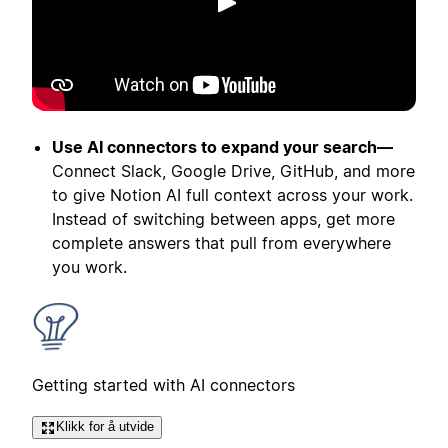
Spill av
Use AI connectors to expand your search—
Connect Slack, Google Drive, GitHub, and more
to give Notion AI full context across your work.
Instead of switching between apps, get more
complete answers that pull from everywhere
you work.
Getting started with AI connectors
Klikk for å utvide