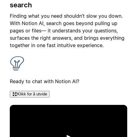
search
Finding what you need shouldn’t slow you down.
With Notion AI, search goes beyond pulling up
pages or files— it understands your questions,
surfaces the right answers, and brings everything
together in one fast intuitive experience.
Ready to chat with Notion AI?
Klikk for å utvide