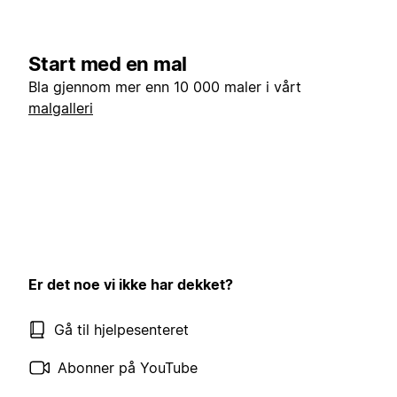
Start med en mal
Bla gjennom mer enn 10 000 maler i vårt
malgalleri
Er det noe vi ikke har dekket?
Gå til hjelpesenteret
Abonner på YouTube