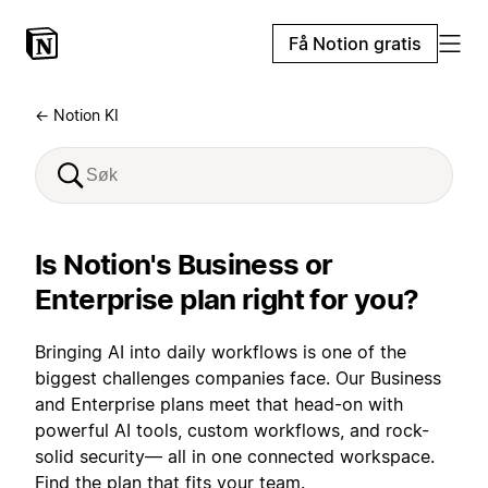
Få Notion gratis
← Notion KI
Is Notion's Business or
Enterprise plan right for you?
Bringing AI into daily workflows is one of the
biggest challenges companies face. Our Business
and Enterprise plans meet that head-on with
powerful AI tools, custom workflows, and rock-
solid security— all in one connected workspace.
Find the plan that fits your team.