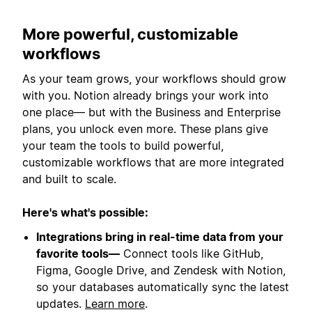
More powerful, customizable
workflows
As your team grows, your workflows should grow
with you. Notion already brings your work into
one place— but with the Business and Enterprise
plans, you unlock even more. These plans give
your team the tools to build powerful,
customizable workflows that are more integrated
and built to scale.
Here's what's possible:
Integrations bring in real-time data from your
favorite tools—
Connect tools like GitHub,
Figma, Google Drive, and Zendesk with Notion,
so your databases automatically sync the latest
updates.
Learn more
.