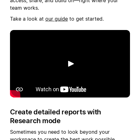
access, share, and build on—right where your
team works.
Take a look at
our guide
to get started.
Spill av
Create detailed reports with
Research mode
Sometimes you need to look beyond your
workspace to create the best work possible,