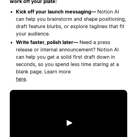
work off your plate:
Kick off your launch messaging—
Notion AI
can help you brainstorm and shape positioning,
draft feature blurbs, or explore taglines that fit
your audience.
Write faster, polish later—
Need a press
release or internal announcement? Notion AI
can help you get a solid first draft down in
seconds, so you spend less time staring at a
blank page. Learn more
here
.
Spill av