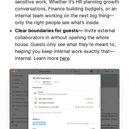
sensitive work. Whether it’s HR planning growth
conversations, Finance building budgets, or an
internal team working on the next big thing—
only the right people see what’s inside.
Clear boundaries for guests—
Invite external
collaborators in without opening the whole
house. Guests only see what they’re meant to,
helping you keep internal work exactly that—
internal. Learn more
here
.