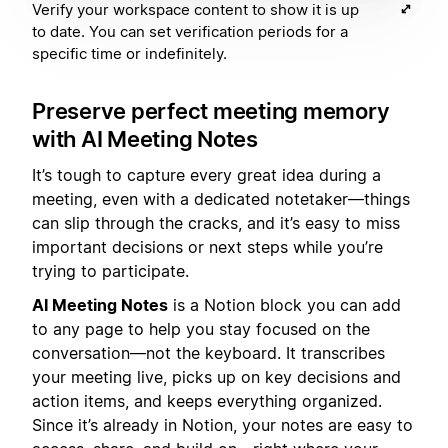
Verify your workspace content to show it is up
to date. You can set verification periods for a
specific time or indefinitely.
Preserve perfect meeting memory
with AI Meeting Notes
It’s tough to capture every great idea during a
meeting, even with a dedicated notetaker—things
can slip through the cracks, and it’s easy to miss
important decisions or next steps while you’re
trying to participate.
AI Meeting Notes
is a Notion block you can add
to any page to help you stay focused on the
conversation—not the keyboard. It transcribes
your meeting live, picks up on key decisions and
action items, and keeps everything organized.
Since it’s already in Notion, your notes are easy to