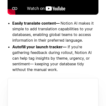
Easily translate content—
Notion AI makes it
simple to add translation capabilities to your
databases, enabling global teams to access
information in their preferred language.
Autofill your launch tracker—
If you’re
gathering feedback during rollout, Notion AI
can help tag insights by theme, urgency, or
sentiment— keeping your database tidy
without the manual work.