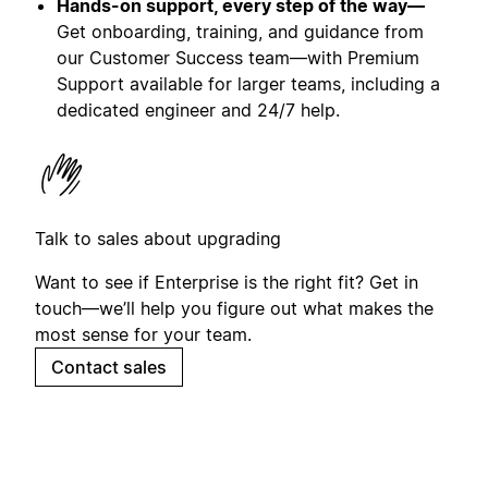
Hands-on support, every step of the way—
Get onboarding, training, and guidance from
our Customer Success team—with Premium
Support available for larger teams, including a
dedicated engineer and 24/7 help.
Talk to sales about upgrading
Want to see if Enterprise is the right fit? Get in
touch—we’ll help you figure out what makes the
most sense for your team.
Contact sales