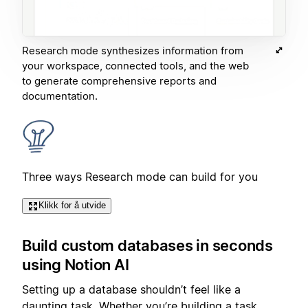
Research mode synthesizes information from
your workspace, connected tools, and the web
to generate comprehensive reports and
documentation.
Three ways Research mode can build for you
Klikk for å utvide
Build custom databases in seconds
using Notion AI
Setting up a database shouldn’t feel like a
daunting task. Whether you’re building a task