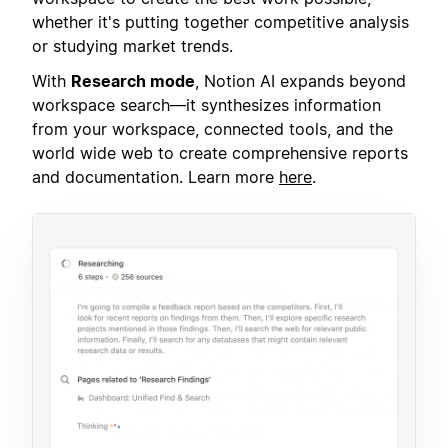
whether it's putting together competitive analysis
or studying market trends.
With
Research mode
, Notion AI expands beyond
workspace search—it synthesizes information
from your workspace, connected tools, and the
world wide web to create comprehensive reports
and documentation. Learn more
here
.