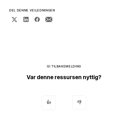
DEL DENNE VEILEDNINGEN
GI TILBAKEMELDING
Var denne ressursen nyttig?
👍
👎