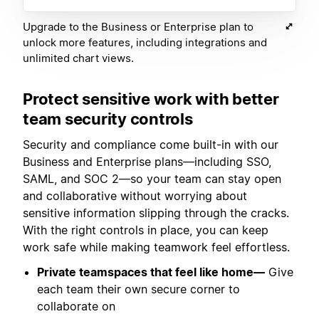
Upgrade to the Business or Enterprise plan to
unlock more features, including integrations and
unlimited chart views.
Protect sensitive work with better
team security controls
Security and compliance come built-in with our
Business and Enterprise plans—including SSO,
SAML, and SOC 2—so your team can stay open
and collaborative without worrying about
sensitive information slipping through the cracks.
With the right controls in place, you can keep
work safe while making teamwork feel effortless.
Private teamspaces that feel like home—
Give
each team their own secure corner to
collaborate on