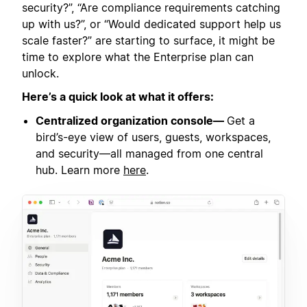
security?”, “Are compliance requirements catching
up with us?”, or “Would dedicated support help us
scale faster?” are starting to surface, it might be
time to explore what the Enterprise plan can
unlock.
Here’s a quick look at what it offers:
Centralized organization console—
Get a
bird’s-eye view of users, guests, workspaces,
and security—all managed from one central
hub. Learn more
here
.