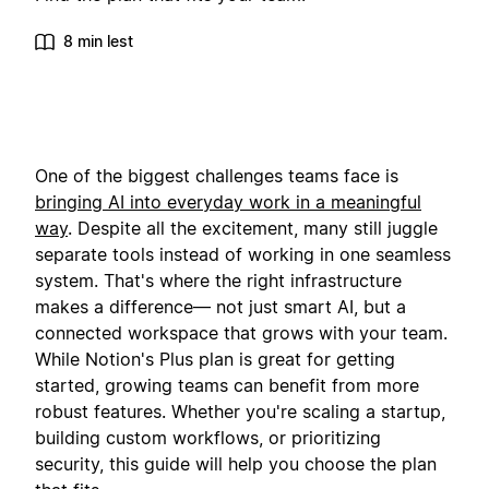
8 min lest
One of the biggest challenges teams face is
bringing AI into everyday work in a meaningful
way
. Despite all the excitement, many still juggle
separate tools instead of working in one seamless
system. That's where the right infrastructure
makes a difference— not just smart AI, but a
connected workspace that grows with your team.
While Notion's Plus plan is great for getting
started, growing teams can benefit from more
robust features. Whether you're scaling a startup,
building custom workflows, or prioritizing
security, this guide will help you choose the plan