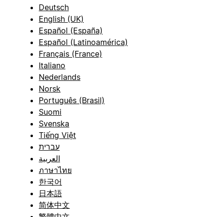
Deutsch
English (UK)
Español (España)
Español (Latinoamérica)
Français (France)
Italiano
Nederlands
Norsk
Português (Brasil)
Suomi
Svenska
Tiếng Việt
עברית
العربية
ภาษาไทย
한국어
日本語
简体中文
繁體中文