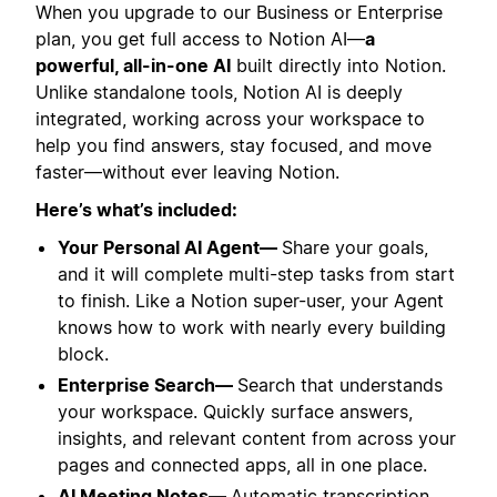
When you upgrade to our Business or Enterprise
plan, you get full access to Notion AI—
a
powerful, all-in-one AI
built directly into Notion.
Unlike standalone tools, Notion AI is deeply
integrated, working across your workspace to
help you find answers, stay focused, and move
faster—without ever leaving Notion.
Here’s what’s included:
Your Personal AI Agent—
Share your goals,
and it will complete multi-step tasks from start
to finish. Like a Notion super-user, your Agent
knows how to work with nearly every building
block.
Enterprise Search—
Search that understands
your workspace. Quickly surface answers,
insights, and relevant content from across your
pages and connected apps, all in one place.
AI Meeting Notes—
Automatic transcription