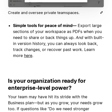
Create and oversee private teamspaces.
Simple tools for peace of mind—
Export large
sections of your workspace as PDFs when you
need to share or back things up.
And
with built-
in version history, you can always look back,
track changes, or recover past work. Learn
more
here
.
Is your organization ready for
enterprise-level power?
Your team may have hit its stride with the
Business plan—but as you grow, your needs grow
too. If questions like “Do we need stronger