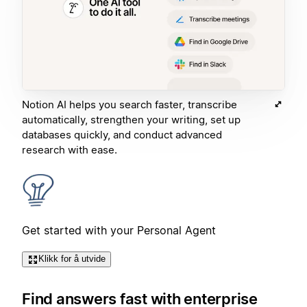
Notion AI helps you search faster, transcribe
automatically, strengthen your writing, set up
databases quickly, and conduct advanced
research with ease.
Get started with your Personal Agent
Klikk for å utvide
Find answers fast with enterprise