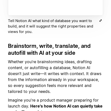
Tell Notion AI what kind of database you want to
build, and it will suggest the right properties and
views for you.
Brainstorm, write, translate, and
autofill with AI at your side
Whether you’re brainstorming ideas, drafting
content, or autofilling a database, Notion AI
doesn’t just write—it writes with context. It draws
from the information already in your workspace,
so every suggestion feels more relevant and
tailored to your needs.
Imagine you're a product manager preparing for
launch day.
Here's how Notion AI can quietly take