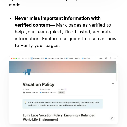
model.
Never miss important information with
verified content—
Mark pages as verified to
help your team quickly find trusted, accurate
information. Explore our
guide
to discover how
to verify your pages.