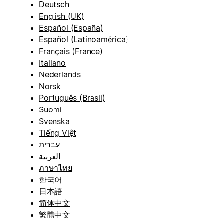
Deutsch
English (UK)
Español (España)
Español (Latinoamérica)
Français (France)
Italiano
Nederlands
Norsk
Português (Brasil)
Suomi
Svenska
Tiếng Việt
עברית
العربية
ภาษาไทย
한국어
日本語
简体中文
繁體中文