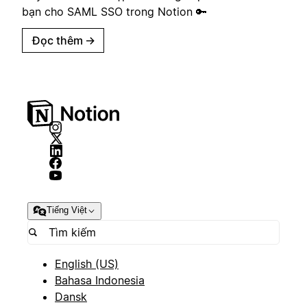
bạn cho SAML SSO trong Notion 🔑
Đọc thêm
→
Tiếng Việt
English (US)
Bahasa Indonesia
Dansk