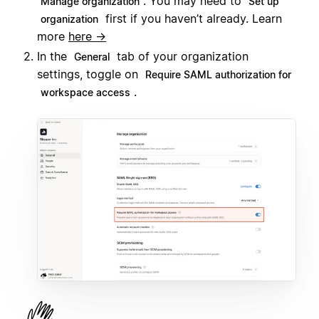
. You may need to
Manage organization
Set up
first if you haven’t already. Learn
organization
more
here →
In the
tab of your organization
General
settings, toggle on
Require SAML authorization for
.
workspace access