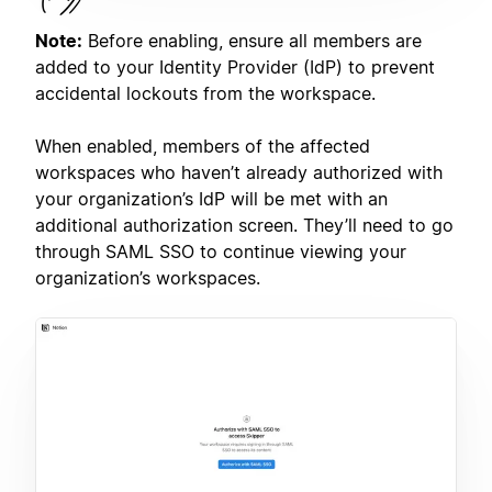
Note:
Before enabling, ensure all members are
added to your Identity Provider (IdP) to prevent
accidental lockouts from the workspace.
When enabled, members of the affected
workspaces who haven’t already authorized with
your organization’s IdP will be met with an
additional authorization screen. They’ll need to go
through SAML SSO to continue viewing your
organization’s workspaces.