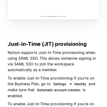
Just-in-Time (JIT) provisioning
Notion supports Just-in-Time provisioning when
using SAML SSO. This allows someone signing in
via SAML SSO to join the workspace
automatically as a member.
To enable Just-in-Time provisioning if you're on
the Business Plan, go to
→
and
Settings
Identity
make sure that
is
Automatic account creation
enabled.
To enable Just-in-Time provisioning if you’re on