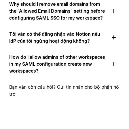
Why should I remove email domains from
the “Allowed Email Domains” setting before
configuring SAML SSO for my workspace?
Tôi vẫn có thể đăng nhập vào Notion nếu
IdP của tôi ngừng hoạt động không?
How do I allow admins of other workspaces
in my SAML configuration create new
workspaces?
Bạn vẫn còn câu hỏi?
Gửi tin nhắn cho bộ phận hỗ
trợ