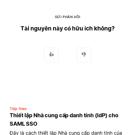
GỬI PHẢN HỒI
Tài nguyên này có hữu ích không?
👍
👎
Tiếp theo
Thiết lập Nhà cung cấp danh tính (IdP) cho
SAML SSO
Đây là cách thiết lập Nhà cung cấp danh tính của