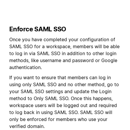
Enforce SAML SSO
Once you have completed your configuration of
SAML SSO for a workspace, members will be able
to log in via SAML SSO in addition to other login
methods, like username and password or Google
authentication.
If you want to ensure that members can log in
using only SAML SSO and no other method, go to
your SAML SSO settings and update the Login
method to Only SAML SSO. Once this happens,
workspace users will be logged out and required
to log back in using SAML SSO. SAML SSO will
only be enforced for members who use your
verified domain.