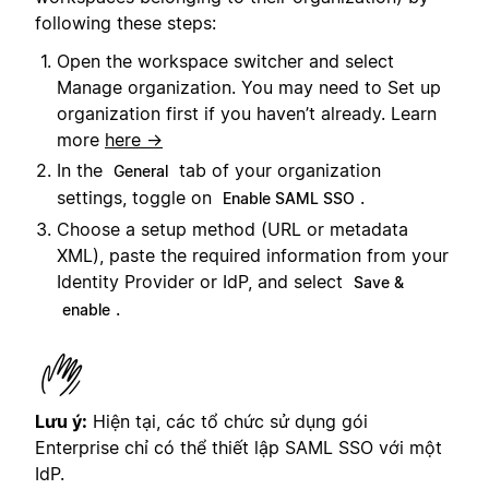
following these steps:
Open the workspace switcher and select
Manage organization. You may need to Set up
organization first if you haven’t already. Learn
more
here →
In the
tab of your organization
General
settings, toggle on
.
Enable SAML SSO
Choose a setup method (URL or metadata
XML), paste the required information from your
Identity Provider or IdP, and select
Save &
.
enable
Lưu ý:
Hiện tại, các tổ chức sử dụng gói
Enterprise chỉ có thể thiết lập SAML SSO với một
IdP.