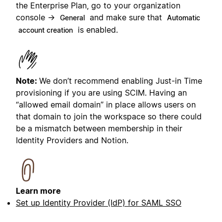
the Enterprise Plan, go to your organization
console →
and make sure that
General
Automatic
is enabled.
account creation
Note:
We don’t recommend enabling Just-in Time
provisioning if you are using SCIM. Having an
“allowed email domain” in place allows users on
that domain to join the workspace so there could
be a mismatch between membership in their
Identity Providers and Notion.
Learn more
Set up Identity Provider (IdP) for SAML SSO