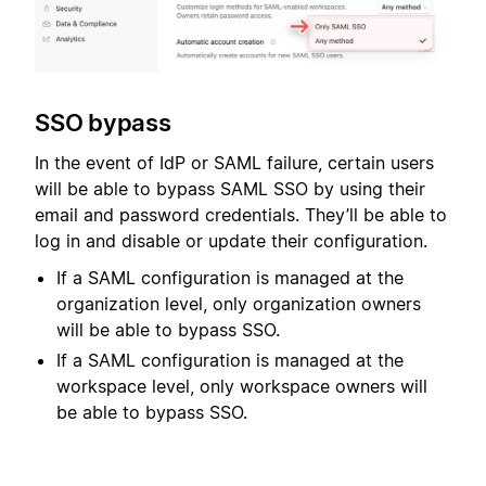
SSO bypass
In the event of IdP or SAML failure, certain users
will be able to bypass SAML SSO by using their
email and password credentials. They’ll be able to
log in and disable or update their configuration.
If a SAML configuration is managed at the
organization level, only organization owners
will be able to bypass SSO.
If a SAML configuration is managed at the
workspace level, only workspace owners will
be able to bypass SSO.