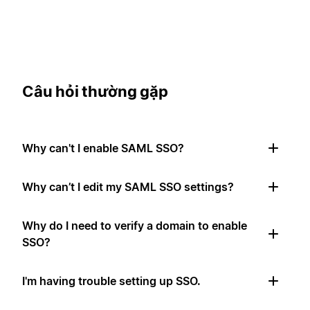
Câu hỏi thường gặp
Why can't I enable SAML SSO?
Why can’t I edit my SAML SSO settings?
Why do I need to verify a domain to enable
SSO?
I'm having trouble setting up SSO.