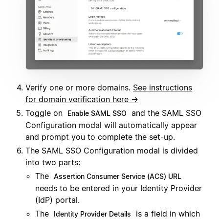
Verify one or more domains.
See instructions
for domain verification here →
Toggle on
and the SAML SSO
Enable SAML SSO
Configuration modal will automatically appear
and prompt you to complete the set-up.
The SAML SSO Configuration modal is divided
into two parts:
The
Assertion Consumer Service (ACS) URL
needs to be entered in your Identity Provider
(IdP) portal.
The
is a field in which
Identity Provider Details