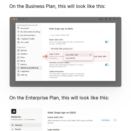
On the Business Plan, this will look like this:
On the Enterprise Plan, this will look like this: