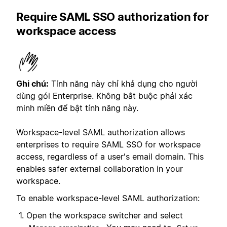
Require SAML SSO authorization for
workspace access
Ghi chú:
Tính năng này chỉ khả dụng cho người
dùng gói Enterprise. Không bắt buộc phải xác
minh miền để bật tính năng này.
Workspace-level SAML authorization allows
enterprises to require SAML SSO for workspace
access, regardless of a user's email domain. This
enables safer external collaboration in your
workspace.
To enable workspace-level SAML authorization:
Open the workspace switcher and select