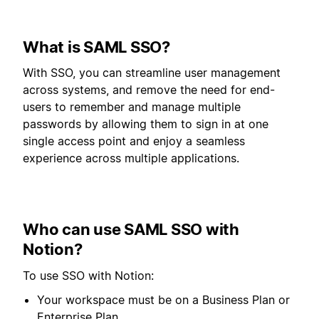
What is SAML SSO?
With SSO, you can streamline user management
across systems, and remove the need for end-
users to remember and manage multiple
passwords by allowing them to sign in at one
single access point and enjoy a seamless
experience across multiple applications.
Who can use SAML SSO with
Notion?
To use SSO with Notion:
Your workspace must be on a Business Plan or
Enterprise Plan.