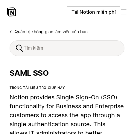
Tải Notion miễn phí
← Quản trị không gian làm việc của bạn
SAML SSO
TRONG TÀI LIỆU TRỢ GIÚP NÀY
Notion provides Single Sign-On (SSO)
functionality for Business and Enterprise
customers to access the app through a
single authentication source. This
allows IT administrators to better