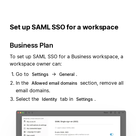
Set up SAML SSO for a workspace
Business Plan
To set up SAML SSO for a Business workspace, a
workspace owner can:
Go to
→
.
Settings
General
In the
section, remove all
Allowed email domains
email domains.
Select the
tab in
.
Identity
Settings