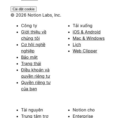
Cài đặt cookie
© 2026 Notion Labs, Inc.
Công ty
Tải xuống
Giới thiệu về
iOS & Android
chúng tôi
Mac & Windows
Cơ hội nghề
Lịch
nghiệp
Web Clipper
Bảo mật
Trạng thái
Điều khoản và
quyền riêng tư
Quyền riêng tư
của bạn
Tài nguyên
Notion cho
Trung tâm trợ
Enterprise