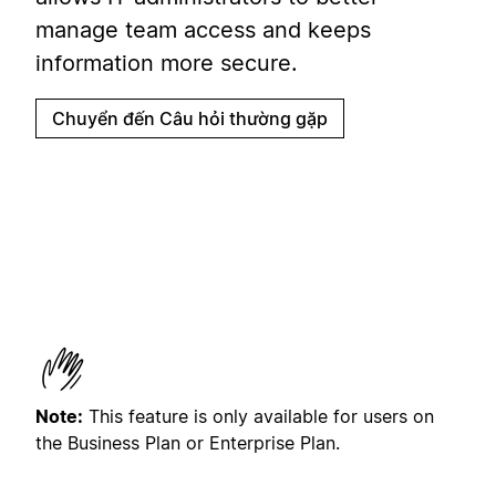
manage team access and keeps
information more secure.
Chuyển đến Câu hỏi thường gặp
Note:
This feature is only available for users on
the Business Plan or Enterprise Plan.