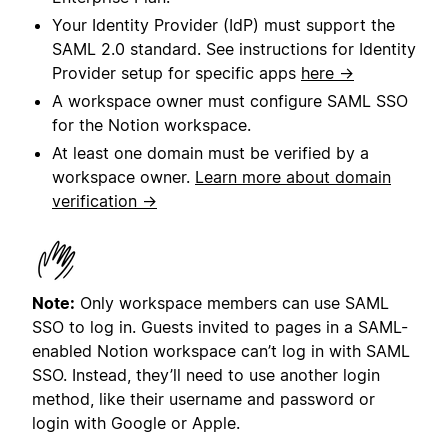
Your Identity Provider (IdP) must support the
SAML 2.0 standard. See instructions for Identity
Provider setup for specific apps
here →
A workspace owner must configure SAML SSO
for the Notion workspace.
At least one domain must be verified by a
workspace owner.
Learn more about domain
verification →
Note:
Only workspace members can use SAML
SSO to log in. Guests invited to pages in a SAML-
enabled Notion workspace can’t log in with SAML
SSO. Instead, they’ll need to use another login
method, like their username and password or
login with Google or Apple.