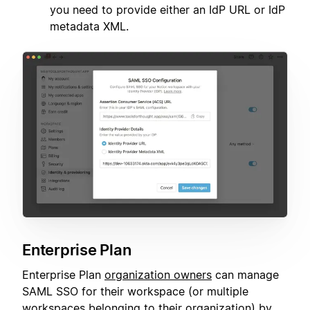
you need to provide either an IdP URL or IdP
metadata XML.
Enterprise Plan
Enterprise Plan
organization owners
can manage
SAML SSO for their workspace (or multiple
workspaces belonging to their organization) by