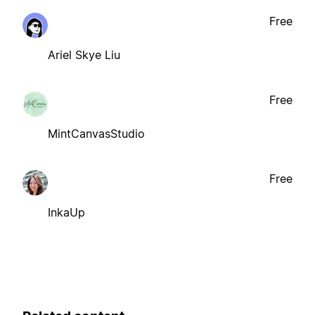
Free
Ariel Skye Liu
Free
MintCanvasStudio
Free
InkaUp