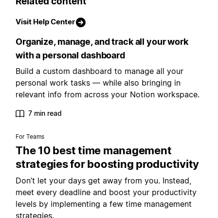
Related content
Visit Help Center
Organize, manage, and track all your work
with a personal dashboard
Build a custom dashboard to manage all your
personal work tasks — while also bringing in
relevant info from across your Notion workspace.
7 min read
For Teams
The 10 best time management
strategies for boosting productivity
Don’t let your days get away from you. Instead,
meet every deadline and boost your productivity
levels by implementing a few time management
strategies.