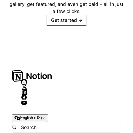
gallery, get featured, and even get paid – all in just
a few clicks.
Get started
→
English (US)