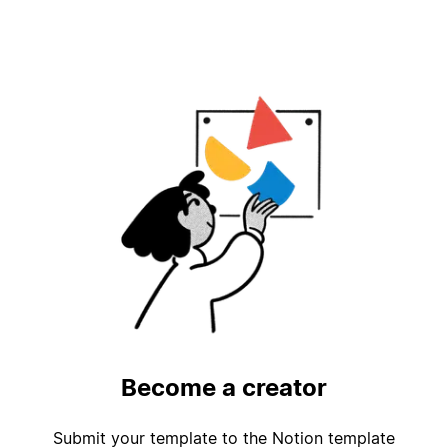
Become a creator
Submit your template to the Notion template