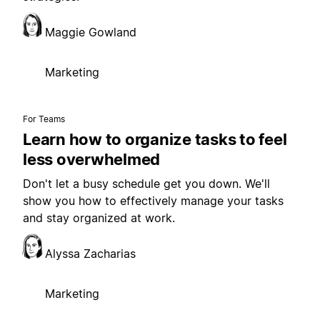
Maggie Gowland
Marketing
For Teams
Learn how to organize tasks to feel
less overwhelmed
Don't let a busy schedule get you down. We'll
show you how to effectively manage your tasks
and stay organized at work.
Alyssa Zacharias
Marketing