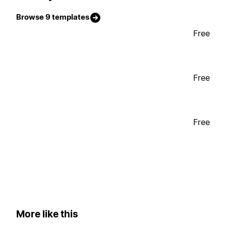
Browse 9 templates
Free
Free
Free
More like this