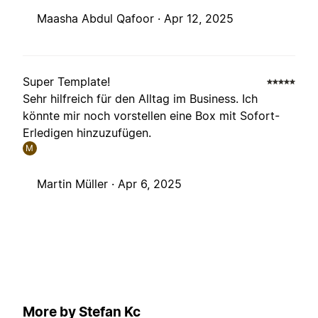
Maasha Abdul Qafoor ·
Apr 12, 2025
Super Template!
Sehr hilfreich für den Alltag im Business. Ich
könnte mir noch vorstellen eine Box mit Sofort-
Erledigen hinzuzufügen.
M
Martin Müller ·
Apr 6, 2025
More by Stefan Kc