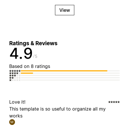
View
Ratings & Reviews
4.9
5
Based on 8 ratings
Love it!
This template is so useful to organize all my
works
M