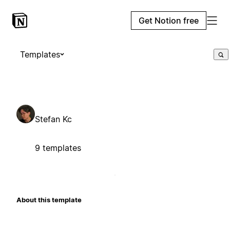
Get Notion free
Templates
Stefan Kc
9 templates
About this template