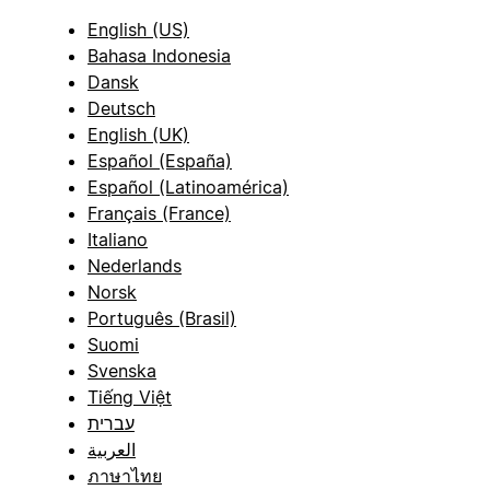
English (US)
Bahasa Indonesia
Dansk
Deutsch
English (UK)
Español (España)
Español (Latinoamérica)
Français (France)
Italiano
Nederlands
Norsk
Português (Brasil)
Suomi
Svenska
Tiếng Việt
עברית
العربية
ภาษาไทย