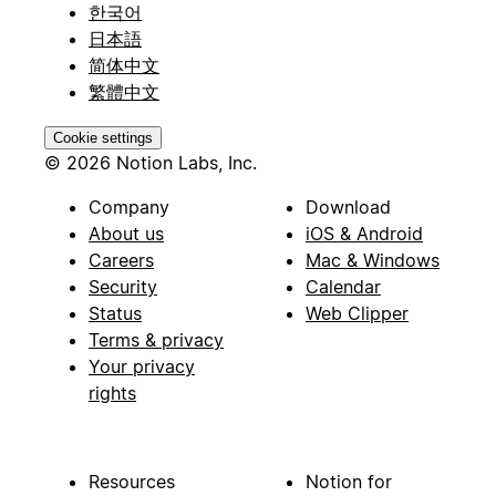
한국어
日本語
简体中文
繁體中文
Cookie settings
© 2026 Notion Labs, Inc.
Company
Download
About us
iOS & Android
Careers
Mac & Windows
Security
Calendar
Status
Web Clipper
Terms & privacy
Your privacy
rights
Resources
Notion for