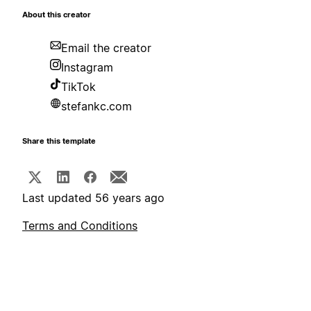
About this creator
Email the creator
Instagram
TikTok
stefankc.com
Share this template
Last updated 56 years ago
Terms and Conditions