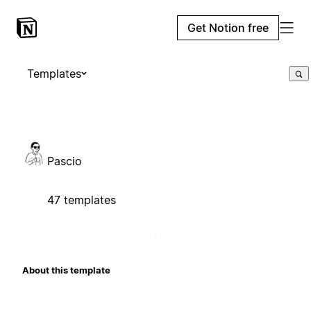
Get Notion free
Templates
Pascio
47 templates
About this template