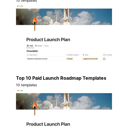
10 templates
Top 10 Paid Launch Roadmap Templates
10 templates