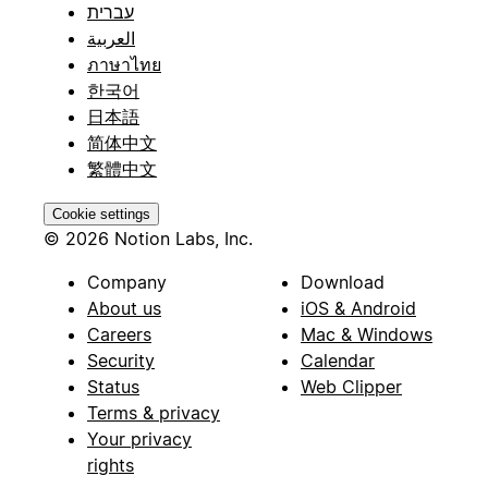
עברית
العربية
ภาษาไทย
한국어
日本語
简体中文
繁體中文
Cookie settings
© 2026 Notion Labs, Inc.
Company
Download
About us
iOS & Android
Careers
Mac & Windows
Security
Calendar
Status
Web Clipper
Terms & privacy
Your privacy
rights