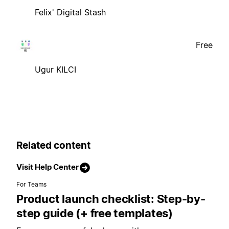
Felix' Digital Stash
Free
Ugur KILCI
Related content
Visit Help Center
For Teams
Product launch checklist: Step-by-
step guide (+ free templates)