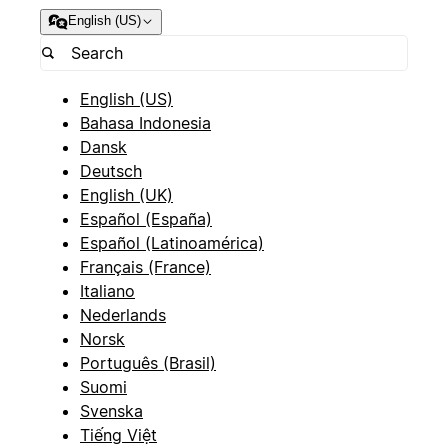
English (US)
English (US)
Bahasa Indonesia
Dansk
Deutsch
English (UK)
Español (España)
Español (Latinoamérica)
Français (France)
Italiano
Nederlands
Norsk
Português (Brasil)
Suomi
Svenska
Tiếng Việt