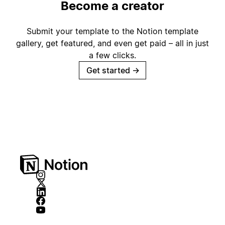
Become a creator
Submit your template to the Notion template
gallery, get featured, and even get paid – all in just
a few clicks.
Get started
→