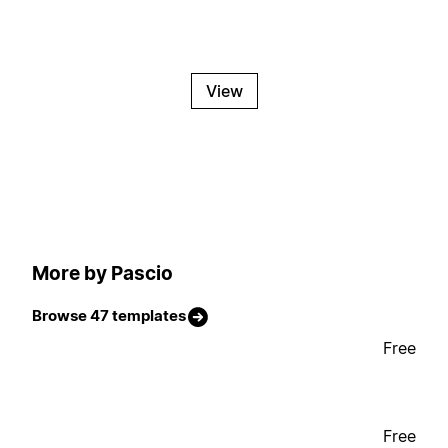
View
More by Pascio
Browse 47 templates
Free
Free