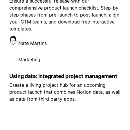
Ensure a successful release with our
comprehensive product launch checklist. Step-by-
step phases from pre-launch to post-launch, align
your GTM teams, and download free interactive
templates.
Nate Martins
Marketing
Using data: Integrated project management
Create a living project hub for an upcoming
product launch that combines Notion data, as well
as data from third party apps.