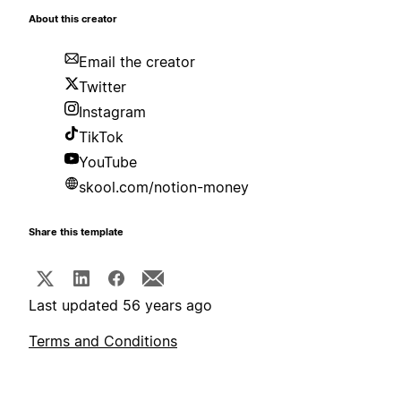
About this creator
Email the creator
Twitter
Instagram
TikTok
YouTube
skool.com/notion-money
Share this template
Last updated 56 years ago
Terms and Conditions