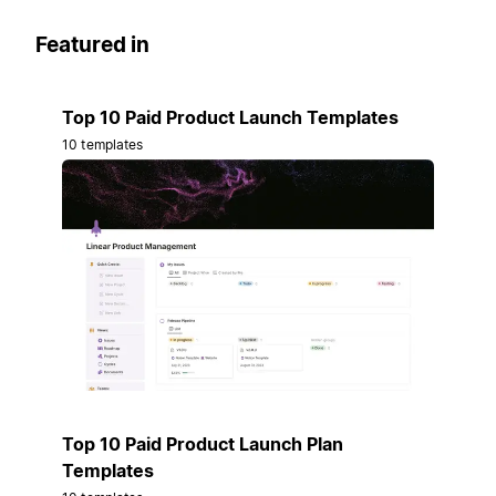
Featured in
Top 10 Paid Product Launch Templates
10 templates
Top 10 Paid Product Launch Plan
Templates