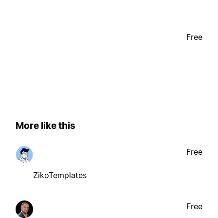
Free
More like this
Free
ZikoTemplates
Free