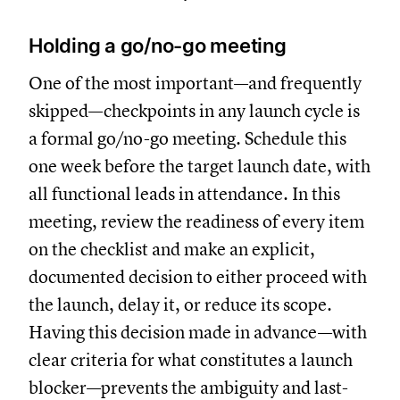
Holding a go/no-go meeting
One of the most important—and frequently
skipped—checkpoints in any launch cycle is
a formal go/no-go meeting. Schedule this
one week before the target launch date, with
all functional leads in attendance. In this
meeting, review the readiness of every item
on the checklist and make an explicit,
documented decision to either proceed with
the launch, delay it, or reduce its scope.
Having this decision made in advance—with
clear criteria for what constitutes a launch
blocker—prevents the ambiguity and last-