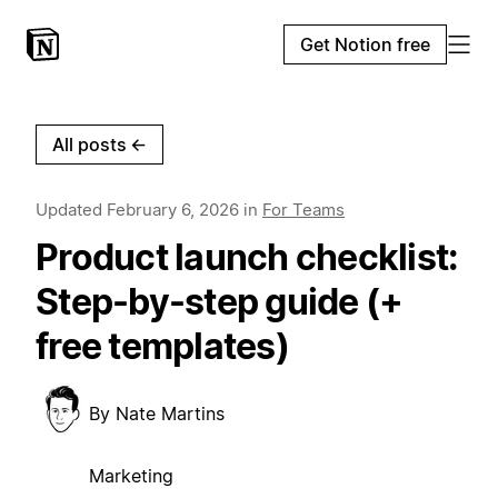
Get Notion free
All posts
←
Updated
February 6, 2026
in
For Teams
Product launch checklist:
Step-by-step guide (+
free templates)
By
Nate Martins
Marketing