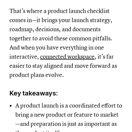
That’s where a product launch checklist
comes in—it brings your launch strategy,
roadmap, decisions, and documents
together to avoid these common pitfalls.
And when you have everything in one
interactive,
connected workspace
, it’s far
easier to stay aligned and move forward as
product plans evolve.
Key takeaways:
A product launch is a coordinated effort to
bring a new product or feature to market
—and preparation is just as important as