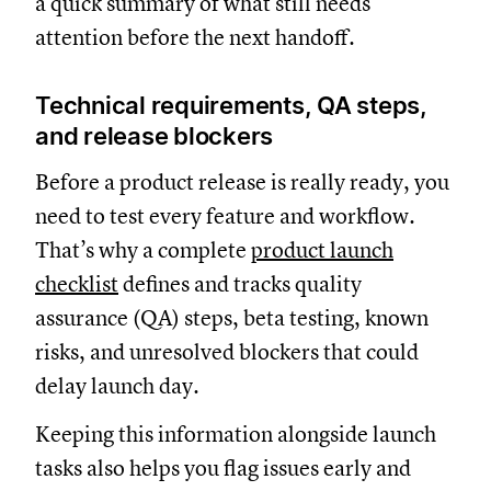
a quick summary of what still needs
attention before the next handoff.
Technical requirements, QA steps,
and release blockers
Before a product release is really ready, you
need to test every feature and workflow.
That’s why a complete
product launch
checklist
defines and tracks quality
assurance (QA) steps, beta testing, known
risks, and unresolved blockers that could
delay launch day.
Keeping this information alongside launch
tasks also helps you flag issues early and