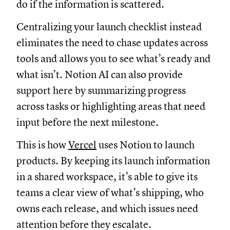
do if the information is scattered.
Centralizing your launch checklist instead
eliminates the need to chase updates across
tools and allows you to see what’s ready and
what isn’t. Notion AI can also provide
support here by summarizing progress
across tasks or highlighting areas that need
input before the next milestone.
This is how
Vercel
uses Notion to launch
products. By keeping its launch information
in a shared workspace, it’s able to give its
teams a clear view of what’s shipping, who
owns each release, and which issues need
attention before they escalate.