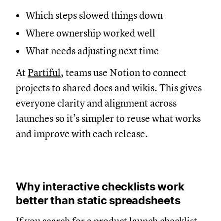
Which steps slowed things down
Where ownership worked well
What needs adjusting next time
At
Partiful
, teams use Notion to connect
projects to shared docs and wikis. This gives
everyone clarity and alignment across
launches so it’s simpler to reuse what works
and improve with each release.
Why interactive checklists work
better than static spreadsheets