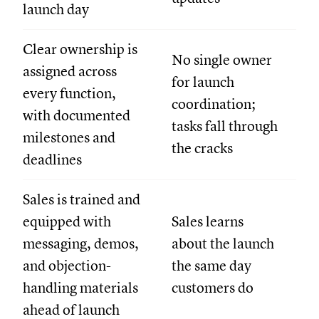
launch day
Clear ownership is
No single owner
assigned across
for launch
every function,
coordination;
with documented
tasks fall through
milestones and
the cracks
deadlines
Sales is trained and
equipped with
Sales learns
messaging, demos,
about the launch
and objection-
the same day
handling materials
customers do
ahead of launch