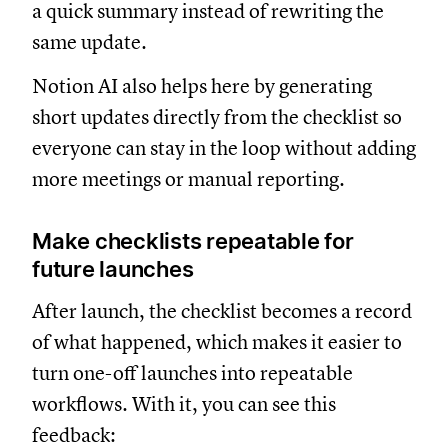
a quick summary instead of rewriting the
same update.
Notion AI also helps here by generating
short updates directly from the checklist so
everyone can stay in the loop without adding
more meetings or manual reporting.
Make checklists repeatable for
future launches
After launch, the checklist becomes a record
of what happened, which makes it easier to
turn one-off launches into repeatable
workflows. With it, you can see this
feedback: