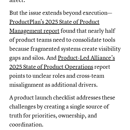
affect.
But the issue extends beyond execution—
ProductPlan’s 2025 State of Product
Management report
found that nearly half
of product teams need to consolidate tools
because fragmented systems create visibility
gaps and silos. And
Product-Led Alliance’s
2025 State of Product Operations
report
points to unclear roles and cross-team
misalignment as additional drivers.
A product launch checklist addresses these
challenges by creating a single source of
truth for priorities, ownership, and
coordination.