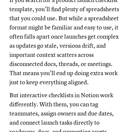
If you search for a product launch checklist
template, you’ll find plenty of spreadsheets
that you could use. But while a spreadsheet
format might be familiar and easy to use, it
often falls apart once launches get complex
as updates go stale, versions drift, and
important context scatters across
disconnected docs, threads, or meetings.
That means you’ll end up doing extra work
just to keep everything aligned.
But interactive checklists in Notion work
differently. With them, you can tag
teammates, assign owners and due dates,
and connect launch tasks directly to
roadmaps, docs, and supporting assets.