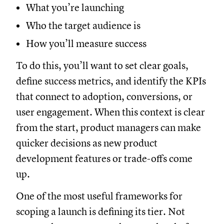
What you’re launching
Who the target audience is
How you’ll measure success
To do this, you’ll want to set clear goals,
define success metrics, and identify the KPIs
that connect to adoption, conversions, or
user engagement. When this context is clear
from the start, product managers can make
quicker decisions as new product
development features or trade-offs come
up.
One of the most useful frameworks for
scoping a launch is defining its tier. Not