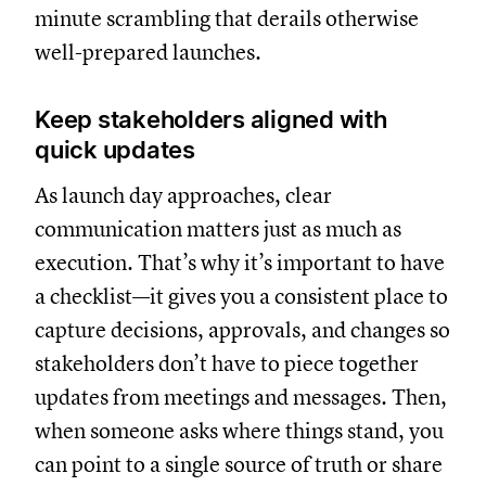
minute scrambling that derails otherwise
well-prepared launches.
Keep stakeholders aligned with
quick updates
As launch day approaches, clear
communication matters just as much as
execution. That’s why it’s important to have
a checklist—it gives you a consistent place to
capture decisions, approvals, and changes so
stakeholders don’t have to piece together
updates from meetings and messages. Then,
when someone asks where things stand, you
can point to a single source of truth or share