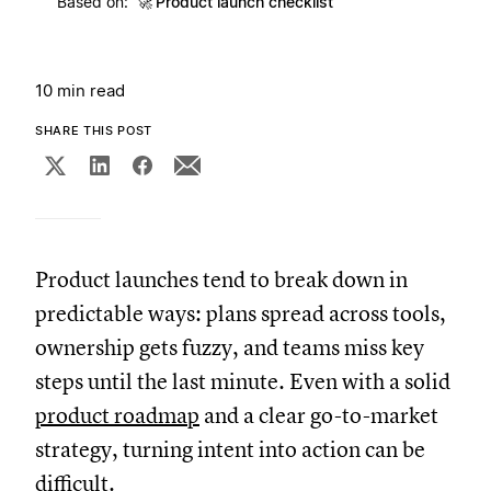
Based on:
🚀
Product launch checklist
10 min read
SHARE THIS POST
Product launches tend to break down in
predictable ways: plans spread across tools,
ownership gets fuzzy, and teams miss key
steps until the last minute. Even with a solid
product roadmap
and a clear go-to-market
strategy, turning intent into action can be
difficult.