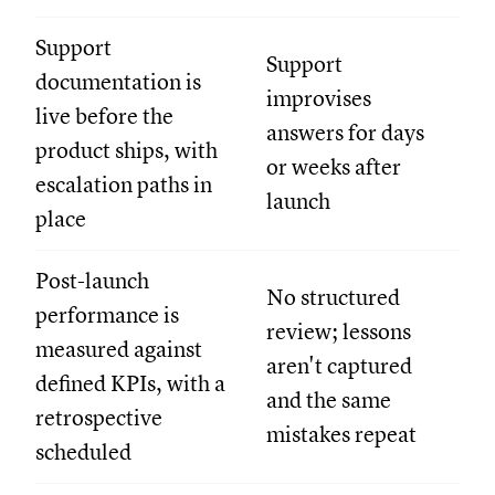
Support
Support
documentation is
improvises
live before the
answers for days
product ships, with
or weeks after
escalation paths in
launch
place
Post-launch
No structured
performance is
review; lessons
measured against
aren't captured
defined KPIs, with a
and the same
retrospective
mistakes repeat
scheduled