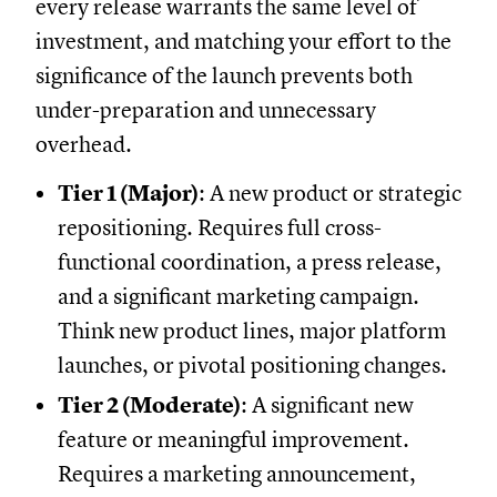
every release warrants the same level of
investment, and matching your effort to the
significance of the launch prevents both
under-preparation and unnecessary
overhead.
Tier 1 (Major)
: A new product or strategic
repositioning. Requires full cross-
functional coordination, a press release,
and a significant marketing campaign.
Think new product lines, major platform
launches, or pivotal positioning changes.
Tier 2 (Moderate)
: A significant new
feature or meaningful improvement.
Requires a marketing announcement,