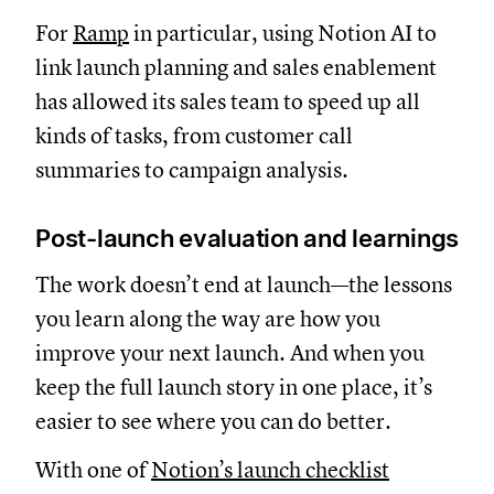
For
Ramp
in particular, using Notion AI to
link launch planning and sales enablement
has allowed its sales team to speed up all
kinds of tasks, from customer call
summaries to campaign analysis.
Post-launch evaluation and learnings
The work doesn’t end at launch—the lessons
you learn along the way are how you
improve your next launch. And when you
keep the full launch story in one place, it’s
easier to see where you can do better.
With one of
Notion’s launch checklist