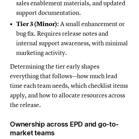
sales enablement materials, and updated
support documentation.
Tier 3 (Minor)
: A small enhancement or
bug fix. Requires release notes and
internal support awareness, with minimal
marketing activity.
Determining the tier early shapes
everything that follows—how much lead
time each team needs, which checklist items
apply, and how to allocate resources across
the release.
Ownership across EPD and go-to-
market teams