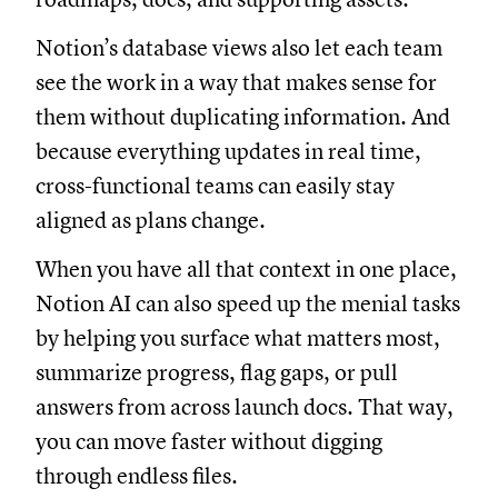
Notion’s database views also let each team
see the work in a way that makes sense for
them without duplicating information. And
because everything updates in real time,
cross-functional teams can easily stay
aligned as plans change.
When you have all that context in one place,
Notion AI can also speed up the menial tasks
by helping you surface what matters most,
summarize progress, flag gaps, or pull
answers from across launch docs. That way,
you can move faster without digging
through endless files.