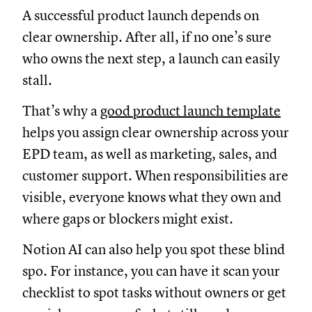
A successful product launch depends on
clear ownership. After all, if no one’s sure
who owns the next step, a launch can easily
stall.
That’s why a
good product launch template
helps you assign clear ownership across your
EPD team, as well as marketing, sales, and
customer support. When responsibilities are
visible, everyone knows what they own and
where gaps or blockers might exist.
Notion AI can also help you spot these blind
spo. For instance, you can have it scan your
checklist to spot tasks without owners or get