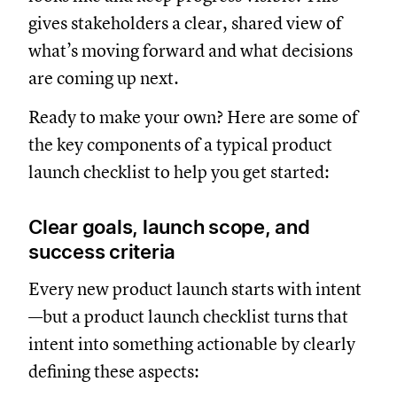
gives stakeholders a clear, shared view of
what’s moving forward and what decisions
are coming up next.
Ready to make your own? Here are some of
the key components of a typical product
launch checklist to help you get started:
Clear goals, launch scope, and
success criteria
Every new product launch starts with intent
—but a product launch checklist turns that
intent into something actionable by clearly
defining these aspects: