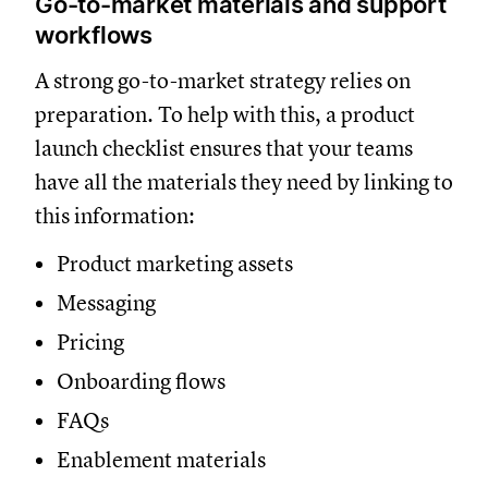
Go-to-market materials and support
workflows
A strong go-to-market strategy relies on
preparation. To help with this, a product
launch checklist ensures that your teams
have all the materials they need by linking to
this information:
Product marketing assets
Messaging
Pricing
Onboarding flows
FAQs
Enablement materials