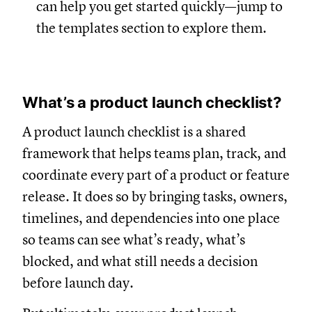
can help you get started quickly—jump to
the templates section to explore them.
What’s a product launch checklist?
A product launch checklist is a shared
framework that helps teams plan, track, and
coordinate every part of a product or feature
release. It does so by bringing tasks, owners,
timelines, and dependencies into one place
so teams can see what’s ready, what’s
blocked, and what still needs a decision
before launch day.