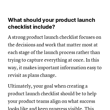
What should your product launch
checklist include?
A strong product launch checklist focuses on
the decisions and work that matter most at
each stage of the launch process rather than
trying to capture everything at once. In this
way, it makes important information easy to
revisit as plans change.
Ultimately, your goal when creating a
product launch checklist should be to help
your product teams align on what success
looks like and keep progress visible. This