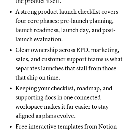
the product itself.
A strong product launch checklist covers
four core phases: pre-launch planning,
launch readiness, launch day, and post-
launch evaluation.
Clear ownership across EPD, marketing,
sales, and customer support teams is what
separates launches that stall from those
that ship on time.
Keeping your checklist, roadmap, and
supporting docs in one connected
workspace makes it far easier to stay
aligned as plans evolve.
Free interactive templates from Notion