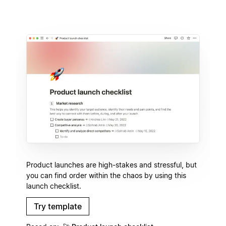
Product launches are high-stakes and stressful, but
you can find order within the chaos by using this
launch checklist.
Try template