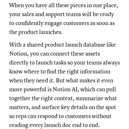
When you have all these pieces in one place,
your sales and support teams will be ready
to confidently engage customers as soon as
the product launches.
With a shared product launch database like
Notion, you can connect these assets
directly to launch tasks so your teams always
know where to find the right information
when they need it. But what makes it even
more powerful is Notion AI, which can pull
together the right context, summarize what
matters, and surface key details on the spot
so reps can respond to customers without
reading every launch doc end to end.