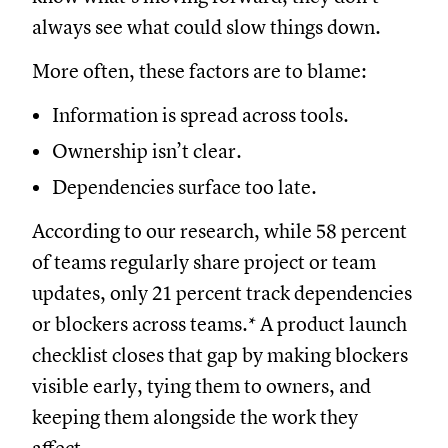
always see what could slow things down.
More often, these factors are to blame:
Information is spread across tools.
Ownership isn’t clear.
Dependencies surface too late.
According to our research, while 58 percent
of teams regularly share project or team
updates, only 21 percent track dependencies
or blockers across teams.* A product launch
checklist closes that gap by making blockers
visible early, tying them to owners, and
keeping them alongside the work they