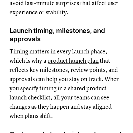
avoid last-minute surprises that affect user
experience or stability.
Launch timing, milestones, and
approvals
Timing matters in every launch phase,
which is why a
product launch plan
that
reflects key milestones, review points, and
approvals can help you stay on track. When
you specify timing in a shared product
launch checklist, all your teams can see
changes as they happen and stay aligned
when plans shift.