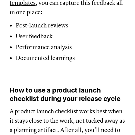
templates
, you can capture this feedback all
in one place:
Post-launch reviews
User feedback
Performance analysis
Documented learnings
How to use a product launch
checklist during your release cycle
A product launch checklist works best when
it stays close to the work, not tucked away as
a planning artifact. After all, you’ll need to