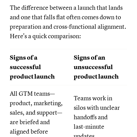
The difference between a launch that lands
and one that falls flat often comes down to
preparation and cross-functional alignment.
Here's a quick comparison:
Signs of a
Signs of an
successful
unsuccessful
product launch
product launch
All GTM teams—
Teams work in
product, marketing,
silos with unclear
sales, and support—
handoffs and
are briefed and
last-minute
aligned before
updates