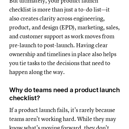
But ultimately, your product launch
checklist is more than just a to-do list—it
also creates clarity across engineering,
product, and design (EPD), marketing, sales,
and customer support as work moves from
pre-launch to post-launch. Having clear
ownership and timelines in place also helps
you tie tasks to the decisions that need to
happen along the way.
Why do teams need a product launch
checklist?
If a product launch fails, it’s rarely because
teams aren’t working hard. While they may
know what’s moving forward, they don’t