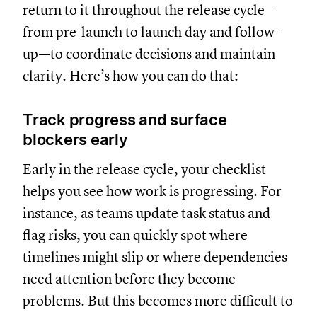
return to it throughout the release cycle—
from pre-launch to launch day and follow-
up—to coordinate decisions and maintain
clarity. Here’s how you can do that:
Track progress and surface
blockers early
Early in the release cycle, your checklist
helps you see how work is progressing. For
instance, as teams update task status and
flag risks, you can quickly spot where
timelines might slip or where dependencies
need attention before they become
problems. But this becomes more difficult to