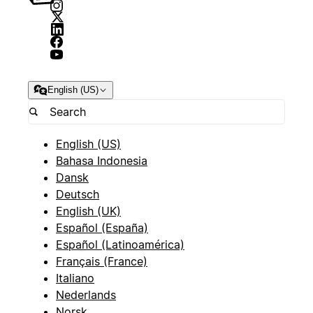
English (US)
English (US)
Bahasa Indonesia
Dansk
Deutsch
English (UK)
Español (España)
Español (Latinoamérica)
Français (France)
Italiano
Nederlands
Norsk