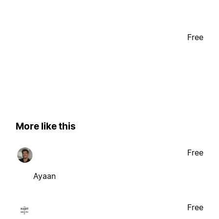
Free
More like this
Free
Ayaan
Free