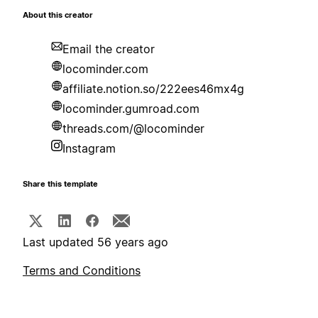
About this creator
Email the creator
locominder.com
affiliate.notion.so/222ees46mx4g
locominder.gumroad.com
threads.com/@locominder
Instagram
Share this template
Last updated 56 years ago
Terms and Conditions