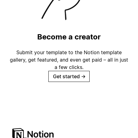
Become a creator
Submit your template to the Notion template
gallery, get featured, and even get paid – all in just
a few clicks.
Get started
→