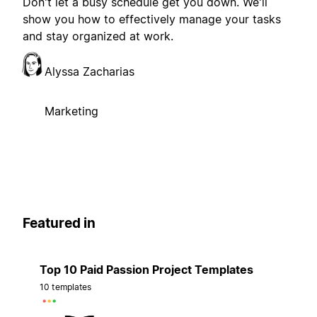
Don't let a busy schedule get you down. We'll
show you how to effectively manage your tasks
and stay organized at work.
Alyssa Zacharias
Marketing
Featured in
Top 10 Paid Passion Project Templates
10 templates