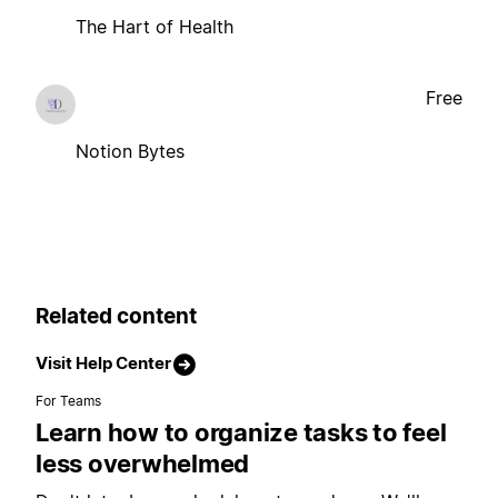
The Hart of Health
Free
Notion Bytes
Related content
Visit Help Center
For Teams
Learn how to organize tasks to feel
less overwhelmed