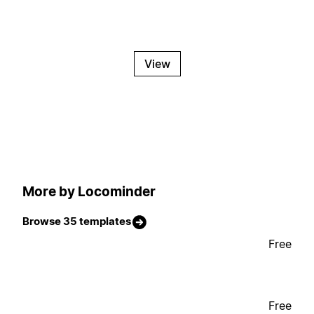
View
More by Locominder
Browse 35 templates
Free
Free