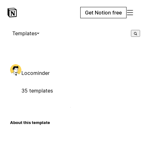
Get Notion free
Templates
Locominder
35 templates
About this template