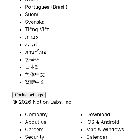
Português (Brasil)
Suomi
Svenska
Tiếng Việt
עברית
العربية
ภาษาไทย
한국어
日本語
简体中文
繁體中文
Cookie settings
© 2026 Notion Labs, Inc.
Company
Download
About us
iOS & Android
Careers
Mac & Windows
Security
Calendar