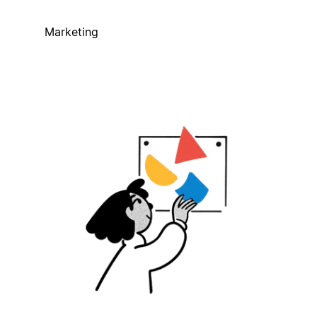
Marketing