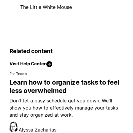
The Little White Mouse
Related content
Visit Help Center
For Teams
Learn how to organize tasks to feel
less overwhelmed
Don't let a busy schedule get you down. We'll
show you how to effectively manage your tasks
and stay organized at work.
Alyssa Zacharias