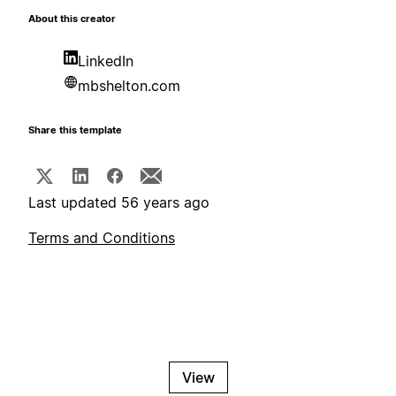
About this creator
LinkedIn
mbshelton.com
Share this template
Last updated 56 years ago
Terms and Conditions
View