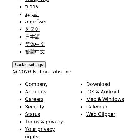
עברית
العربية
ภาษาไทย
한국어
日本語
简体中文
繁體中文
Cookie settings
© 2026 Notion Labs, Inc.
Company
Download
About us
iOS & Android
Careers
Mac & Windows
Security
Calendar
Status
Web Clipper
Terms & privacy
Your privacy
rights