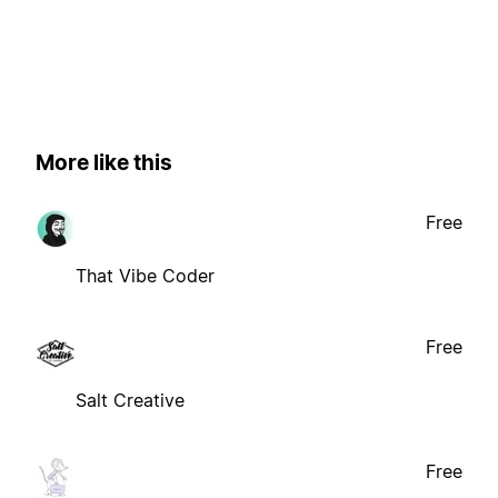
More like this
Free
That Vibe Coder
Free
Salt Creative
Free