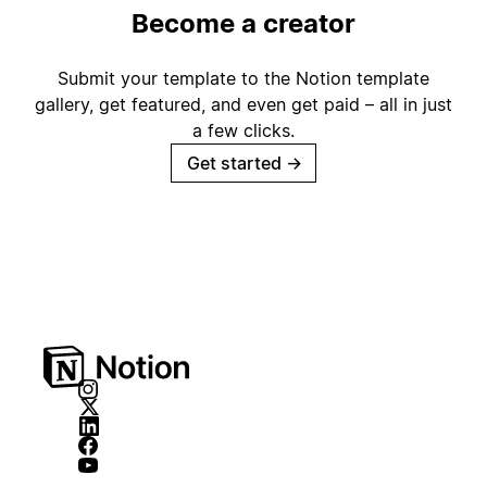
Become a creator
Submit your template to the Notion template
gallery, get featured, and even get paid – all in just
a few clicks.
Get started
→