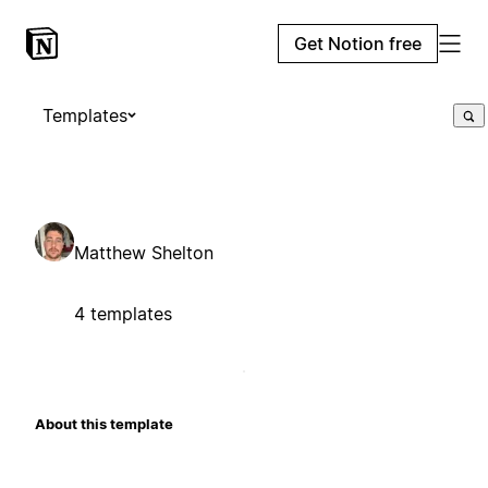
Get Notion free
Templates
Matthew Shelton
4 templates
About this template