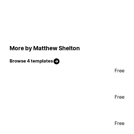
More by Matthew Shelton
Browse 4 templates
Free
Free
Free