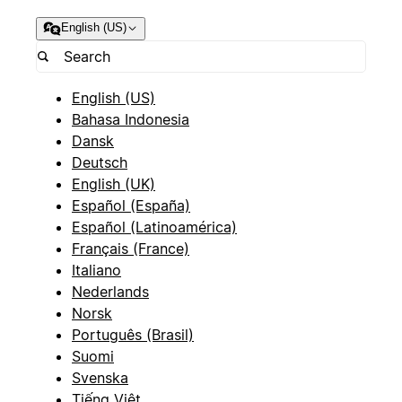
English (US)
English (US)
Bahasa Indonesia
Dansk
Deutsch
English (UK)
Español (España)
Español (Latinoamérica)
Français (France)
Italiano
Nederlands
Norsk
Português (Brasil)
Suomi
Svenska
Tiếng Việt