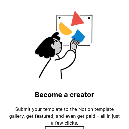
Become a creator
Submit your template to the Notion template
gallery, get featured, and even get paid – all in just
a few clicks.