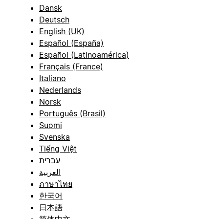
Dansk
Deutsch
English (UK)
Español (España)
Español (Latinoamérica)
Français (France)
Italiano
Nederlands
Norsk
Português (Brasil)
Suomi
Svenska
Tiếng Việt
עברית
العربية
ภาษาไทย
한국어
日本語
简体中文