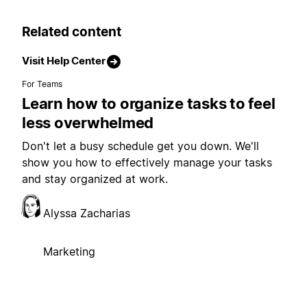
Related content
Visit Help Center
For Teams
Learn how to organize tasks to feel
less overwhelmed
Don't let a busy schedule get you down. We'll
show you how to effectively manage your tasks
and stay organized at work.
Alyssa Zacharias
Marketing