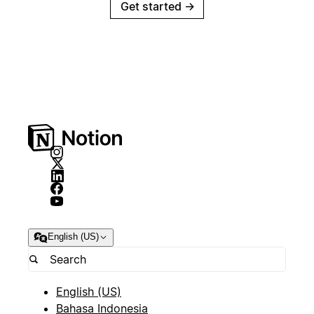
Get started
→
English (US)
English (US)
Bahasa Indonesia