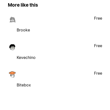
More like this
Free
Brooke
Free
Kevechino
Free
Bitebox