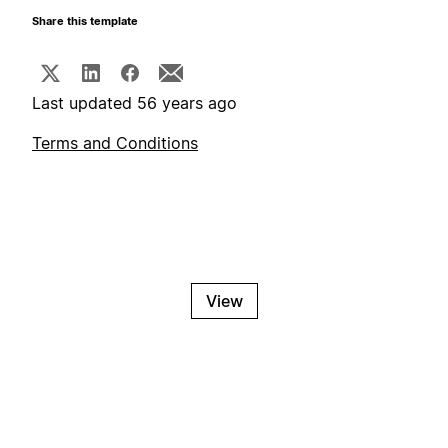
Share this template
Last updated 56 years ago
Terms and Conditions
View