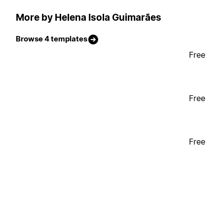
More by Helena Isola Guimarães
Browse 4 templates
Free
Free
Free