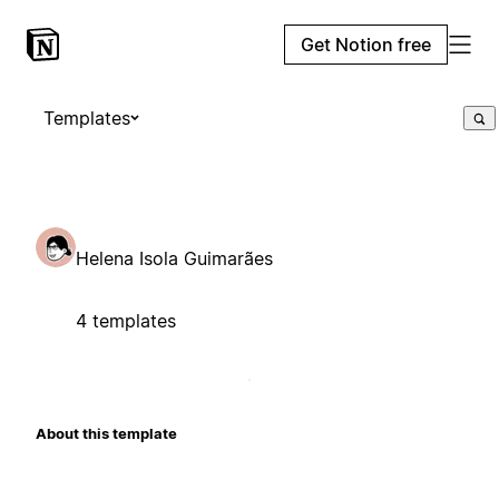
Get Notion free
Templates
Helena Isola Guimarães
4 templates
About this template