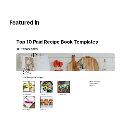
Featured in
Top 10 Paid Recipe Book Templates
10 templates