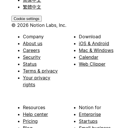
繁體中文
Cookie settings
© 2026 Notion Labs, Inc.
Company
Download
About us
iOS & Android
Careers
Mac & Windows
Security
Calendar
Status
Web Clipper
Terms & privacy
Your privacy
rights
Resources
Notion for
Help center
Enterprise
Pricing
Startups
Blog
Small business