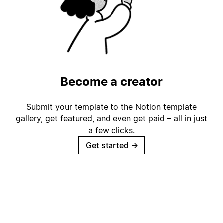
Become a creator
Submit your template to the Notion template
gallery, get featured, and even get paid – all in just
a few clicks.
Get started
→