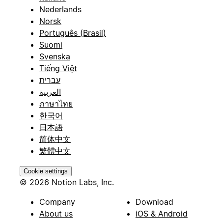
Nederlands
Norsk
Português (Brasil)
Suomi
Svenska
Tiếng Việt
עברית
العربية
ภาษาไทย
한국어
日本語
简体中文
繁體中文
Cookie settings
© 2026 Notion Labs, Inc.
Company
Download
About us
iOS & Android