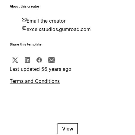
About this creator
Email the creator
excelxstudios.gumroad.com
Share this template
Last updated 56 years ago
Terms and Conditions
View