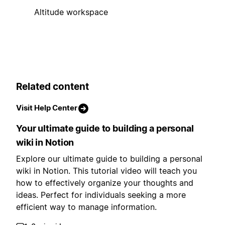
Altitude workspace
Related content
Visit Help Center
Your ultimate guide to building a personal
wiki in Notion
Explore our ultimate guide to building a personal
wiki in Notion. This tutorial video will teach you
how to effectively organize your thoughts and
ideas. Perfect for individuals seeking a more
efficient way to manage information.