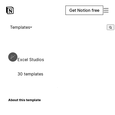
Get Notion free
Templates
Excel Studios
30 templates
About this template