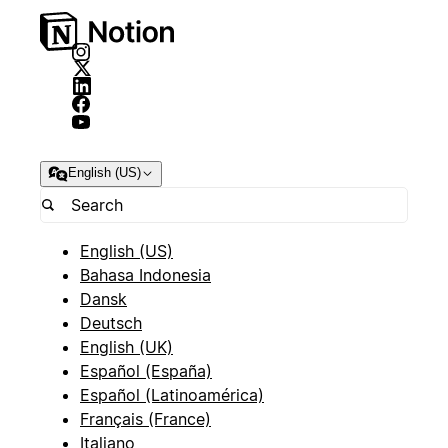
English (US)
English (US)
Bahasa Indonesia
Dansk
Deutsch
English (UK)
Español (España)
Español (Latinoamérica)
Français (France)
Italiano