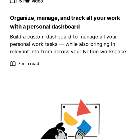
6 min video
Organize, manage, and track all your work
with a personal dashboard
Build a custom dashboard to manage all your
personal work tasks — while also bringing in
relevant info from across your Notion workspace.
7 min read