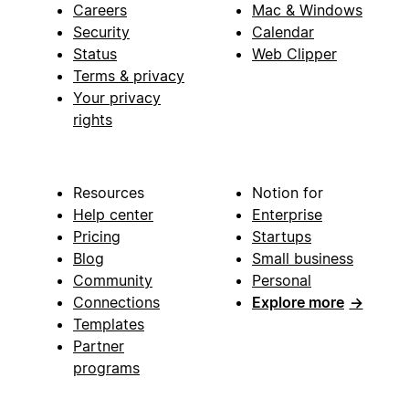
Careers
Mac & Windows
Security
Calendar
Status
Web Clipper
Terms & privacy
Your privacy
rights
Resources
Notion for
Help center
Enterprise
Pricing
Startups
Blog
Small business
Community
Personal
Connections
Explore more
→
Templates
Partner
programs