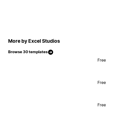
More by Excel Studios
Browse 30 templates
Free
Free
Free