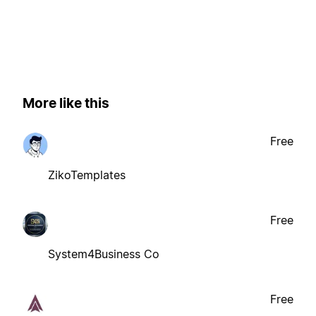
More like this
Free
ZikoTemplates
Free
System4Business Co
Free