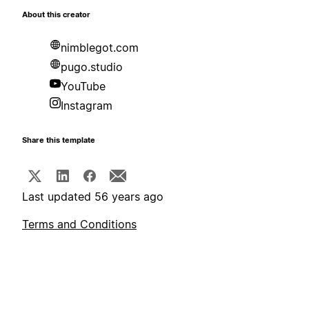
About this creator
nimblegot.com
pugo.studio
YouTube
Instagram
Share this template
Last updated 56 years ago
Terms and Conditions