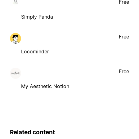
Free
Simply Panda
Free
Locominder
Free
My Aesthetic Notion
Related content