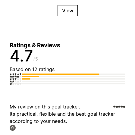
View
Ratings & Reviews
4.7
5
Based on 12 ratings
My review on this goal tracker.
Its practical, flexible and the best goal tracker
according to your needs.
G