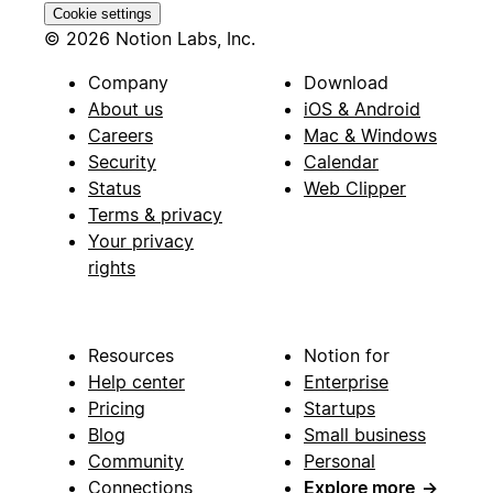
Cookie settings
© 2026 Notion Labs, Inc.
Company
Download
About us
iOS & Android
Careers
Mac & Windows
Security
Calendar
Status
Web Clipper
Terms & privacy
Your privacy
rights
Resources
Notion for
Help center
Enterprise
Pricing
Startups
Blog
Small business
Community
Personal
Connections
Explore more
→