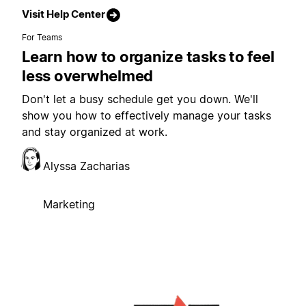
Visit Help Center
For Teams
Learn how to organize tasks to feel
less overwhelmed
Don't let a busy schedule get you down. We'll
show you how to effectively manage your tasks
and stay organized at work.
Alyssa Zacharias
Marketing