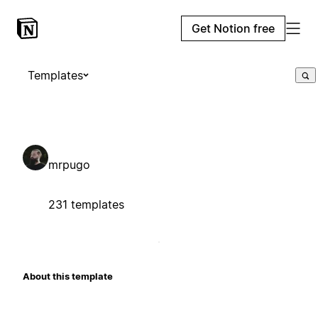
Get Notion free
Templates
mrpugo
231 templates
About this template