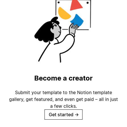
Become a creator
Submit your template to the Notion template
gallery, get featured, and even get paid – all in just
a few clicks.
Get started
→