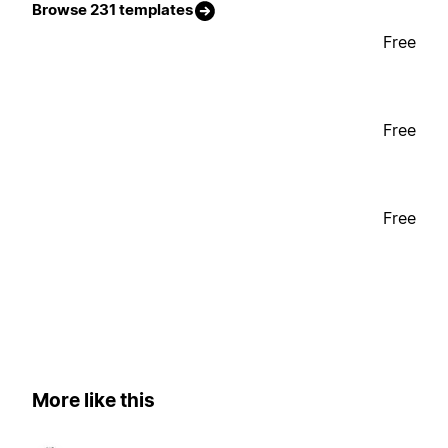
Browse 231 templates
Free
Free
Free
More like this