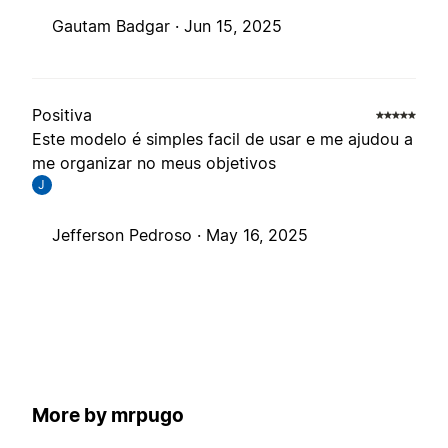
Gautam Badgar ·
Jun 15, 2025
Positiva
Este modelo é simples facil de usar e me ajudou a
me organizar no meus objetivos
J
Jefferson Pedroso ·
May 16, 2025
More by mrpugo