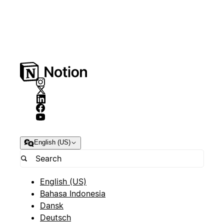
English (US)
English (US)
Bahasa Indonesia
Dansk
Deutsch