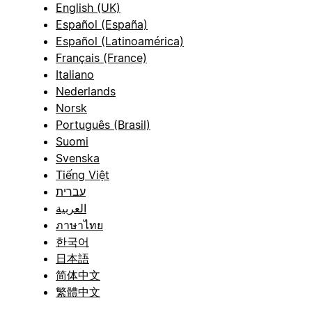
English (UK)
Español (España)
Español (Latinoamérica)
Français (France)
Italiano
Nederlands
Norsk
Português (Brasil)
Suomi
Svenska
Tiếng Việt
עברית
العربية
ภาษาไทย
한국어
日本語
简体中文
繁體中文