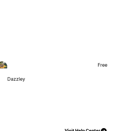
Free
Dazzley
Visit Help Center