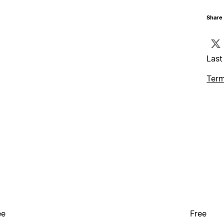
Share 
Last
Term
ee
Free