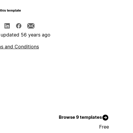
this template
 updated 56 years ago
s and Conditions
Browse 9 templates
Free