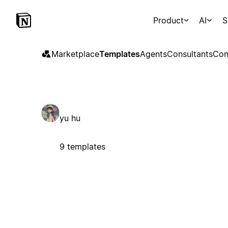
Product
AI
S
Marketplace
Templates
Agents
Consultants
Con
yu hu
9 templates