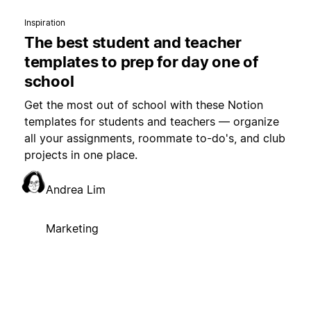
Inspiration
The best student and teacher
templates to prep for day one of
school
Get the most out of school with these Notion
templates for students and teachers — organize
all your assignments, roommate to-do's, and club
projects in one place.
Andrea Lim
Marketing