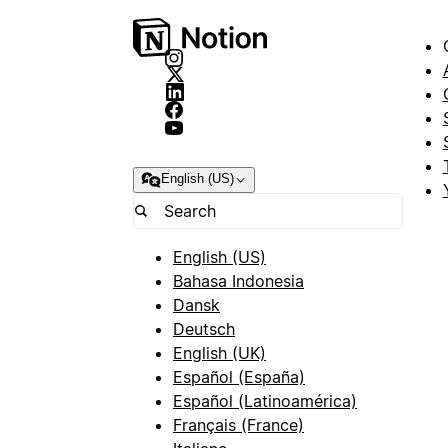
English (US)
English (US)
Bahasa Indonesia
Dansk
Deutsch
English (UK)
Español (España)
Español (Latinoamérica)
Français (France)