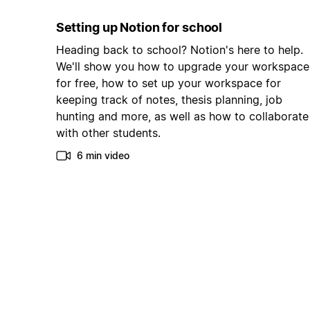
Setting up Notion for school
Heading back to school? Notion's here to help.
We'll show you how to upgrade your workspace
for free, how to set up your workspace for
keeping track of notes, thesis planning, job
hunting and more, as well as how to collaborate
with other students.
6 min video