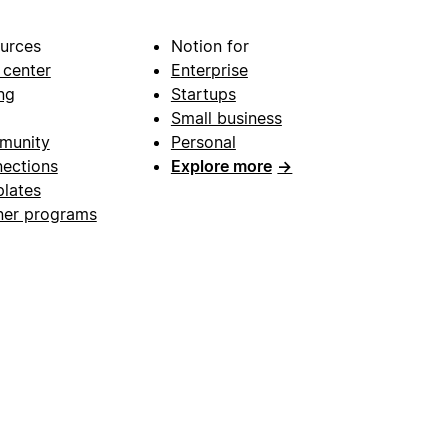
urces
Notion for
 center
Enterprise
ng
Startups
Small business
munity
Personal
ections
Explore more
→
lates
ner programs