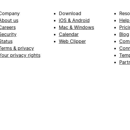
Company
Download
Reso
About us
iOS & Android
Help
Careers
Mac & Windows
Prici
Security
Calendar
Blog
Status
Web Clipper
Com
Terms & privacy
Conn
Your privacy rights
Temp
Part