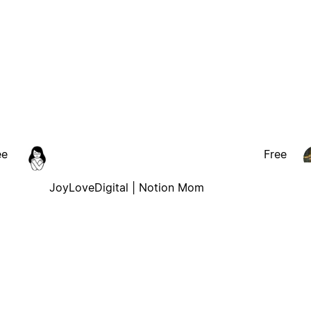
ee
Free
JoyLoveDigital | Notion Mom