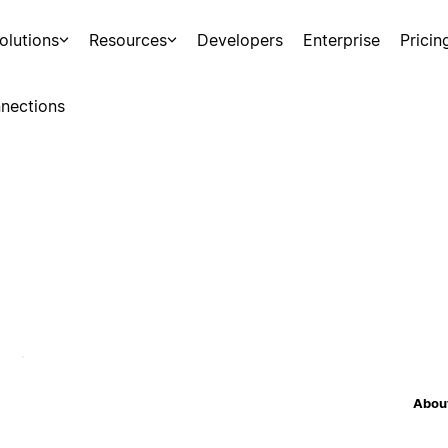
olutions
Resources
Developers
Enterprise
Pricin
nections
About