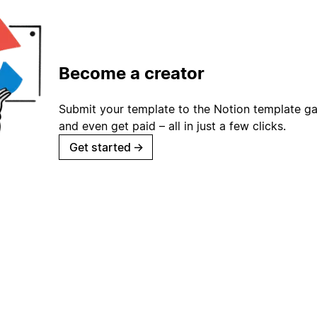
Become a creator
Submit your template to the Notion template gal
and even get paid – all in just a few clicks.
Get started
→