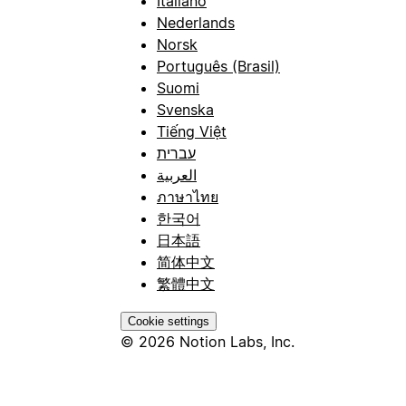
Italiano
Nederlands
Norsk
Português (Brasil)
Suomi
Svenska
Tiếng Việt
עברית
العربية
ภาษาไทย
한국어
日本語
简体中文
繁體中文
Cookie settings
© 2026 Notion Labs, Inc.