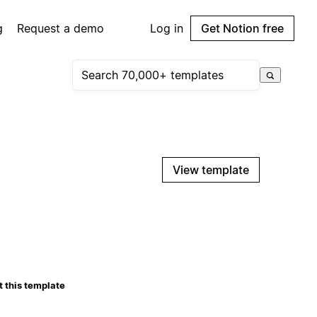
g
Request a demo
Log in
Get Notion free
View template
 this template