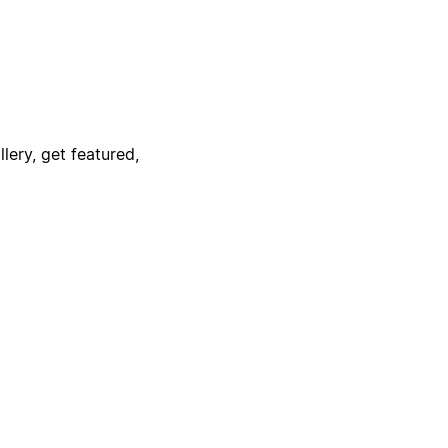
lery, get featured,