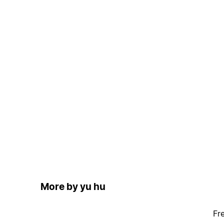
More by yu hu
Fr