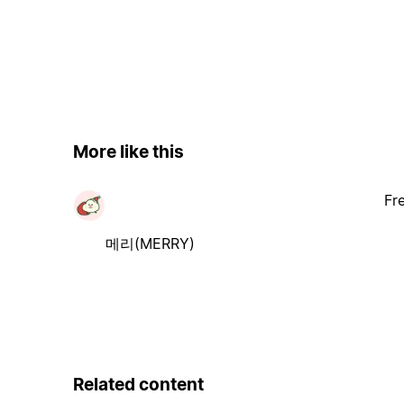
More like this
Fr
메리(MERRY)
Related content