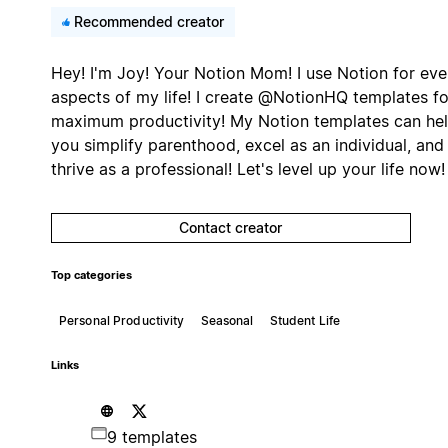
Recommended creator
Hey! I'm Joy! Your Notion Mom! I use Notion for eve
aspects of my life! I create @NotionHQ templates fo
maximum productivity! My Notion templates can he
you simplify parenthood, excel as an individual, and
thrive as a professional! Let's level up your life now!
Contact creator
Top categories
Personal Productivity
Seasonal
Student Life
Links
9 templates