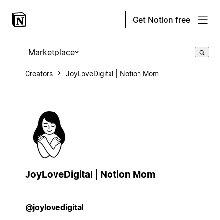
Get Notion free
Marketplace
Creators
JoyLoveDigital | Notion Mom
JoyLoveDigital | Notion Mom
@joylovedigital