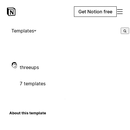
Get Notion free
Templates
threeups
7 templates
About this template