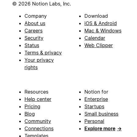
© 2026 Notion Labs, Inc.
Company
Download
About us
iOS & Android
Careers
Mac & Windows
Security
Calendar
Status
Web Clipper
Terms & privacy
Your privacy
rights
Resources
Notion for
Help center
Enterprise
Pricing
Startups
Blog
Small business
Community
Personal
Connections
Explore more
→
Templates