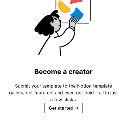
Become a creator
Submit your template to the Notion template
gallery, get featured, and even get paid – all in just
a few clicks.
Get started
→