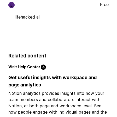
Free
L
lifehacked ai
Related content
Visit Help Center
Get useful insights with workspace and
page analytics
Notion analytics provides insights into how your
team members and collaborators interact with
Notion, at both page and workspace level. See
how people engage with individual pages and the