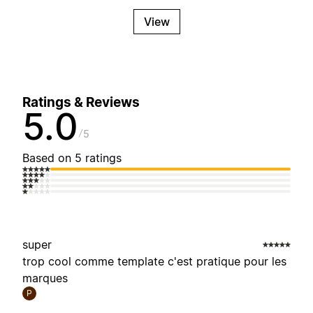
View
Ratings & Reviews
5.0
5
Based on 5 ratings
super
trop cool comme template c'est pratique pour les
marques
P