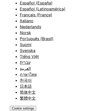
Español (España)
Español (Latinoamérica)
Français (France)
Italiano
Nederlands
Norsk
Português (Brasil)
Suomi
Svenska
Tiếng Việt
עברית
العربية
ภาษาไทย
한국어
日本語
简体中文
繁體中文
Cookie settings