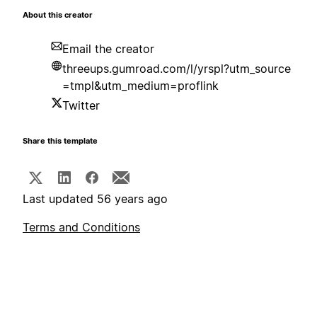
About this creator
Email the creator
threeups.gumroad.com/l/yrspl?utm_source
=tmpl&utm_medium=proflink
Twitter
Share this template
Last updated 56 years ago
Terms and Conditions