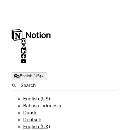
English (US)
English (US)
Bahasa Indonesia
Dansk
Deutsch
English (UK)