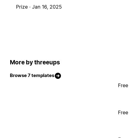
Prize ·
Jan 16, 2025
More by threeups
Browse 7 templates
Free
Free