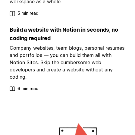
workspace as a whole.
5 min read
Build a website with Notion in seconds, no
coding required
Company websites, team blogs, personal resumes
and portfolios — you can build them all with
Notion Sites. Skip the cumbersome web
developers and create a website without any
coding.
6 min read