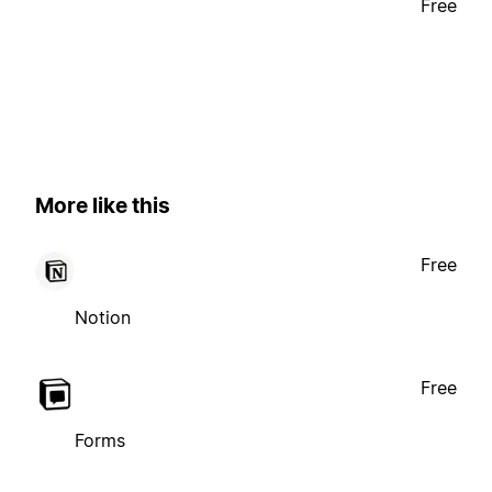
Free
More like this
Free
Notion
Free
Forms