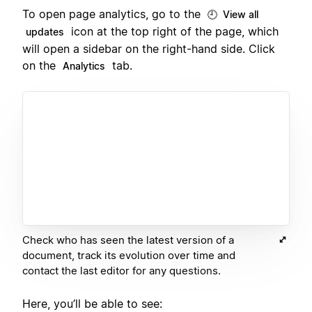
To open page analytics, go to the
🕘 View all
icon at the top right of the page, which
updates
will open a sidebar on the right-hand side. Click
on the
tab.
Analytics
Check who has seen the latest version of a
document, track its evolution over time and
contact the last editor for any questions.
Here, you’ll be able to see: