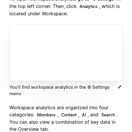
the top left corner. Then, click
, which is
Analytics
located under Workspace.
You’ll find workspace analytics in the ⚙️ Settings
menu
Workspace analytics are organized into four
categories:
,
,
, and
.
Members
Content
AI
Search
You can also view a combination of key data in
the Overview tab.