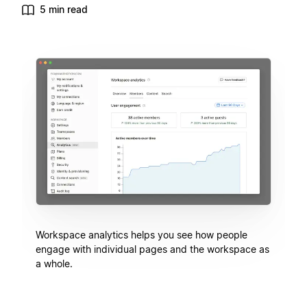
5 min read
Workspace analytics helps you see how people
engage with individual pages and the workspace as
a whole.