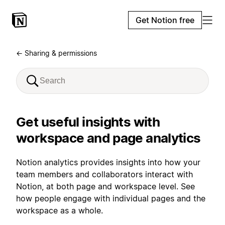
Get Notion free
← Sharing & permissions
Get useful insights with
workspace and page analytics
Notion analytics provides insights into how your
team members and collaborators interact with
Notion, at both page and workspace level. See
how people engage with individual pages and the
workspace as a whole.