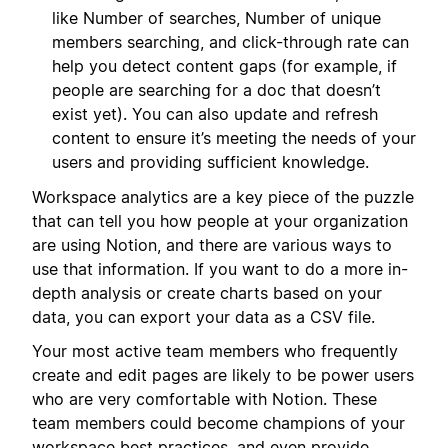
like Number of searches, Number of unique
members searching, and click-through rate can
help you detect content gaps (for example, if
people are searching for a doc that doesn’t
exist yet). You can also update and refresh
content to ensure it’s meeting the needs of your
users and providing sufficient knowledge.
Workspace analytics are a key piece of the puzzle
that can tell you how people at your organization
are using Notion, and there are various ways to
use that information. If you want to do a more in-
depth analysis or create charts based on your
data, you can export your data as a CSV file.
Your most active team members who frequently
create and edit pages are likely to be power users
who are very comfortable with Notion. These
team members could become champions of your
workspace best practices, and even provide