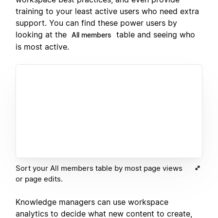
training to your least active users who need extra
support. You can find these power users by
looking at the
table and seeing who
All members
is most active.
Sort your All members table by most page views
or page edits.
Knowledge managers can use workspace
analytics to decide what new content to create,