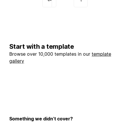
Start with a template
Browse over 10,000 templates in our
template
gallery
Something we didn’t cover?