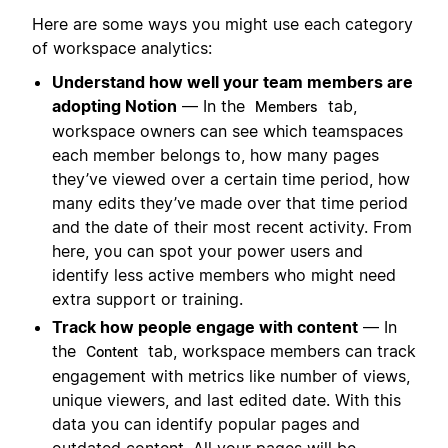
Here are some ways you might use each category
of workspace analytics:
Understand how well your team members are
adopting Notion
— In the
tab,
Members
workspace owners can see which teamspaces
each member belongs to, how many pages
they’ve viewed over a certain time period, how
many edits they’ve made over that time period
and the date of their most recent activity. From
here, you can spot your power users and
identify less active members who might need
extra support or training.
Track how people engage with content
— In
the
tab, workspace members can track
Content
engagement with metrics like number of views,
unique viewers, and last edited date. With this
data you can identify popular pages and