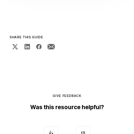
SHARE THIS GUIDE
GIVE FEEDBACK
Was this resource helpful?
👍
👎