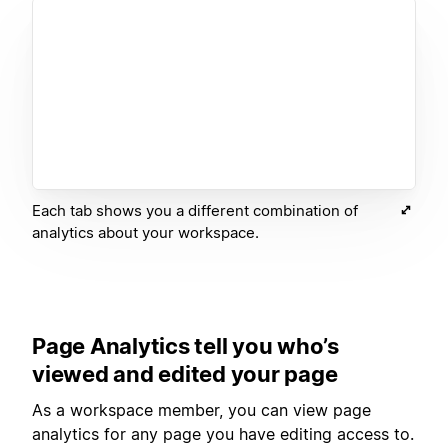
Each tab shows you a different combination of
analytics about your workspace.
Page Analytics tell you who’s
viewed and edited your page
As a workspace member, you can view page
analytics for any page you have editing access to.