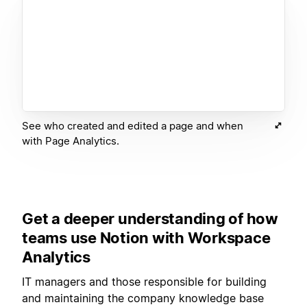
See who created and edited a page and when
with Page Analytics.
Get a deeper understanding of how
teams use Notion with Workspace
Analytics
IT managers and those responsible for building
and maintaining the company knowledge base