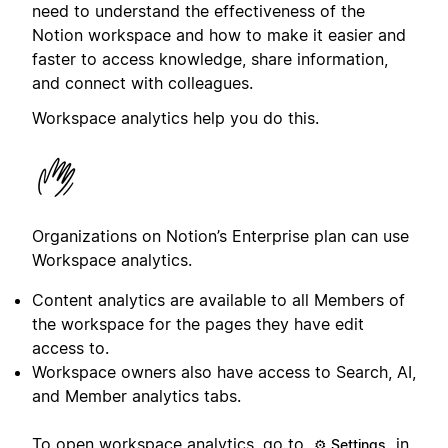
need to understand the effectiveness of the
Notion workspace and how to make it easier and
faster to access knowledge, share information,
and connect with colleagues.
Workspace analytics help you do this.
Organizations on Notion’s Enterprise plan can use
Workspace analytics.
Content analytics are available to all Members of
the workspace for the pages they have edit
access to.
Workspace owners also have access to Search, AI,
and Member analytics tabs.
To open workspace analytics, go to
in
⚙️ Settings