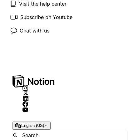
Visit the help center
Subscribe on Youtube
Chat with us
English (US)