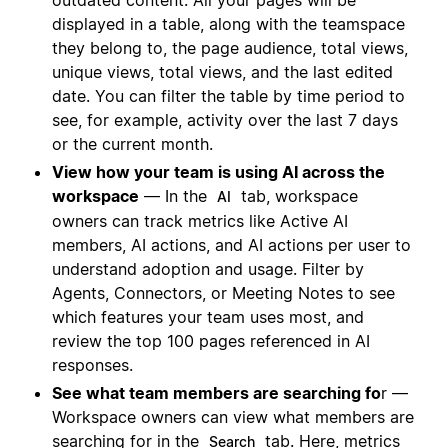
outdated content. All your pages will be
displayed in a table, along with the teamspace
they belong to, the page audience, total views,
unique views, total views, and the last edited
date. You can filter the table by time period to
see, for example, activity over the last 7 days
or the current month.
View how your team is using AI across the
workspace
— In the
tab, workspace
AI
owners can track metrics like Active AI
members, AI actions, and AI actions per user to
understand adoption and usage. Filter by
Agents, Connectors, or Meeting Notes to see
which features your team uses most, and
review the top 100 pages referenced in AI
responses.
See what team members are searching fo
r —
Workspace owners can view what members are
searching for in the
tab. Here, metrics
Search