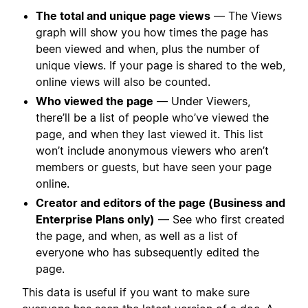
The total and unique page views
— The Views
graph will show you how times the page has
been viewed and when, plus the number of
unique views. If your page is shared to the web,
online views will also be counted.
Who viewed the page
— Under Viewers,
there’ll be a list of people who’ve viewed the
page, and when they last viewed it. This list
won’t include anonymous viewers who aren’t
members or guests, but have seen your page
online.
Creator and editors of the page (Business and
Enterprise Plans only)
— See who first created
the page, and when, as well as a list of
everyone who has subsequently edited the
page.
This data is useful if you want to make sure