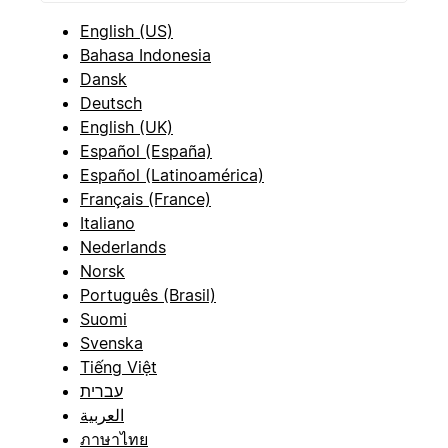
English (US)
Bahasa Indonesia
Dansk
Deutsch
English (UK)
Español (España)
Español (Latinoamérica)
Français (France)
Italiano
Nederlands
Norsk
Português (Brasil)
Suomi
Svenska
Tiếng Việt
עברית
العربية
ภาษาไทย