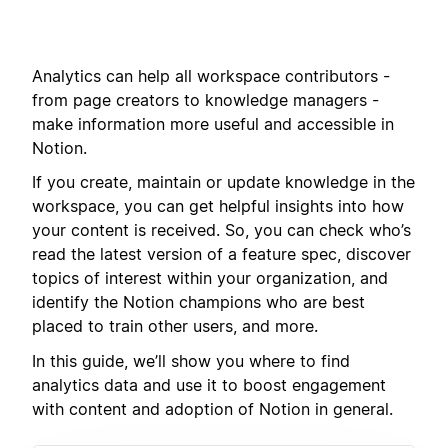
Analytics can help all workspace contributors -
from page creators to knowledge managers -
make information more useful and accessible in
Notion.
If you create, maintain or update knowledge in the
workspace, you can get helpful insights into how
your content is received. So, you can check who’s
read the latest version of a feature spec, discover
topics of interest within your organization, and
identify the Notion champions who are best
placed to train other users, and more.
In this guide, we’ll show you where to find
analytics data and use it to boost engagement
with content and adoption of Notion in general.