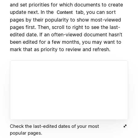
and set priorities for which documents to create
update next. In the
tab, you can sort
Content
pages by their popularity to show most-viewed
pages first. Then, scroll to right to see the last-
edited date. If an often-viewed document hasn’t
been edited for a few months, you may want to
mark that as priority to review and refresh.
Check the last-edited dates of your most
popular pages.