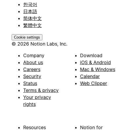
한국어
日本語
简体中文
繁體中文
Cookie settings
© 2026 Notion Labs, Inc.
Company
Download
About us
iOS & Android
Careers
Mac & Windows
Security
Calendar
Status
Web Clipper
Terms & privacy
Your privacy
rights
Resources
Notion for