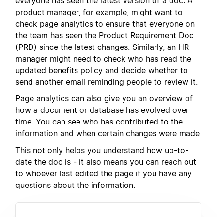
everyone has seen the latest version of a doc. A
product manager, for example, might want to
check page analytics to ensure that everyone on
the team has seen the Product Requirement Doc
(PRD) since the latest changes. Similarly, an HR
manager might need to check who has read the
updated benefits policy and decide whether to
send another email reminding people to review it.
Page analytics can also give you an overview of
how a document or database has evolved over
time. You can see who has contributed to the
information and when certain changes were made
This not only helps you understand how up-to-
date the doc is - it also means you can reach out
to whoever last edited the page if you have any
questions about the information.