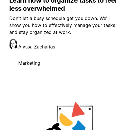
Learn how to organize tasks to feel
less overwhelmed
Don't let a busy schedule get you down. We'll
show you how to effectively manage your tasks
and stay organized at work.
Alyssa Zacharias
Marketing