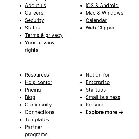
About us
iOS & Android
Careers
Mac & Windows
Security
Calendar
Status
Web Clipper
Terms & privacy
Your privacy
rights
Resources
Notion for
Help center
Enterprise
Pricing
Startups
Blog
Small business
Community
Personal
Connections
Explore more
→
Templates
Partner
programs