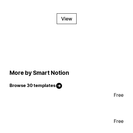
View
More by Smart Notion
Browse 30 templates
Free
Free