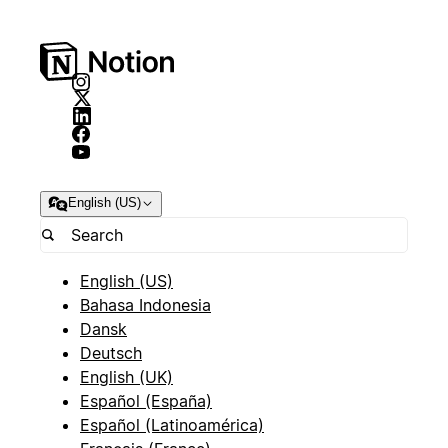
English (US)
English (US)
Bahasa Indonesia
Dansk
Deutsch
English (UK)
Español (España)
Español (Latinoamérica)