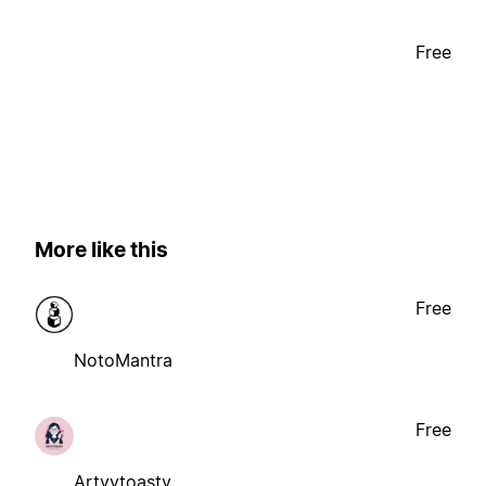
Free
More like this
Free
NotoMantra
Free
Artyytoasty