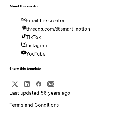
About this creator
Email the creator
threads.com/@smart_notion
TikTok
Instagram
YouTube
Share this template
Last updated 56 years ago
Terms and Conditions