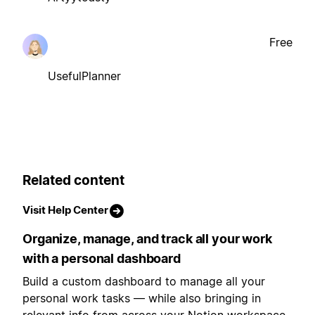
Free
UsefulPlanner
Related content
Visit Help Center
Organize, manage, and track all your work
with a personal dashboard
Build a custom dashboard to manage all your
personal work tasks — while also bringing in