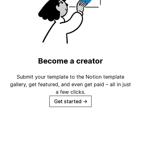
Become a creator
Submit your template to the Notion template
gallery, get featured, and even get paid – all in just
a few clicks.
Get started
→