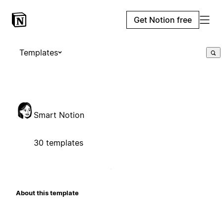
Get Notion free
Templates
Smart Notion
30 templates
About this template