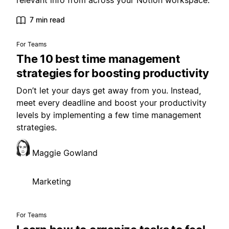
relevant info from across your Notion workspace.
7 min read
For Teams
The 10 best time management
strategies for boosting productivity
Don’t let your days get away from you. Instead,
meet every deadline and boost your productivity
levels by implementing a few time management
strategies.
Maggie Gowland
Marketing
For Teams