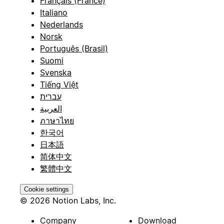
Français (France)
Italiano
Nederlands
Norsk
Português (Brasil)
Suomi
Svenska
Tiếng Việt
עברית
العربية
ภาษาไทย
한국어
日本語
简体中文
繁體中文
Cookie settings
© 2026 Notion Labs, Inc.
Company
Download