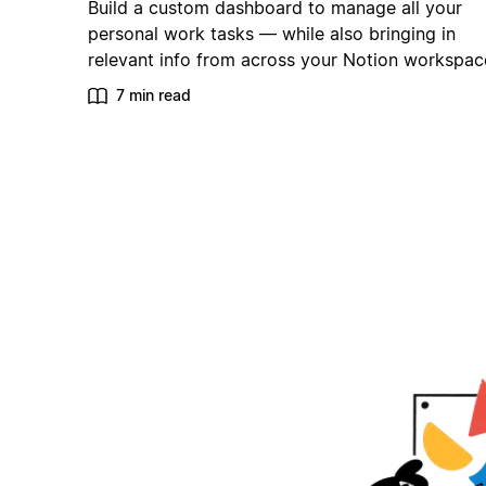
Build a custom dashboard to manage all your
personal work tasks — while also bringing in
relevant info from across your Notion workspac
7 min read