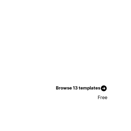
Browse 13 templates
Free