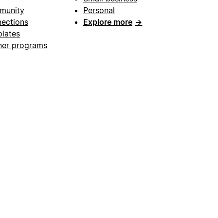
munity
Personal
ections
Explore more
→
lates
ner programs