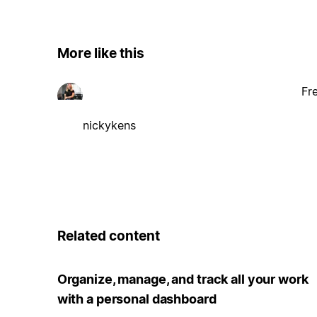
More like this
Fr
nickykens
Related content
Organize, manage, and track all your work
with a personal dashboard