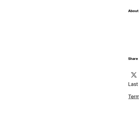
About 
Share 
Last
Term