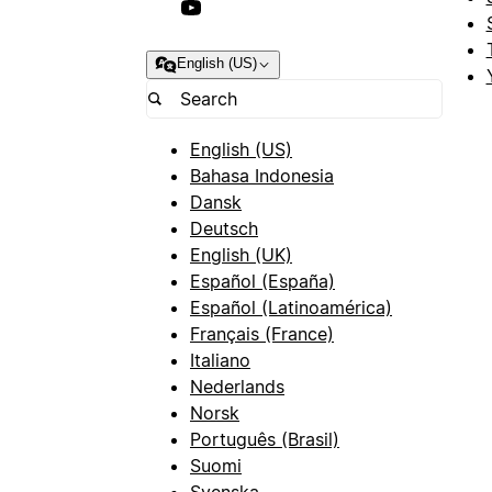
English (US)
English (US)
Bahasa Indonesia
Dansk
Deutsch
English (UK)
Español (España)
Español (Latinoamérica)
Français (France)
Italiano
Nederlands
Norsk
Português (Brasil)
Suomi
Svenska