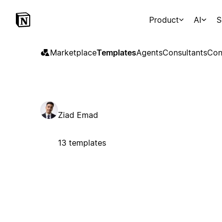
Product
AI
S
Marketplace
Templates
Agents
Consultants
Con
Ziad Emad
13 templates