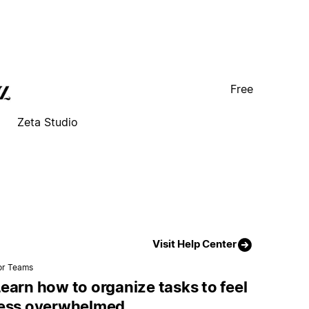
Free
Zeta Studio
Visit Help Center
or Teams
earn how to organize tasks to feel
less overwhelmed