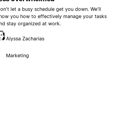
on't let a busy schedule get you down. We'll
how you how to effectively manage your tasks
nd stay organized at work.
Alyssa Zacharias
Marketing