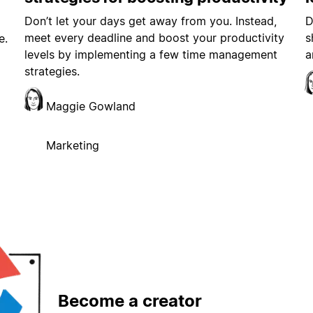
Don’t let your days get away from you. Instead,
D
meet every deadline and boost your productivity
s
e.
levels by implementing a few time management
a
strategies.
Maggie Gowland
Marketing
Become a creator