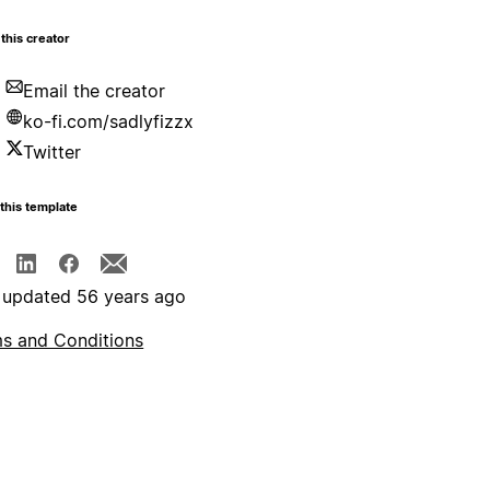
this creator
Email the creator
ko-fi.com/sadlyfizzx
Twitter
this template
 updated 56 years ago
s and Conditions