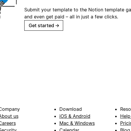
Submit your template to the Notion template gal
and even get paid – all in just a few clicks.
Get started
→
Company
Download
Reso
About us
iOS & Android
Help
Careers
Mac & Windows
Prici
Security
Calendar
Blog