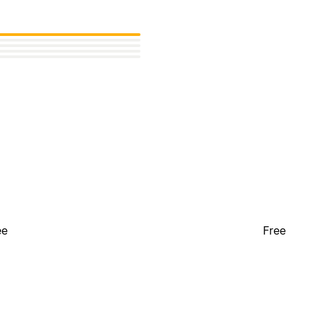
ee
Free