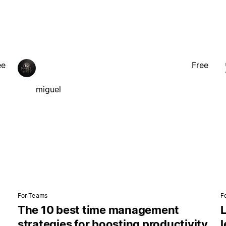
ee
Free
miguel
For Teams
F
The 10 best time management
L
strategies for boosting productivity