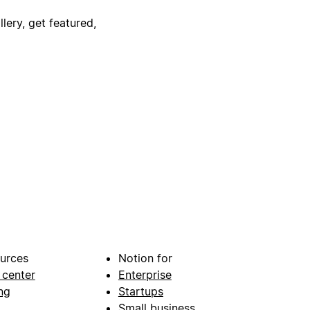
lery, get featured,
urces
Notion for
 center
Enterprise
ng
Startups
Small business