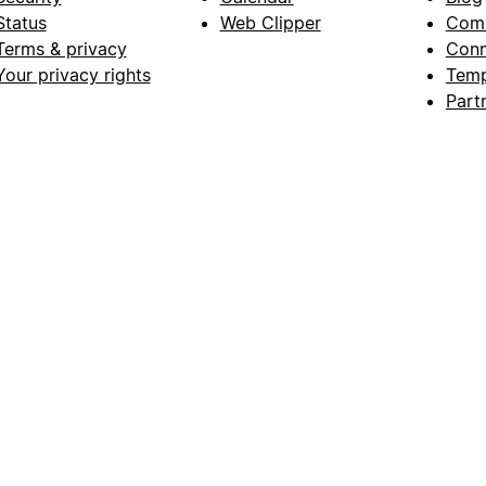
Status
Web Clipper
Com
Terms & privacy
Conn
Your privacy rights
Temp
Part