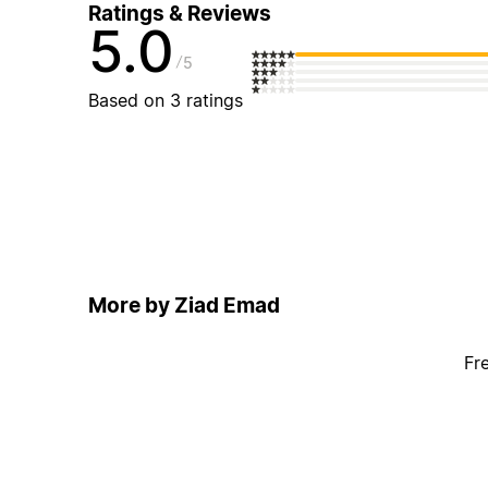
Ratings & Reviews
5.0
5
Based on 3 ratings
More by Ziad Emad
Fr