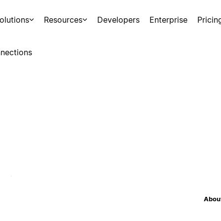
olutions
Resources
Developers
Enterprise
Pricin
nections
About