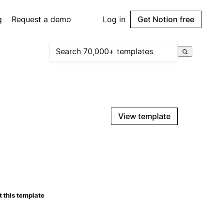
g
Request a demo
Log in
Get Notion free
View template
 this template