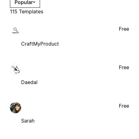
Popular
115 Templates
Free
CraftMyProduct
Free
Daedal
Free
Sarah