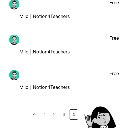
Free
Milo | Notion4Teachers
Free
Milo | Notion4Teachers
Free
Milo | Notion4Teachers
←
1
2
3
4
5
→