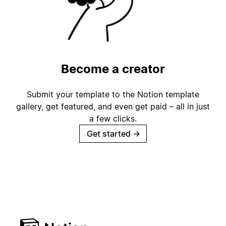
Become a creator
Submit your template to the Notion template
gallery, get featured, and even get paid – all in just
a few clicks.
Get started
→