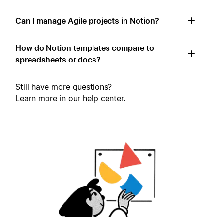
Can I manage Agile projects in Notion?
How do Notion templates compare to
spreadsheets or docs?
Still have more questions?
Learn more in our
help center
.