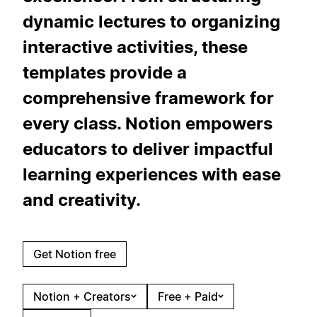
dynamic lectures to organizing
interactive activities, these
templates provide a
comprehensive framework for
every class. Notion empowers
educators to deliver impactful
learning experiences with ease
and creativity.
Get Notion free
Notion + Creators
Free + Paid