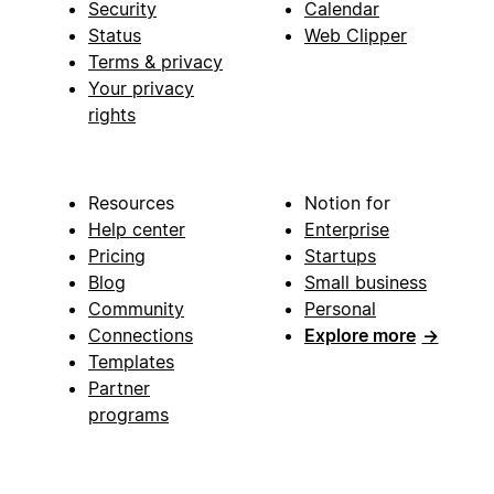
Security
Calendar
Status
Web Clipper
Terms & privacy
Your privacy
rights
Resources
Notion for
Help center
Enterprise
Pricing
Startups
Blog
Small business
Community
Personal
Connections
Explore more
→
Templates
Partner
programs