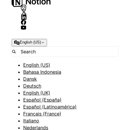
English (US)
English (US)
Bahasa Indonesia
Dansk
Deutsch
English (UK)
Español (España)
Español (Latinoamérica)
Français (France)
Italiano
Nederlands