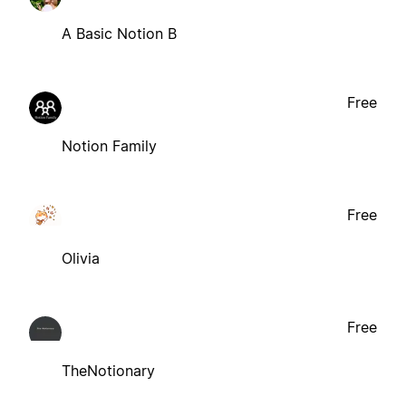
A Basic Notion B
Free
Notion Family
Free
Olivia
Free
TheNotionary