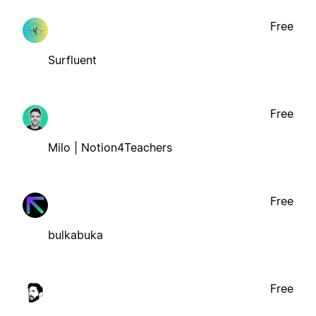
Free
Surfluent
Free
Milo | Notion4Teachers
Free
bulkabuka
Free