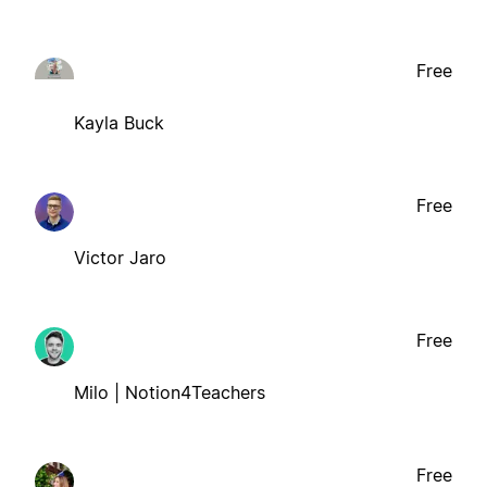
Free
Kayla Buck
Free
Victor Jaro
Free
Milo | Notion4Teachers
Free