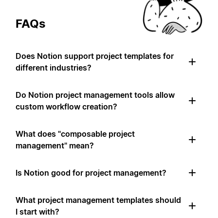
FAQs
Does Notion support project templates for
different industries?
Do Notion project management tools allow
custom workflow creation?
What does "composable project
management" mean?
Is Notion good for project management?
What project management templates should
I start with?