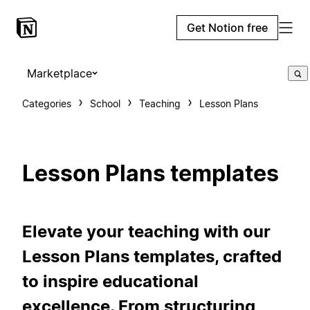
Get Notion free
Marketplace
Categories
School
Teaching
Lesson Plans
Lesson Plans templates
Elevate your teaching with our
Lesson Plans templates, crafted
to inspire educational
excellence. From structuring