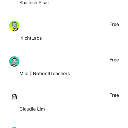
Shailesh Pisat
Free
IrlichtLabs
Free
Milo | Notion4Teachers
Free
Claudia Lim