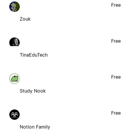
Free
Zouk
Free
TinaEduTech
Free
Study Nook
Free
Notion Family