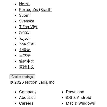
Norsk
Português (Brasil)
Suomi
Svenska
Tiếng Việt
עברית
العربية
ภาษาไทย
한국어
日本語
简体中文
繁體中文
Cookie settings
© 2026 Notion Labs, Inc.
Company
Download
About us
iOS & Android
Careers
Mac & Windows