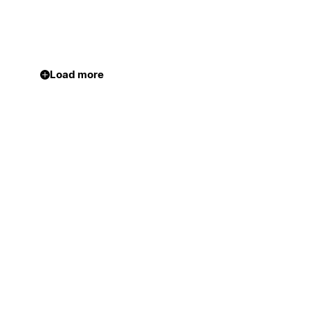
Load more