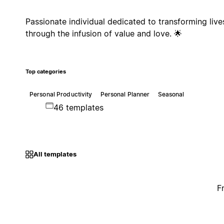
Passionate individual dedicated to transforming live
through the infusion of value and love. 🌟
Top categories
Personal Productivity
Personal Planner
Seasonal
46 templates
All templates
F