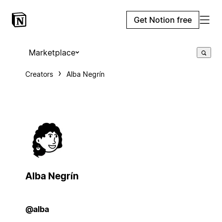
Get Notion free
Marketplace
Creators
Alba Negrín
Alba Negrín
@alba