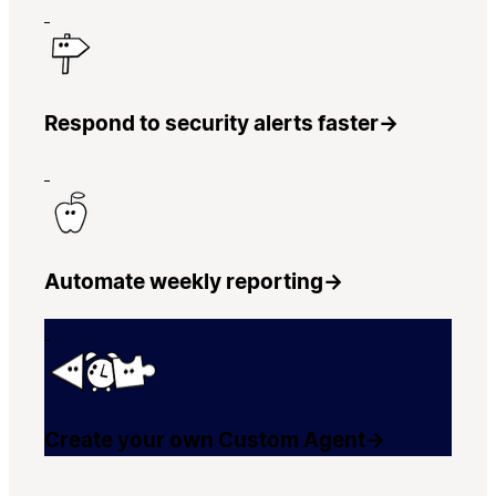
Respond to security alerts faster
→
Automate weekly reporting
→
Create your own Custom Agent
→