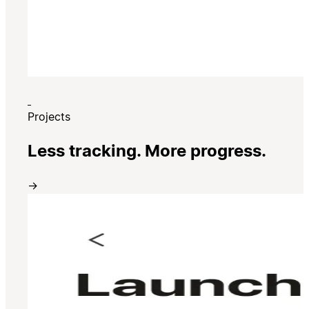
Projects
Less tracking. More progress.
→