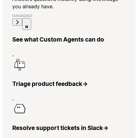
you already have.
See what Custom Agents can do
Triage product feedback
→
Resolve support tickets in Slack
→