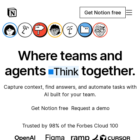
Get Notion free
Where teams and
agents
together.
Think
Capture context, find answers, and automate tasks with
AI built for your team.
Get Notion free
Request a demo
Trusted by 98% of the Forbes Cloud 100