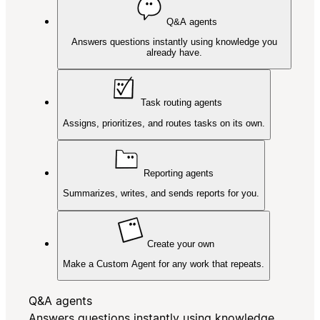
Q&A agents
Answers questions instantly using knowledge you
already have.
Task routing agents
Assigns, prioritizes, and routes tasks on its own.
Reporting agents
Summarizes, writes, and sends reports for you.
Create your own
Make a Custom Agent for any work that repeats.
Q&A agents
Answers questions instantly using knowledge