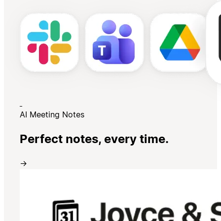
AI Meeting Notes
Perfect notes, every time.
→