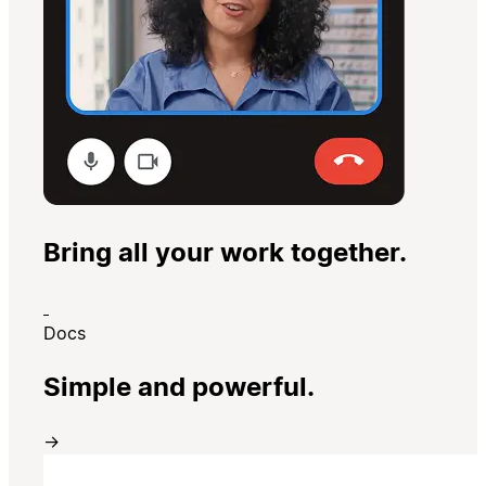
Bring all your work together.
Docs
Simple and powerful.
→