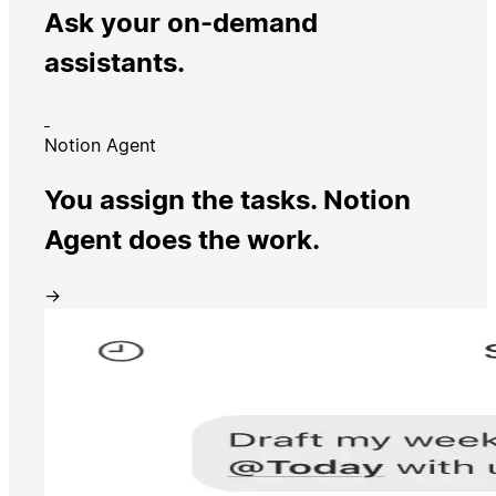
Ask your on-demand
assistants.
Notion Agent
You assign the tasks. Notion
Agent does the work.
→