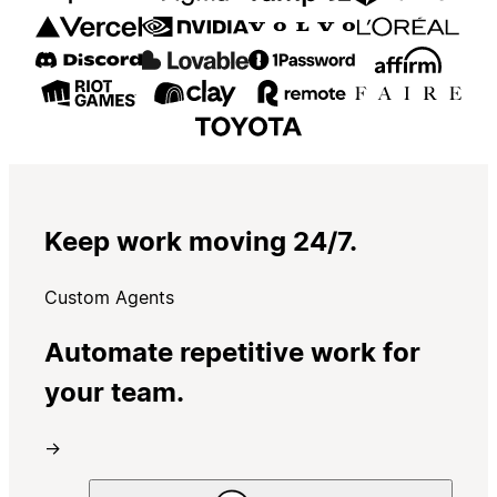
Keep work moving 24/7.
Custom Agents
Automate repetitive work for
your team.
→