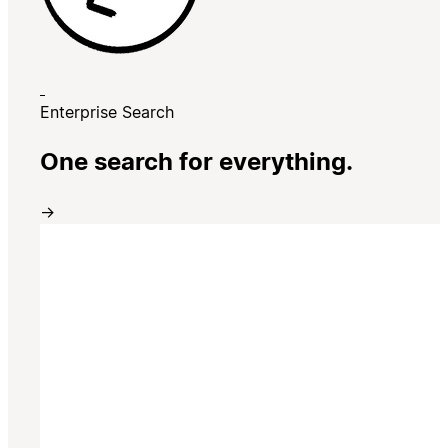
Enterprise Search
One search for everything.
→