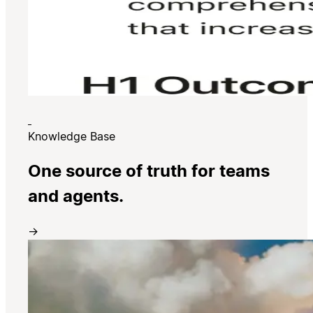
Knowledge Base
One source of truth for teams
and agents.
→