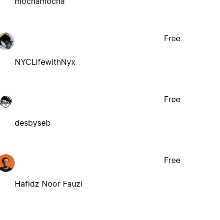
mochamocha
Free
NYCLifewithNyx
Free
desbyseb
Free
Hafidz Noor Fauzi