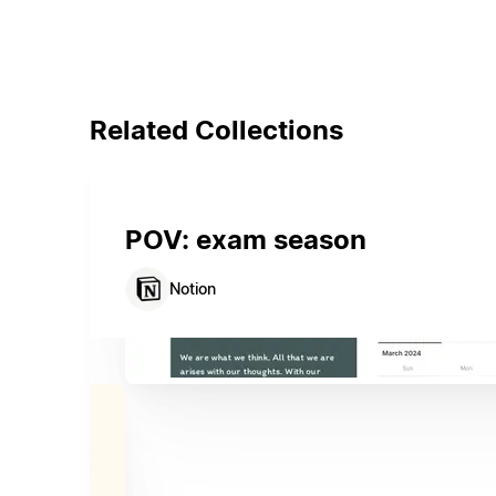
Related Collections
POV: exam season
Notion