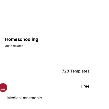
Homeschooling
38 templates
728 Templates
Free
Medical mnemonic