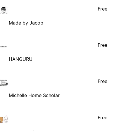
Free
Made by Jacob
Free
HANGURU
Free
Michelle Home Scholar
Free