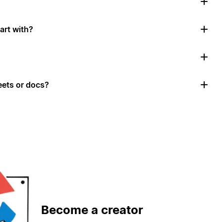
art with?
ets or docs?
Become a creator