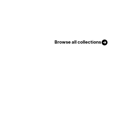
Browse all collections