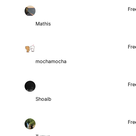
Fre
Mathis
Fre
mochamocha
Fre
Shoaib
Fre