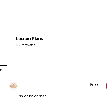
Lesson Plans
108 templates
r
e
Free
Iris cozy corner