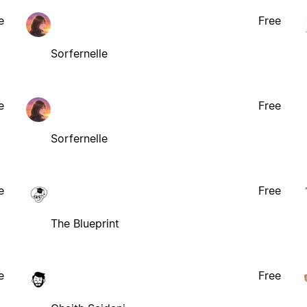
e
Free
Sorfernelle
e
Free
Sorfernelle
e
Free
The Blueprint
e
Free