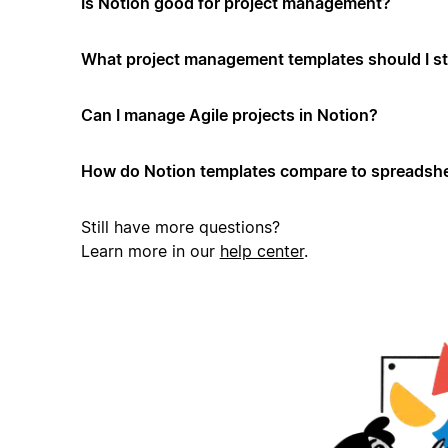
Is Notion good for project management?
What project management templates should I st
Can I manage Agile projects in Notion?
How do Notion templates compare to spreadshe
Still have more questions?
Learn more in our
help center
.