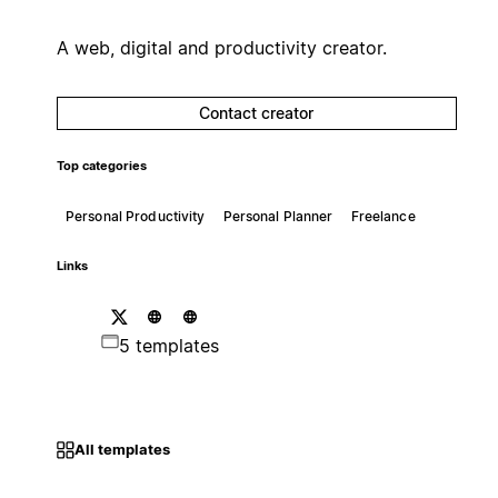
A web, digital and productivity creator.
Contact creator
Top categories
Personal Productivity
Personal Planner
Freelance
Links
5 templates
All templates