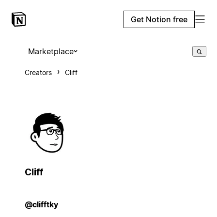
Get Notion free
Marketplace
Creators
Cliff
Cliff
@clifftky