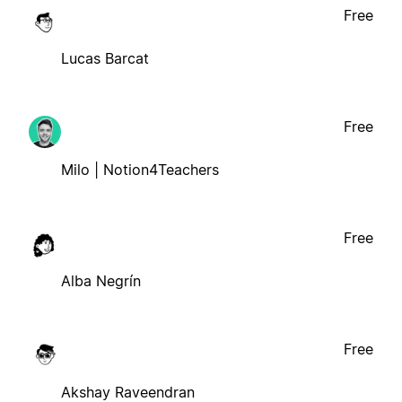
Free
Lucas Barcat
Free
Milo | Notion4Teachers
Free
Alba Negrín
Free
Akshay Raveendran