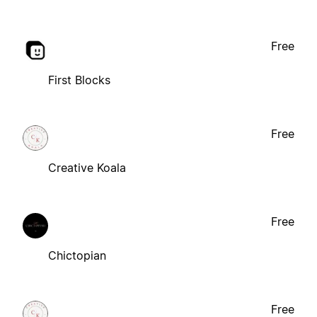
Free
First Blocks
Free
Creative Koala
Free
Chictopian
Free