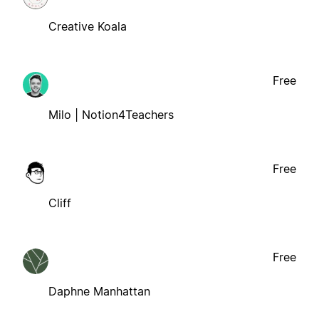
Creative Koala
Free
Milo | Notion4Teachers
Free
Cliff
Free
Daphne Manhattan