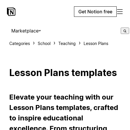
Get Notion free
Marketplace
Categories
School
Teaching
Lesson Plans
Lesson Plans templates
Elevate your teaching with our
Lesson Plans templates, crafted
to inspire educational
excellence. From structuring