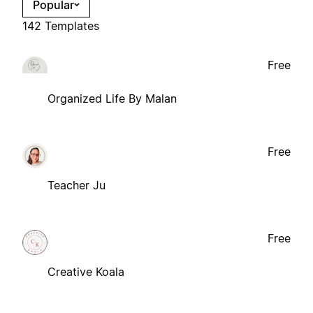
Popular
142 Templates
Free
Organized Life By Malan
Free
Teacher Ju
Free
Creative Koala