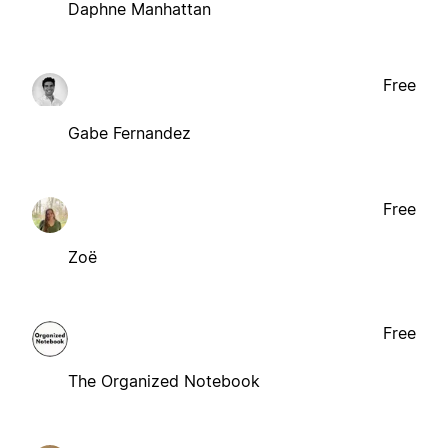
Daphne Manhattan
Free
Gabe Fernandez
Free
Zoë
Free
The Organized Notebook