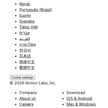
Norsk
Português (Brasil)
Suomi
Svenska
Tiếng Việt
עברית
العربية
ภาษาไทย
한국어
日本語
简体中文
繁體中文
Cookie settings
© 2026 Notion Labs, Inc.
Company
Download
About us
iOS & Android
Careers
Mac & Windows