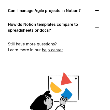
Can I manage Agile projects in Notion?
How do Notion templates compare to
spreadsheets or docs?
Still have more questions?
Learn more in our
help center
.