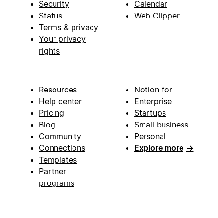
Security
Calendar
Status
Web Clipper
Terms & privacy
Your privacy
rights
Resources
Notion for
Help center
Enterprise
Pricing
Startups
Blog
Small business
Community
Personal
Connections
Explore more
→
Templates
Partner
programs