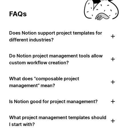
FAQs
Does Notion support project templates for
different industries?
Do Notion project management tools allow
custom workflow creation?
What does "composable project
management" mean?
Is Notion good for project management?
What project management templates should
I start with?