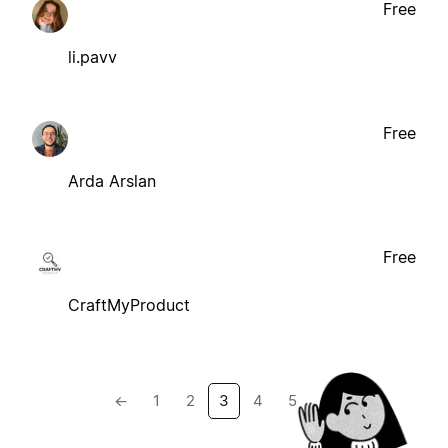
Free
li.pavv
Free
Arda Arslan
Free
CraftMyProduct
←
1
2
3
4
5
→