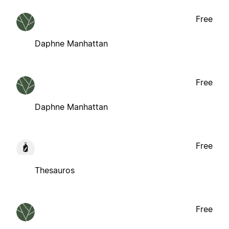
Free
Daphne Manhattan
Free
Daphne Manhattan
Free
Thesauros
Free