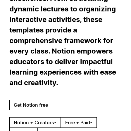
dynamic lectures to organizing
interactive activities, these
templates provide a
comprehensive framework for
every class. Notion empowers
educators to deliver impactful
learning experiences with ease
and creativity.
Get Notion free
Notion + Creators
Free + Paid