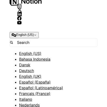
English (US)
English (US)
Bahasa Indonesia
Dansk
Deutsch
English (UK)
Español (España)
Español (Latinoamérica)
Français (France)
Italiano
Nederlands