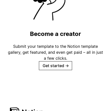
Become a creator
Submit your template to the Notion template
gallery, get featured, and even get paid – all in just
a few clicks.
Get started
→