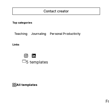
Contact creator
Top categories
Teaching
Journaling
Personal Productivity
Links
5 templates
All templates
F