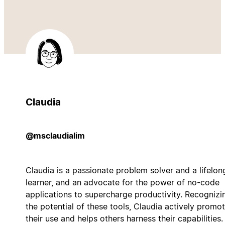
Claudia
@msclaudialim
Claudia is a passionate problem solver and a lifelon
learner, and an advocate for the power of no-code
applications to supercharge productivity. Recognizi
the potential of these tools, Claudia actively promo
their use and helps others harness their capabilities.