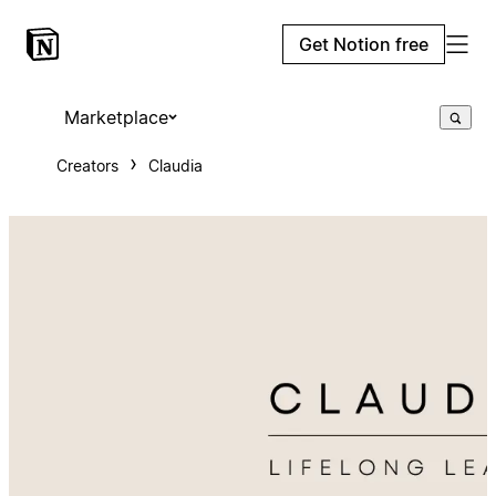
Get Notion free
Marketplace
Creators
Claudia