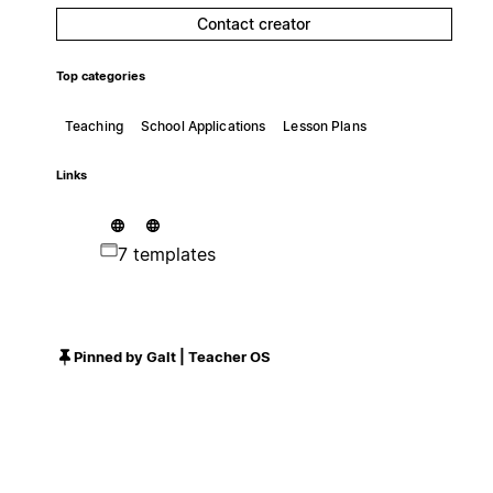
Contact creator
Top categories
Teaching
School Applications
Lesson Plans
Links
7 templates
Pinned by Galt | Teacher OS