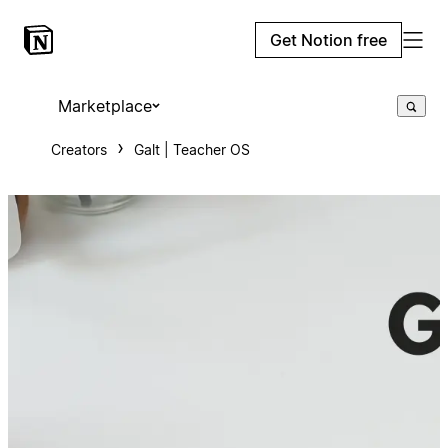
Get Notion free
Marketplace
Creators
Galt | Teacher OS