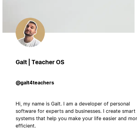
Galt | Teacher OS
@galt4teachers
Hi, my name is Galt. I am a developer of personal
software for experts and businesses. I create smart
systems that help you make your life easier and mo
efficient.