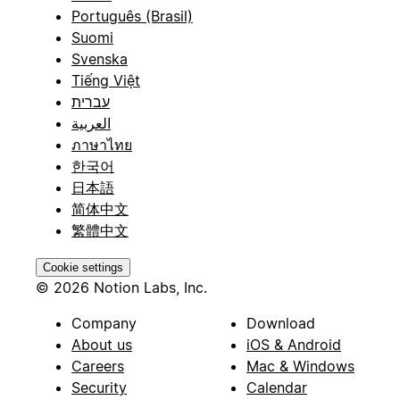
Português (Brasil)
Suomi
Svenska
Tiếng Việt
עברית
العربية
ภาษาไทย
한국어
日本語
简体中文
繁體中文
Cookie settings
© 2026 Notion Labs, Inc.
Company
Download
About us
iOS & Android
Careers
Mac & Windows
Security
Calendar