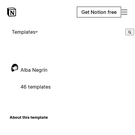
Get Notion free
Templates
Alba Negrín
46 templates
About this template