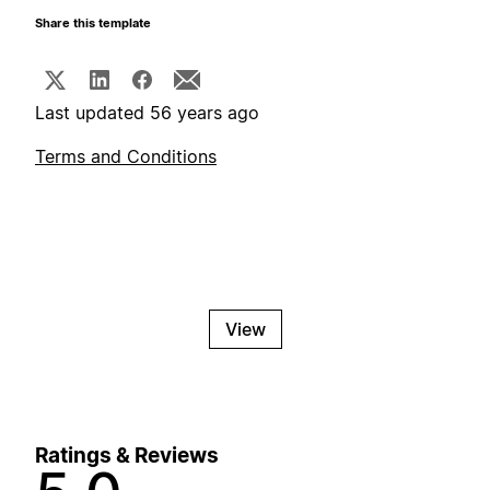
Share this template
Last updated 56 years ago
Terms and Conditions
View
Ratings & Reviews