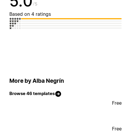
5.0
5
Based on 4 ratings
More by Alba Negrín
Browse 46 templates
Free
Free