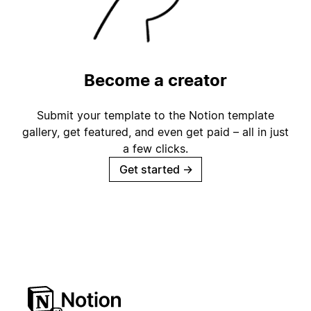
Become a creator
Submit your template to the Notion template
gallery, get featured, and even get paid – all in just
a few clicks.
Get started
→