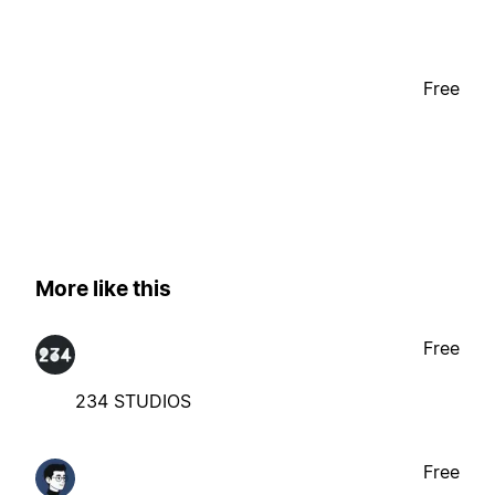
Free
More like this
Free
234 STUDIOS
Free