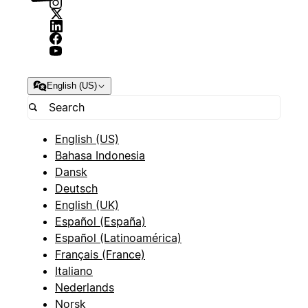
English (US)
English (US)
Bahasa Indonesia
Dansk
Deutsch
English (UK)
Español (España)
Español (Latinoamérica)
Français (France)
Italiano
Nederlands
Norsk