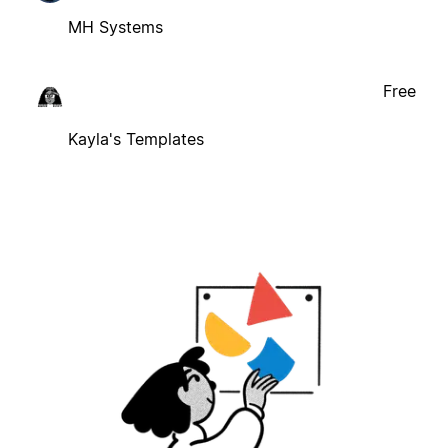
MH Systems
Free
Kayla's Templates