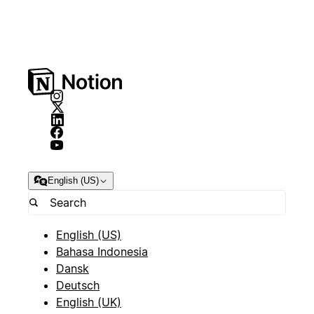
English (US)
English (US)
Bahasa Indonesia
Dansk
Deutsch
English (UK)