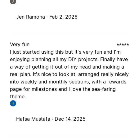
J
Jen Ramona ·
Feb 2, 2026
Very fun
I just started using this but it's very fun and I'm
enjoying planning all my DIY projects. Finally have
a way of getting it out of my head and making a
real plan. It's nice to look at, arranged really nicely
into weekly and monthly sections, with a rewards
page for milestones and I love the sea-faring
theme.
H
Hafsa Mustafa ·
Dec 14, 2025