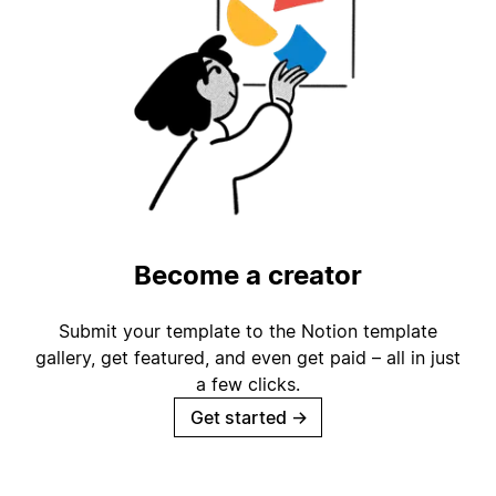
Become a creator
Submit your template to the Notion template
gallery, get featured, and even get paid – all in just
a few clicks.
Get started
→