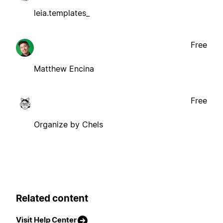
leia.templates_
Free
Matthew Encina
Free
Organize by Chels
Related content
Visit Help Center