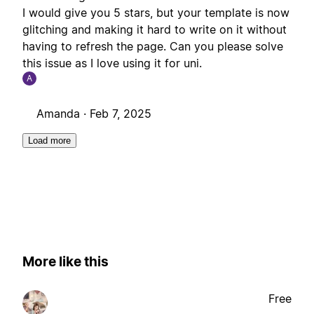
I would give you 5 stars, but your template is now
glitching and making it hard to write on it without
having to refresh the page. Can you please solve
this issue as I love using it for uni.
A
Amanda ·
Feb 7, 2025
Load more
More like this
Free