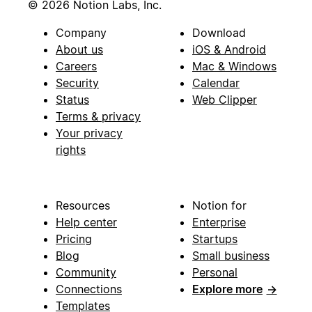
© 2026 Notion Labs, Inc.
Company
Download
About us
iOS & Android
Careers
Mac & Windows
Security
Calendar
Status
Web Clipper
Terms & privacy
Your privacy
rights
Resources
Notion for
Help center
Enterprise
Pricing
Startups
Blog
Small business
Community
Personal
Connections
Explore more
→
Templates