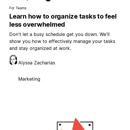
For Teams
Learn how to organize tasks to feel
less overwhelmed
Don't let a busy schedule get you down. We'll
show you how to effectively manage your tasks
and stay organized at work.
Alyssa Zacharias
Marketing