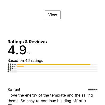
View
Ratings & Reviews
4.9
5
Based on 46 ratings
So fun!
I love the energy of the template and the sailing
theme! So easy to continue building off of :)