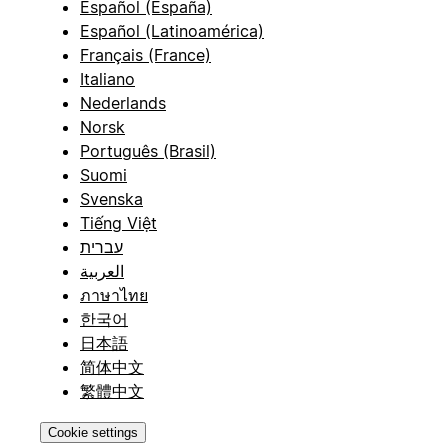
Español (España)
Español (Latinoamérica)
Français (France)
Italiano
Nederlands
Norsk
Português (Brasil)
Suomi
Svenska
Tiếng Việt
עברית
العربية
ภาษาไทย
한국어
日本語
简体中文
繁體中文
Cookie settings