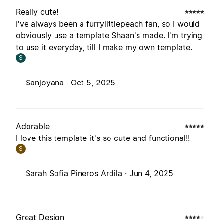
Really cute!
I've always been a furrylittlepeach fan, so I would
obviously use a template Shaan's made. I'm trying
to use it everyday, till I make my own template.
S
Sanjoyana ·
Oct 5, 2025
Adorable
I love this template it's so cute and functional!!
S
Sarah Sofia Pineros Ardila ·
Jun 4, 2025
Great Design