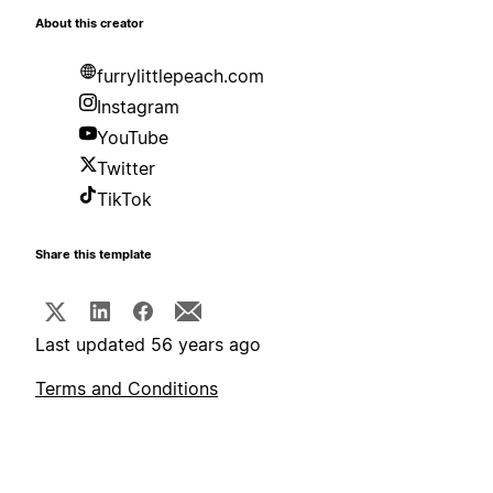
About this creator
furrylittlepeach.com
Instagram
YouTube
Twitter
TikTok
Share this template
Last updated 56 years ago
Terms and Conditions