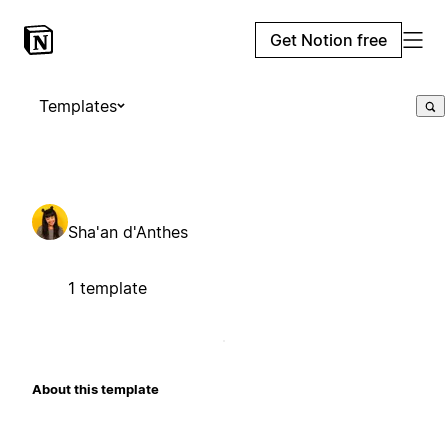
Get Notion free
Templates
Sha'an d'Anthes
1 template
About this template