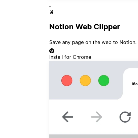
Notion Web Clipper
Save any page on the web to Notion.
Install for Chrome