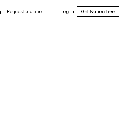
g
Request a demo
Log in
Get Notion free