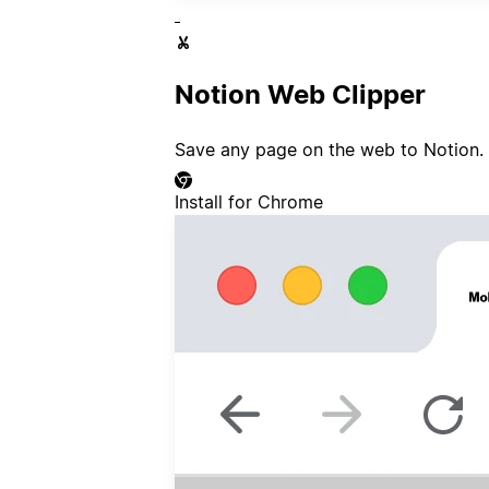
Notion Web Clipper
Save any page on the web to Notion.
Install for Chrome