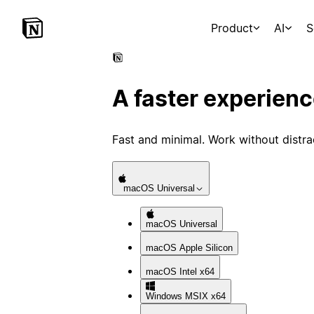
Product
AI
S
A faster experien
Fast and minimal. Work without distra
macOS
Universal
macOS
Universal
macOS
Apple Silicon
macOS
Intel x64
Windows
MSIX x64