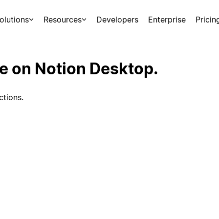
olutions
Resources
Developers
Enterprise
Pricin
ce on Notion Desktop.
ctions.