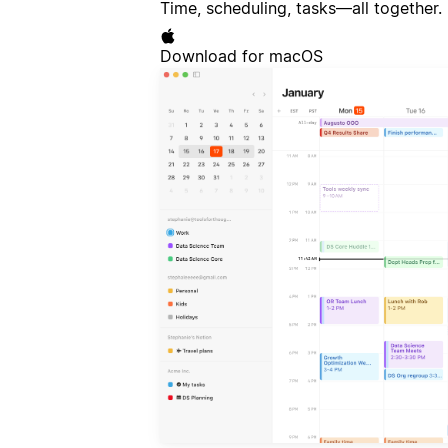
Time, scheduling, tasks—all together.
Download for macOS