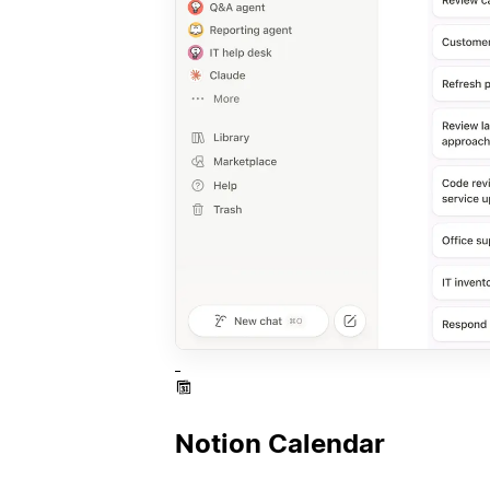
Notion Calendar