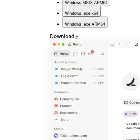
Windows
MSIX ARM64
Windows
.exe x64
Windows
.exe ARM64
Download