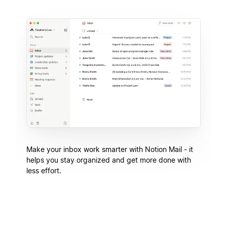
Make your inbox work smarter with Notion Mail - it
helps you stay organized and get more done with
less effort.