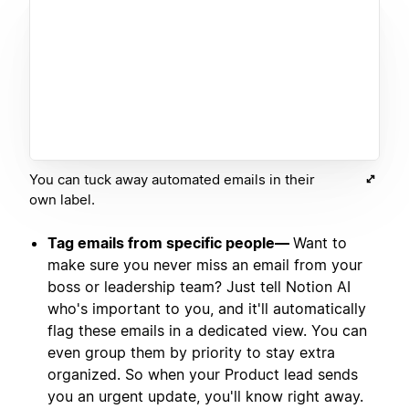
You can tuck away automated emails in their
own label.
Tag emails from specific people—
Want to
make sure you never miss an email from your
boss or leadership team? Just tell Notion AI
who's important to you, and it'll automatically
flag these emails in a dedicated view. You can
even group them by priority to stay extra
organized. So when your Product lead sends
you an urgent update, you'll know right away.