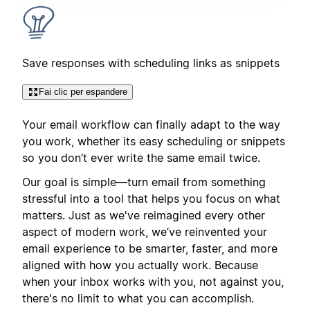
Save responses with scheduling links as snippets
Fai clic per espandere
Your email workflow can finally adapt to the way
you work, whether its easy scheduling or snippets
so you don’t ever write the same email twice.
Our goal is simple—turn email from something
stressful into a tool that helps you focus on what
matters. Just as we've reimagined every other
aspect of modern work, we’ve reinvented your
email experience to be smarter, faster, and more
aligned with how you actually work. Because
when your inbox works with you, not against you,
there's no limit to what you can accomplish.