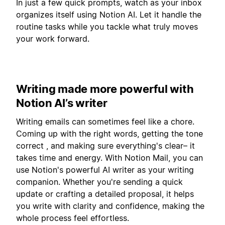
In just a few quick prompts, watch as your inbox
organizes itself using Notion AI. Let it handle the
routine tasks while you tackle what truly moves
your work forward.
Writing made more powerful with
Notion AI’s writer
Writing emails can sometimes feel like a chore.
Coming up with the right words, getting the tone
correct , and making sure everything's clear– it
takes time and energy. With Notion Mail, you can
use Notion's powerful AI writer as your writing
companion. Whether you're sending a quick
update or crafting a detailed proposal, it helps
you write with clarity and confidence, making the
whole process feel effortless.