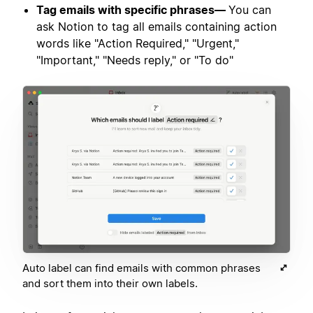
Tag emails with specific phrases—
You can
ask Notion to tag all emails containing action
words like "Action Required," "Urgent,"
"Important," "Needs reply," or "To do"
Auto label can find emails with common phrases
and sort them into their own labels.