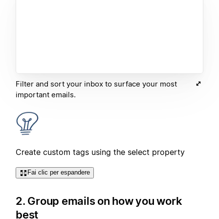
Filter and sort your inbox to surface your most
important emails.
Create custom tags using the select property
Fai clic per espandere
2. Group emails on how you work
best