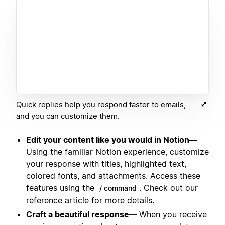
Quick replies help you respond faster to emails,
and you can customize them.
Edit your content like you would in Notion—
Using the familiar Notion experience, customize
your response with titles, highlighted text,
colored fonts, and attachments. Access these
features using the
. Check out our
/ command
reference article
for more details.
Craft a beautiful response—
When you receive