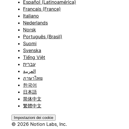
Español (Latinoamérica)
Français (France)
Italiano
Nederlands
Norsk
Português (Brasil)
Suomi
Svenska
Tiếng Việt
עברית
العربية
ภาษาไทย
한국어
日本語
简体中文
繁體中文
Impostazioni dei cookie
© 2026 Notion Labs, Inc.