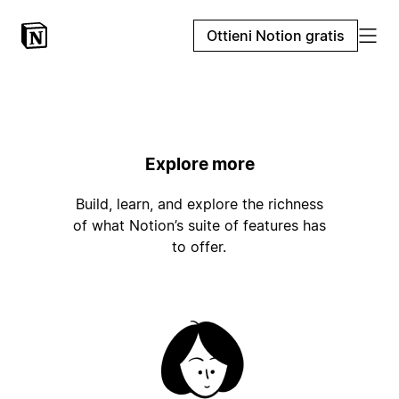
Ottieni Notion gratis
Explore more
Build, learn, and explore the richness
of what Notion’s suite of features has
to offer.