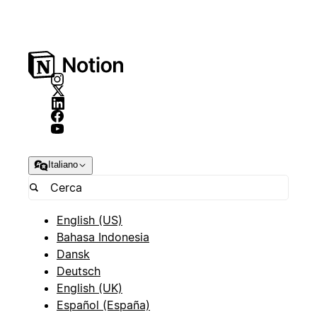
Italiano
English (US)
Bahasa Indonesia
Dansk
Deutsch
English (UK)
Español (España)