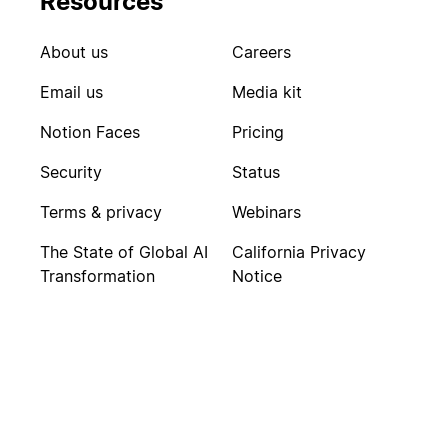
Resources
About us
Careers
Email us
Media kit
Notion Faces
Pricing
Security
Status
Terms & privacy
Webinars
The State of Global AI
California Privacy
Transformation
Notice