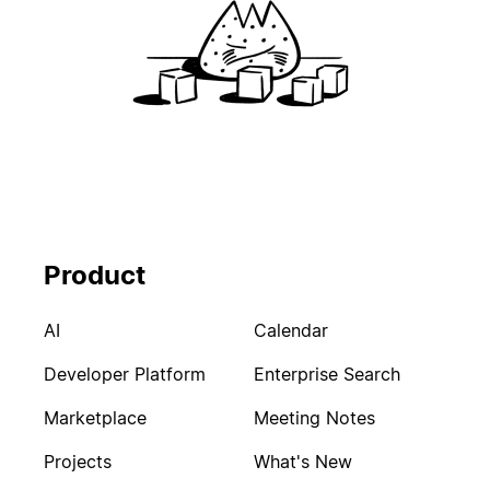
Product
AI
Calendar
Developer Platform
Enterprise Search
Marketplace
Meeting Notes
Projects
What's New