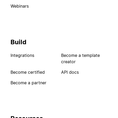
Webinars
Build
Integrations
Become a template
creator
Become certified
API docs
Become a partner