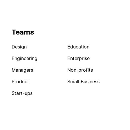
Teams
Design
Education
Engineering
Enterprise
Managers
Non-profits
Product
Small Business
Start-ups