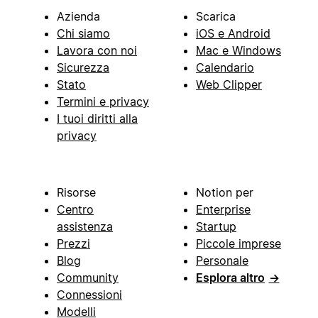
Azienda
Scarica
Chi siamo
iOS e Android
Lavora con noi
Mac e Windows
Sicurezza
Calendario
Stato
Web Clipper
Termini e privacy
I tuoi diritti alla
privacy
Risorse
Notion per
Centro
Enterprise
assistenza
Startup
Prezzi
Piccole imprese
Blog
Personale
Community
Esplora altro
→
Connessioni
Modelli