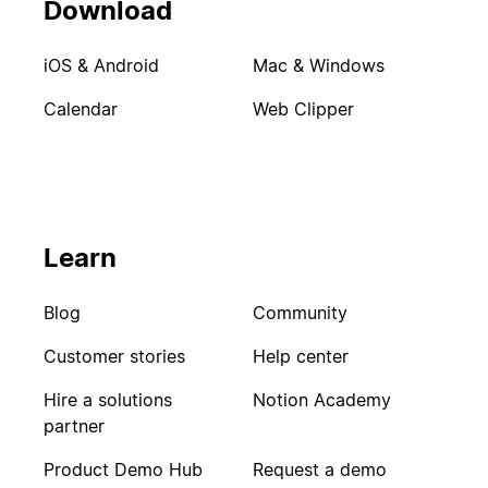
Download
iOS & Android
Mac & Windows
Calendar
Web Clipper
Learn
Blog
Community
Customer stories
Help center
Hire a solutions
Notion Academy
partner
Product Demo Hub
Request a demo