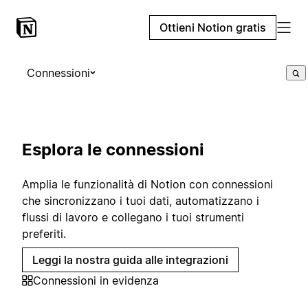
Ottieni Notion gratis
Connessioni
Esplora le connessioni
Amplia le funzionalità di Notion con connessioni
che sincronizzano i tuoi dati, automatizzano i
flussi di lavoro e collegano i tuoi strumenti
preferiti.
Leggi la nostra guida alle integrazioni
Connessioni in evidenza