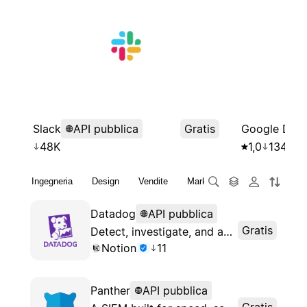
Slack
API pubblica
Gratis
Google Drive
48K
1,0
134K
Ingegneria
Design
Vendite
Marketing
Finanza
St
Datadog
API pubblica
Gratis
Detect, investigate, and automate response to threats at any scale
Notion
11
Panther
API pubblica
Gratis