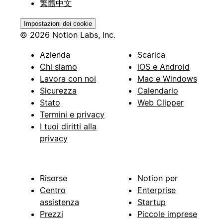
繁體中文
Impostazioni dei cookie
© 2026 Notion Labs, Inc.
Azienda
Scarica
Chi siamo
iOS e Android
Lavora con noi
Mac e Windows
Sicurezza
Calendario
Stato
Web Clipper
Termini e privacy
I tuoi diritti alla
privacy
Risorse
Notion per
Centro
Enterprise
assistenza
Startup
Prezzi
Piccole imprese