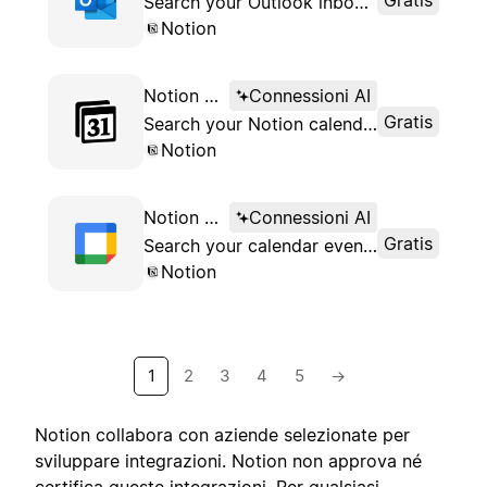
Search your Outlook inbox from Notion
Notion
Notion AI Connector for Notion Calendar
Connessioni AI
Gratis
Search your Notion calendar events from your workspace
Notion
Notion AI Connector for Google Calendar
Connessioni AI
Gratis
Search your calendar events from Notion
Notion
1
2
3
4
5
→
Notion collabora con aziende selezionate per
sviluppare integrazioni. Notion non approva né
certifica queste integrazioni. Per qualsiasi