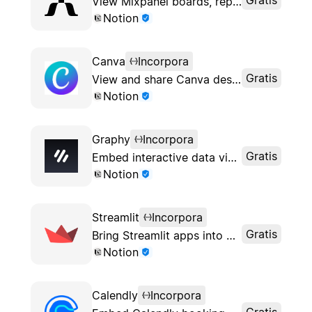
View Mixpanel boards, reports and charts inside Notion
Notion
Canva
Incorpora
Gratis
View and share Canva designs in Notion
Notion
Graphy
Incorpora
Gratis
Embed interactive data visualizations into Notion pages
Notion
Streamlit
Incorpora
Gratis
Bring Streamlit apps into Notion
Notion
Calendly
Incorpora
Gratis