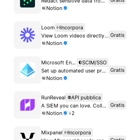
Redact sensitive data from your Notion workspace
Notion
Loom
Incorpora
Gratis
View Loom videos directly in Notion
Notion
Microsoft Entra ID
SCIM/SSO
Gratis
Set up automated user provisioning via Microsoft Entra
Notion
RunReveal
API pubblica
Gratis
A SIEM you can love. Collect your logs, search them, alert using them, and use them for incident response when you need them most.
Notion
2
Mixpanel
Incorpora
Gratis