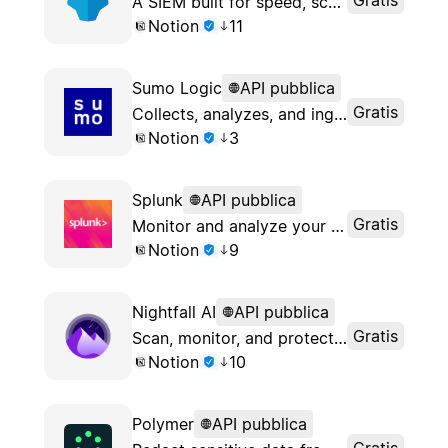
A SIEM built for speed, scale, and flexibility
Notion
11
Sumo Logic
API pubblica
Gratis
Collects, analyzes, and ingests data to provide actionable insights
Notion
3
Splunk
API pubblica
Gratis
Monitor and analyze your Notion logs from Splunk
Notion
9
Nightfall AI
API pubblica
Gratis
Scan, monitor, and protect your sensitive Notion data to ensure continuous security and compliance
Notion
10
Polymer
API pubblica
Gratis