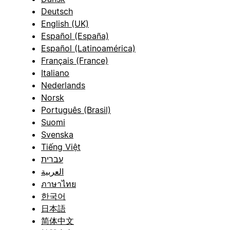
Deutsch
English (UK)
Español (España)
Español (Latinoamérica)
Français (France)
Italiano
Nederlands
Norsk
Português (Brasil)
Suomi
Svenska
Tiếng Việt
עברית
العربية
ภาษาไทย
한국어
日本語
简体中文