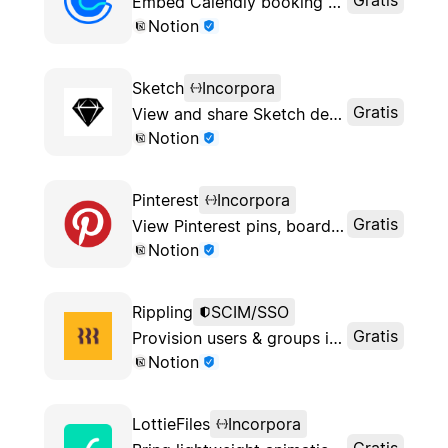
Embed Calendly booking pages into Notion
Notion
Sketch
Incorpora
Gratis
View and share Sketch designs in Notion
Notion
Pinterest
Incorpora
Gratis
View Pinterest pins, boards and profiles in Notion
Notion
Rippling
SCIM/SSO
Gratis
Provision users & groups in your Notion workspace
Notion
LottieFiles
Incorpora
Gratis