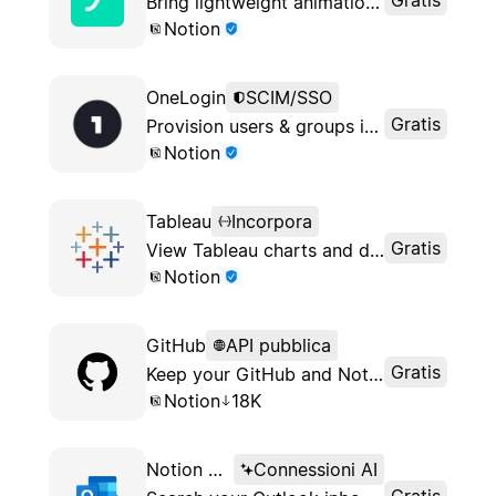
Bring lightweight animations to your Notion pages
Notion
OneLogin
SCIM/SSO
Gratis
Provision users & groups in your Notion workspace with OneLogin
Notion
Tableau
Incorpora
Gratis
View Tableau charts and dashboards in Notion
Notion
GitHub
API pubblica
Gratis
Keep your GitHub and Notion workflows in sync
Notion
18K
Notion AI Connector for Outlook
Connessioni AI
Gratis