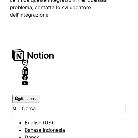
problema, contatta lo sviluppatore
dell'integrazione.
Italiano
English (US)
Bahasa Indonesia
Dansk