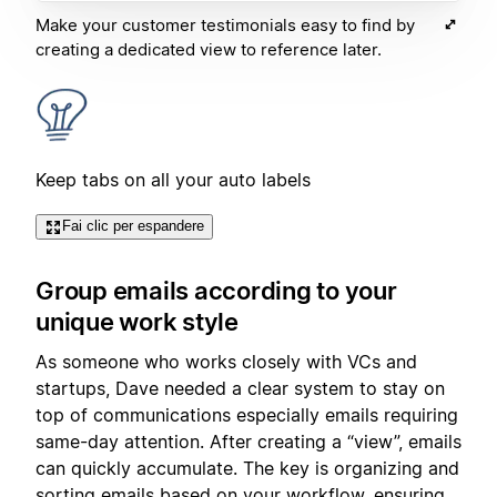
Make your customer testimonials easy to find by
creating a dedicated view to reference later.
Keep tabs on all your auto labels
Fai clic per espandere
Group emails according to your
unique work style
As someone who works closely with VCs and
startups, Dave needed a clear system to stay on
top of communications especially emails requiring
same-day attention. After creating a “view”, emails
can quickly accumulate. The key is organizing and
sorting emails based on your workflow, ensuring