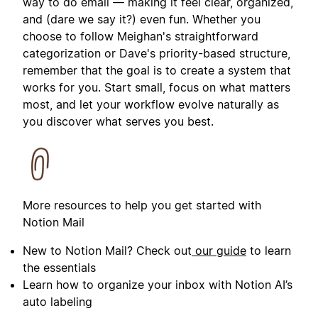
way to do email — making it feel clear, organized,
and (dare we say it?) even fun. Whether you
choose to follow Meighan's straightforward
categorization or Dave's priority-based structure,
remember that the goal is to create a system that
works for you. Start small, focus on what matters
most, and let your workflow evolve naturally as
you discover what serves you best.
More resources to help you get started with
Notion Mail
New to Notion Mail? Check out
our guide
to learn
the essentials
Learn how to organize your inbox with Notion AI’s
auto labeling