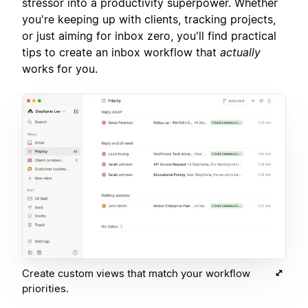
stressor into a productivity superpower. Whether
you're keeping up with clients, tracking projects,
or just aiming for inbox zero, you'll find practical
tips to create an inbox workflow that
actually
works for you.
Create custom views that match your workflow
priorities.