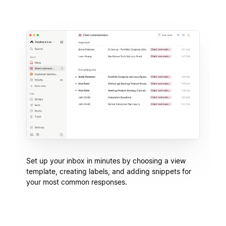
Set up your inbox in minutes by choosing a view
template, creating labels, and adding snippets for
your most common responses.