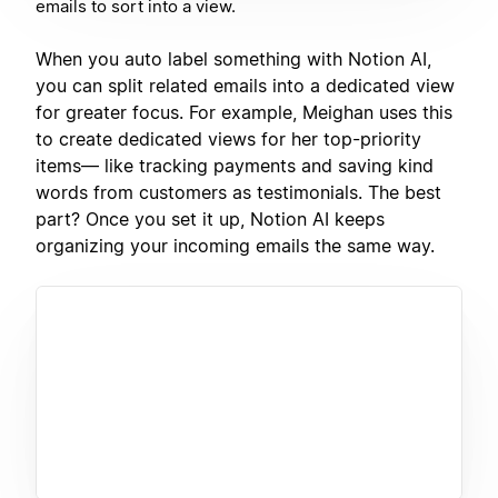
emails to sort into a view.
When you auto label something with Notion AI,
you can split related emails into a dedicated view
for greater focus. For example, Meighan uses this
to create dedicated views for her top-priority
items— like tracking payments and saving kind
words from customers as testimonials. The best
part? Once you set it up, Notion AI keeps
organizing your incoming emails the same way.