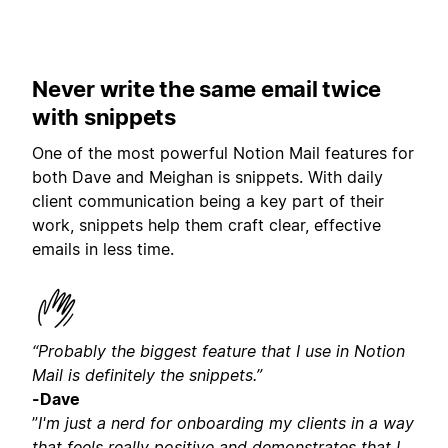
Never write the same email twice
with snippets
One of the most powerful Notion Mail features for
both Dave and Meighan is snippets. With daily
client communication being a key part of their
work, snippets help them craft clear, effective
emails in less time.
“Probably the biggest feature that I use in Notion
Mail is definitely the snippets.”
-Dave
”
I'm just a nerd for onboarding my clients in a way
that feels really positive and demonstrates that I