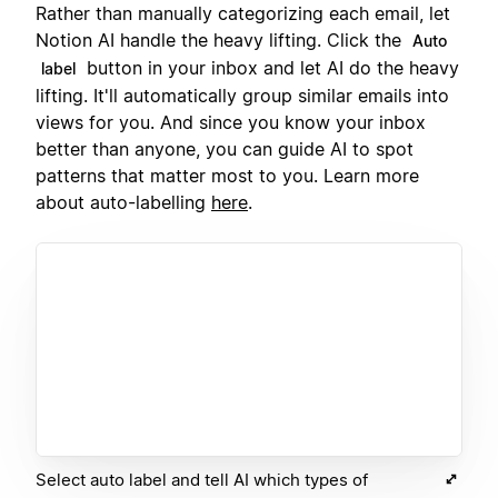
Rather than manually categorizing each email, let
Notion AI handle the heavy lifting. Click the
Auto
button in your inbox and let AI do the heavy
label
lifting. It'll automatically group similar emails into
views for you. And since you know your inbox
better than anyone, you can guide AI to spot
patterns that matter most to you. Learn more
about auto-labelling
here
.
Select auto label and tell AI which types of