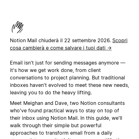
Notion Mail chiuderà il 22 settembre 2026.
Scopri
cosa cambierà e come salvare i tuoi dati →
Email isn't just for sending messages anymore —
it's how we get work done, from client
conversations to project planning. But traditional
inboxes haven't evolved to meet these new needs,
leaving you to do the heavy lifting.
Meet Meighan and Dave, two Notion consultants
who've found practical ways to stay on top of
their inbox using Notion Mail. In this guide, we'll
walk through their simple but powerful
approaches to transform email from a daily