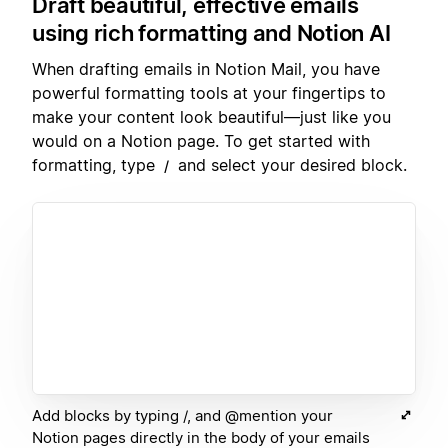
Draft beautiful, effective emails
using rich formatting and Notion AI
When drafting emails in Notion Mail, you have
powerful formatting tools at your fingertips to
make your content look beautiful—just like you
would on a Notion page. To get started with
formatting, type
and select your desired block.
/
Add blocks by typing /, and @mention your
Notion pages directly in the body of your emails