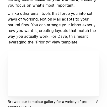
you focus on what's most important.
Unlike other email tools that force you into set
ways of working, Notion Mail adapts to your
natural flow. You can arrange your inbox exactly
how
you
want it, creating layouts that match the
way
you
actually work. For Dave, this meant
leveraging the "Priority" view template.
Browse our template gallery for a variety of pre-
created views.