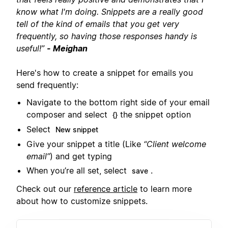
know what I'm doing. Snippets are a really good
tell of the kind of emails that you get very
frequently, so having those responses handy is
useful!”
- Meighan
Here's how to create a snippet for emails you
send frequently:
Navigate to the bottom right side of your email
composer and select
the snippet option
{}
Select
New snippet
Give your snippet a title (Like
“Client welcome
email”
) and get typing
When you’re all set, select
.
save
Check out our
reference article
to learn more
about how to customize snippets.