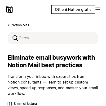
Ottieni Notion gratis
← Notion Mail
Eliminate email busywork with
Notion Mail best practices
Transform your inbox with expert tips from
Notion consultants — learn to set up custom
views, speed up responses, and master your email
workflow.
8 min di lettura