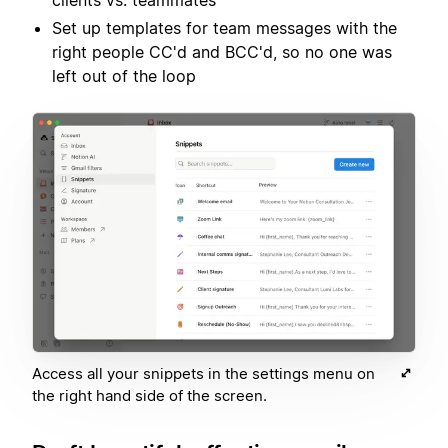
clients vs. teammates
Set up templates for team messages with the
right people CC'd and BCC'd, so no one was
left out of the loop
Access all your snippets in the settings menu on
the right hand side of the screen.