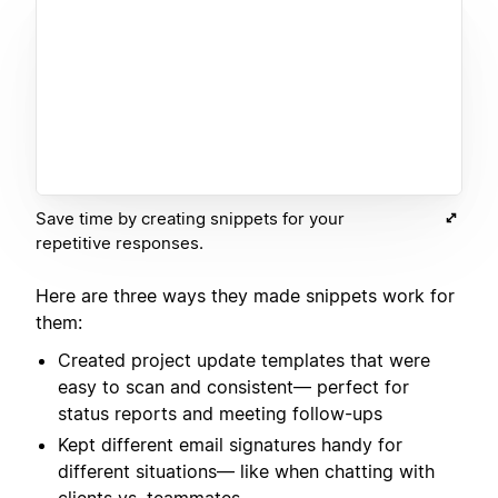
Save time by creating snippets for your
repetitive responses.
Here are three ways they made snippets work for
them:
Created project update templates that were
easy to scan and consistent— perfect for
status reports and meeting follow-ups
Kept different email signatures handy for
different situations— like when chatting with