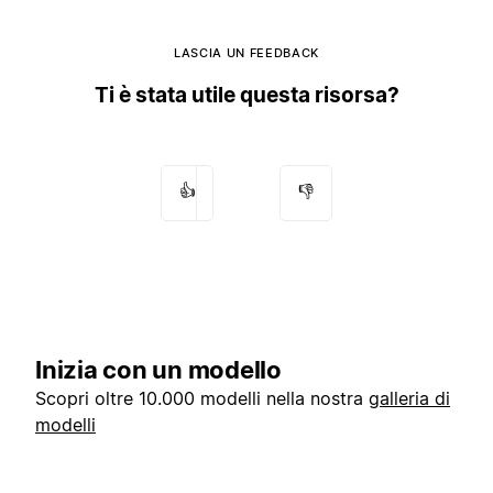
LASCIA UN FEEDBACK
Ti è stata utile questa risorsa?
👍
👎
Inizia con un modello
Scopri oltre 10.000 modelli nella nostra
galleria di
modelli