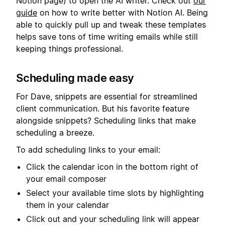
Notion page) to open the AI writer. Check out
our
guide
on how to write better with Notion AI. Being
able to quickly pull up and tweak these templates
helps save tons of time writing emails while still
keeping things professional.
Scheduling made easy
For Dave, snippets are essential for streamlined
client communication. But his favorite feature
alongside snippets? Scheduling links that make
scheduling a breeze.
To add scheduling links to your email:
Click the calendar icon in the bottom right of
your email composer
Select your available time slots by highlighting
them in your calendar
Click out and your scheduling link will appear