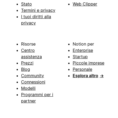
Stato
Web Clipper
Termini e privacy
I tuoi diritti alla
privacy
Risorse
Notion per
Centro
Enterprise
assistenza
Startup
Prezzi
Piccole imprese
Blog
Personale
Community
Esplora altro
→
Connessioni
Modelli
Programmi per i
partner