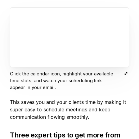
Click the calendar icon, highlight your available
time slots, and watch your scheduling link
appear in your email.
This saves you and your clients time by making it
super easy to schedule meetings and keep
communication flowing smoothly.
Three expert tips to get more from