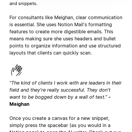
and snippets.
For consultants like Meighan, clear communication
is essential. She uses Notion Mail's formatting
features to create more digestible emails. This
means making sure she uses headers and bullet
points to organize information and use structured
layouts that clients can quickly scan.
“The kind of clients I work with are leaders in their
field and they're really successful. They don't
want to be bogged down by a wall of text.”
-
Meighan
Once you create a canvas for a new snippet,
simply press the spacebar (as you would in a