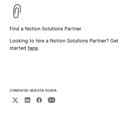
Find a Notion Solutions Partner
Looking to hire a Notion Solutions Partner? Get
started
here
.
CONDIVIDI QUESTA GUIDA