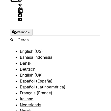
Italiano
English (US)
Bahasa Indonesia
Dansk
Deutsch
English (UK)
Español (España)
Español (Latinoamérica)
Français (France)
Italiano
Nederlands
Norsk