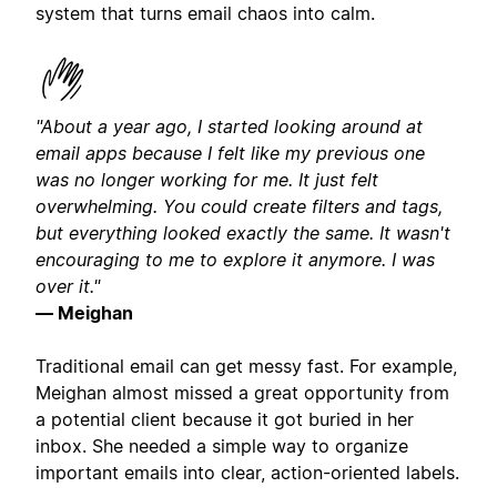
system that turns email chaos into calm.
"About a year ago, I started looking around at
email apps because I felt like my previous one
was no longer working for me. It just felt
overwhelming. You could create filters and tags,
but everything looked exactly the same. It wasn't
encouraging to me to explore it anymore. I was
over it."
— Meighan
Traditional email can get messy fast. For example,
Meighan almost missed a great opportunity from
a potential client because it got buried in her
inbox. She needed a simple way to organize
important emails into clear, action-oriented labels.