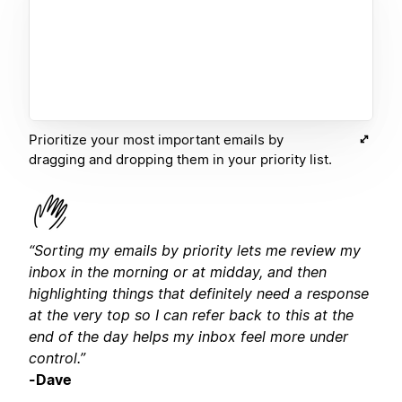
Prioritize your most important emails by
dragging and dropping them in your priority list.
“Sorting my emails by priority lets me review my
inbox in the morning or at midday, and then
highlighting things that definitely need a response
at the very top so I can refer back to this at the
end of the day helps my inbox feel more under
control.”
-Dave