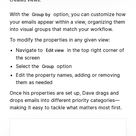
With the
option, you can customize how
Group by
your emails appear within a view, organizing them
into visual groups that match your workflow.
To modify the properties in any given view:
Navigate to
in the top right corner of
Edit view
the screen
Select the
option
Group
Edit the property names, adding or removing
them as needed
Once his properties are set up, Dave drags and
drops emails into different priority categories—
making it easy to tackle what matters most first.