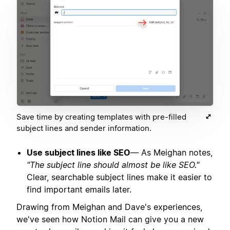
Save time by creating templates with pre-filled
subject lines and sender information.
Use subject lines like SEO
— As Meighan notes,
"The subject line should almost be like SEO."
Clear, searchable subject lines make it easier to
find important emails later.
Drawing from Meighan and Dave's experiences,
we've seen how Notion Mail can give you a new