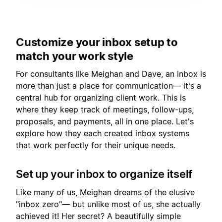
Customize your inbox setup to
match your work style
For consultants like Meighan and Dave, an inbox is
more than just a place for communication— it's a
central hub for organizing client work. This is
where they keep track of meetings, follow-ups,
proposals, and payments, all in one place. Let's
explore how they each created inbox systems
that work perfectly for their unique needs.
Set up your inbox to organize itself
Like many of us, Meighan dreams of the elusive
"inbox zero"— but unlike most of us, she actually
achieved it! Her secret? A beautifully simple