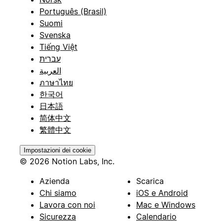
Português (Brasil)
Suomi
Svenska
Tiếng Việt
עברית
العربية
ภาษาไทย
한국어
日本語
简体中文
繁體中文
Impostazioni dei cookie
© 2026 Notion Labs, Inc.
Azienda
Scarica
Chi siamo
iOS e Android
Lavora con noi
Mac e Windows
Sicurezza
Calendario