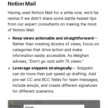
Notion Mail
Having used Notion Mail for a while now, we'd be
remiss if we didn't share some battle-tested tips
from our expert consultants on making the most
of Notion Mail:
Keep views actionable and straightforward
—
Rather than creating dozens of views, focus on
categories that drive action and make
information easily accessible. As Meighan
advises,
"Don't go nuts with 75 views."
Leverage snippets strategically
— Snippets
can do more than just speed up drafting. Add
pre-set CC and BCC fields for team messages,
include emojis, and create different signatures
for different scenarios.