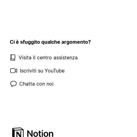
Ci è sfuggito qualche argomento?
Visita il centro assistenza
Iscriviti su YouTube
Chatta con noi