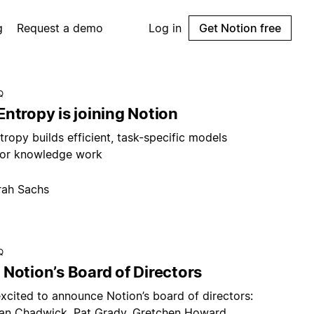
g
Request a demo
Log in
Get Notion free
Q
ntropy is joining Notion
ropy builds efficient, task-specific models
or knowledge work
rah Sachs
Q
Notion’s Board of Directors
xcited to announce Notion’s board of directors:
an Chadwick, Pat Grady, Gretchen Howard,