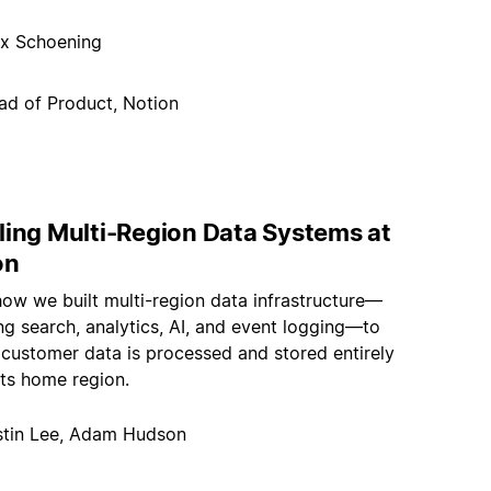
x Schoening
ad of Product, Notion
ling Multi-Region Data Systems at
on
how we built multi-region data infrastructure—
g search, analytics, AI, and event logging—to
 customer data is processed and stored entirely
its home region.
stin Lee, Adam Hudson