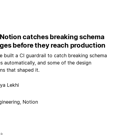
Notion catches breaking schema
ges before they reach production
 built a CI guardrail to catch breaking schema
s automatically, and some of the design
ns that shaped it.
ya Lekhi
gineering, Notion
→