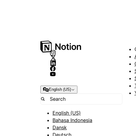
English (US)
English (US)
Bahasa Indonesia
Dansk
Deutsch