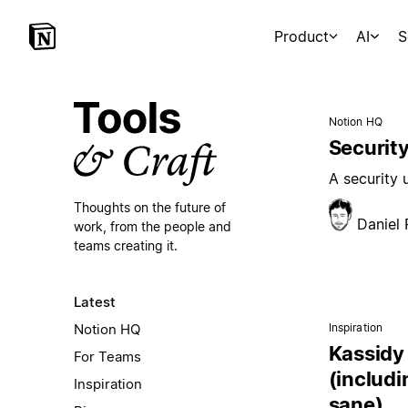
Product
AI
S
Notion HQ
Security
A security
Thoughts on the future of
Daniel
work,
from the people and
teams creating it.
Latest
Notion HQ
Inspiration
Kassidy 
For Teams
(includi
Inspiration
sane)