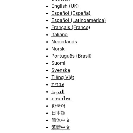
English (UK)
Español (España)
Español (Latinoamérica)
Français (France)
Italiano
Nederlands
Norsk
Português (Brasil)
Suomi
Svenska
Tiếng Việt
עברית
العربية
ภาษาไทย
한국어
日本語
简体中文
繁體中文