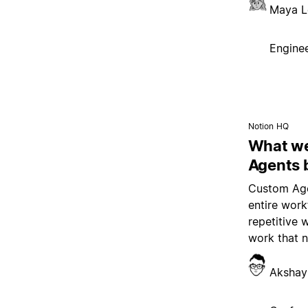
Maya L
Enginee
Notion HQ
What we
Agents 
Custom Age
entire wor
repetitive 
work that 
Akshay