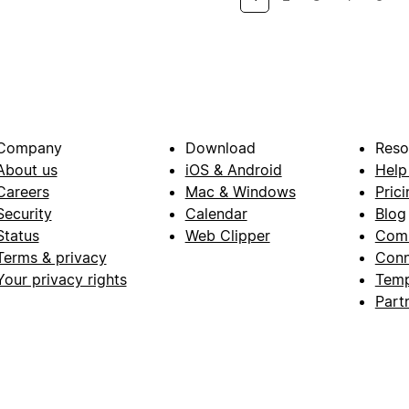
Company
Download
Reso
About us
iOS & Android
Help
Careers
Mac & Windows
Prici
Security
Calendar
Blog
Status
Web Clipper
Com
Terms & privacy
Conn
Your privacy rights
Temp
Part