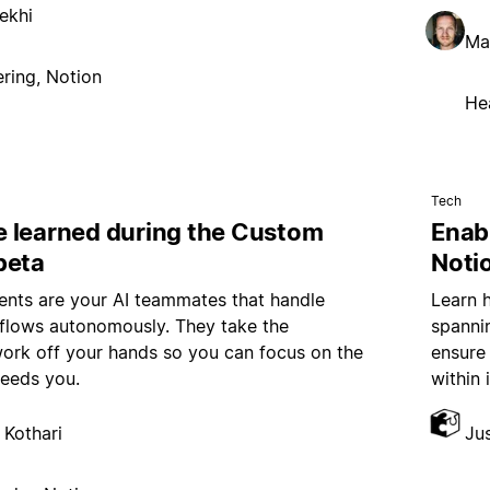
ekhi
Ma
ring, Notion
He
Tech
 learned during the Custom
Enab
beta
Noti
nts are your AI teammates that handle
Learn 
kflows autonomously. They take the
spannin
work off your hands so you can focus on the
ensure
needs you.
within 
 Kothari
Ju