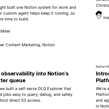
Christ
ght built one Notion system for work and
er custom agent helps keep it running, so
Iv
e time to build.
Miller
er Content Marketing, Notion
Notion H
 observability into Notion’s
Intr
tter queue
Plat
e built a self-serve DLQ Explorer that
We're 
d jobs easy to query, debug, and safely
Platfo
hout direct S3 access.
and age
in Noti