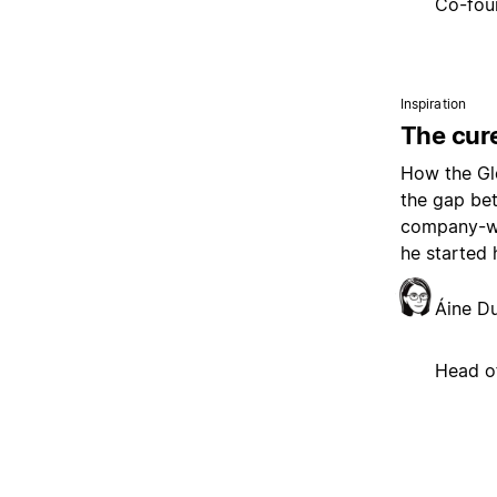
Co-fou
Inspiration
The cure
How the Glo
the gap be
company-wi
he started 
Áine D
Head o