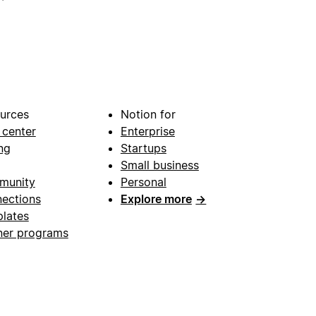
urces
Notion for
 center
Enterprise
ng
Startups
Small business
munity
Personal
ections
Explore more
→
lates
ner programs