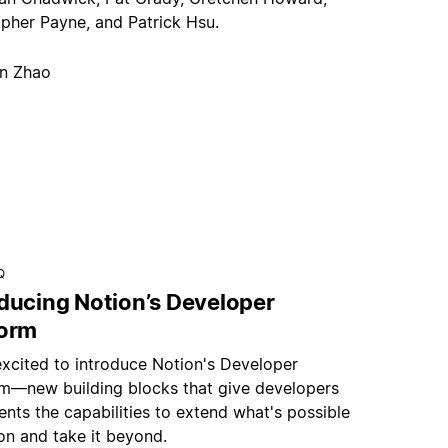
opher Payne, and Patrick Hsu.
an Zhao
Q
oducing Notion’s Developer
form
excited to introduce Notion's Developer
rm—new building blocks that give developers
nts the capabilities to extend what's possible
on and take it beyond.