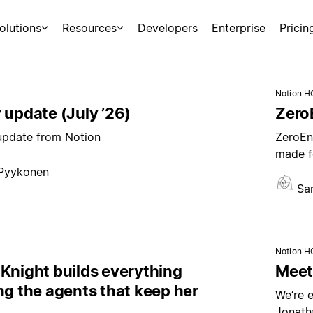
olutions
Resources
Developers
Enterprise
Pricin
Notion H
 update (July ’26)
ZeroE
 update from Notion
ZeroEnt
made f
 Pyykonen
Sa
Notion H
Knight builds everything
Meet 
ng the agents that keep her
We’re e
Jonath