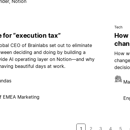
nder, Notion
Tech
 for “execution tax”
How 
chan
bal CEO of Brainlabs set out to eliminate
tween deciding and doing by building a
How we
de AI operating layer on Notion—and why
change
having beautiful days at work.
decisio
undas
Ma
f EMEA Marketing
En
1
2
3
4
5