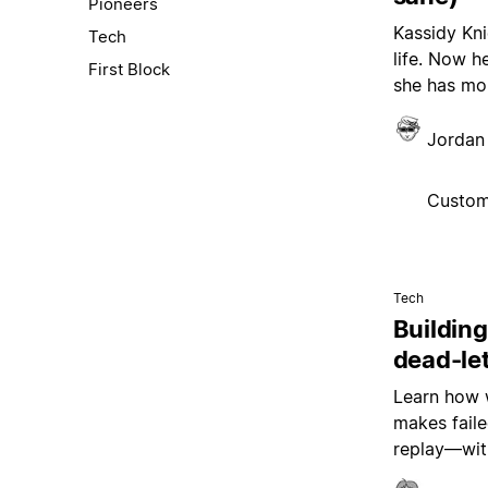
Pioneers
Kassidy Kni
Tech
life. Now h
First Block
she has mor
Jordan 
Custom
Tech
Building
dead-le
Learn how w
makes faile
replay—wit