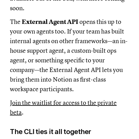
soon.
The
External Agent API
opens this up to
your own agents too. If your team has built
internal agents on other frameworks—an in-
house support agent, a custom-built ops
agent, or something specific to your
company—the External Agent API lets you
bring them into Notion as first-class
workspace participants.
Join the waitlist for access to the private
beta
.
The CLI ties it all together