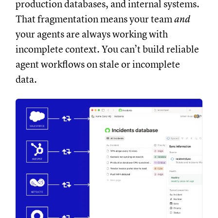
production databases, and internal systems.
That fragmentation means your team
and
your agents are always working with
incomplete context. You can’t build reliable
agent workflows on stale or incomplete
data.