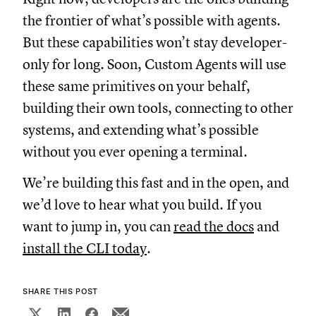
the frontier of what’s possible with agents.
But these capabilities won’t stay developer-
only for long. Soon, Custom Agents will use
these same primitives on your behalf,
building their own tools, connecting to other
systems, and extending what’s possible
without you ever opening a terminal.
We’re building this fast and in the open, and
we’d love to hear what you build. If you
want to jump in, you can
read the docs
and
install the CLI today
.
SHARE THIS POST