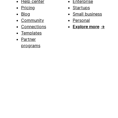
Help center
Enterprise
Pricing
Startups
Blog
Small business
Community
Personal
Connections
Explore more
→
Templates
Partner
programs