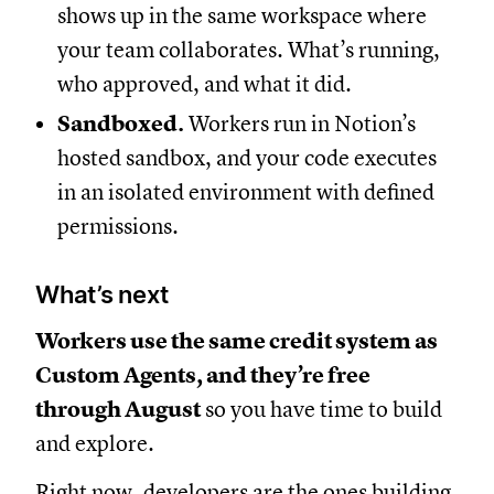
shows up in the same workspace where
your team collaborates. What’s running,
who approved, and what it did.
Sandboxed.
Workers run in Notion’s
hosted sandbox, and your code executes
in an isolated environment with defined
permissions.
What’s next
Workers use the same credit system as
Custom Agents, and they’re free
through August
so you have time to build
and explore.
Right now, developers are the ones building