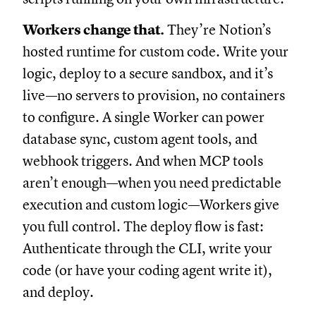
Workers change that.
They’re Notion’s
hosted runtime for custom code. Write your
logic, deploy to a secure sandbox, and it’s
live—no servers to provision, no containers
to configure. A single Worker can power
database sync, custom agent tools, and
webhook triggers. And when MCP tools
aren’t enough—when you need predictable
execution and custom logic—Workers give
you full control. The deploy flow is fast:
Authenticate through the CLI, write your
code (or have your coding agent write it),
and deploy.