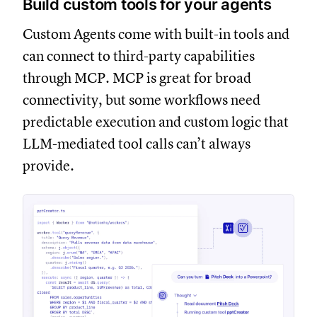
Build custom tools for your agents
Custom Agents come with built-in tools and
can connect to third-party capabilities
through MCP. MCP is great for broad
connectivity, but some workflows need
predictable execution and custom logic that
LLM-mediated tool calls can’t always
provide.