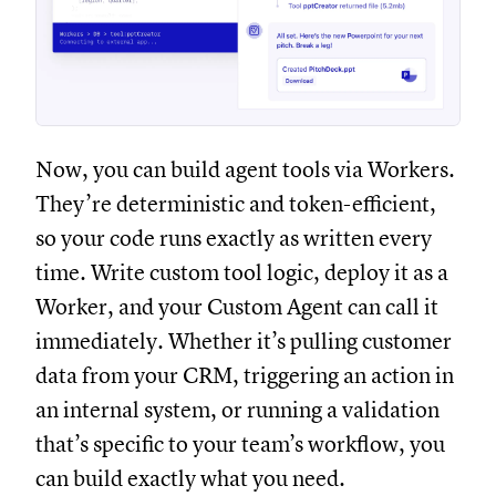
Now, you can build agent tools via Workers.
They’re deterministic and token-efficient,
so your code runs exactly as written every
time. Write custom tool logic, deploy it as a
Worker, and your Custom Agent can call it
immediately. Whether it’s pulling customer
data from your CRM, triggering an action in
an internal system, or running a validation
that’s specific to your team’s workflow, you
can build exactly what you need.