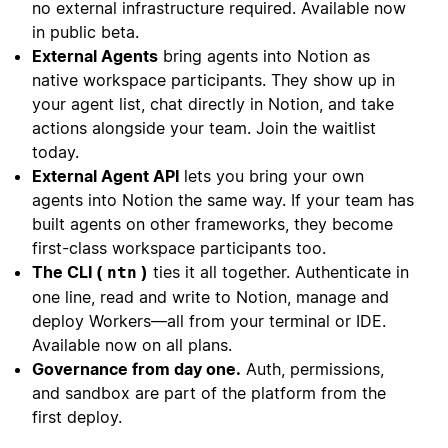
no external infrastructure required. Available now
in public beta.
External Agents
bring agents into Notion as
native workspace participants. They show up in
your agent list, chat directly in Notion, and take
actions alongside your team. Join the waitlist
today.
External Agent API
lets you bring your own
agents into Notion the same way. If your team has
built agents on other frameworks, they become
first-class workspace participants too.
The CLI (
)
ties it all together. Authenticate in
ntn
one line, read and write to Notion, manage and
deploy Workers—all from your terminal or IDE.
Available now on all plans.
Governance from day one.
Auth, permissions,
and sandbox are part of the platform from the
first deploy.