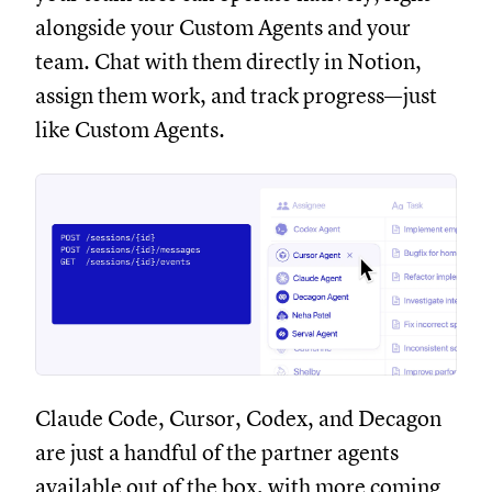
alongside your Custom Agents and your
team. Chat with them directly in Notion,
assign them work, and track progress—just
like Custom Agents.
Claude Code, Cursor, Codex, and Decagon
are just a handful of the partner agents
available out of the box, with more coming