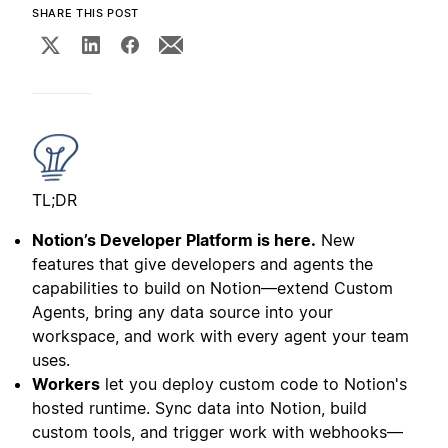
SHARE THIS POST
TL;DR
Notion’s Developer Platform is here.
New
features that give developers and agents the
capabilities to build on Notion—extend Custom
Agents, bring any data source into your
workspace, and work with every agent your team
uses.
Workers
let you deploy custom code to Notion's
hosted runtime. Sync data into Notion, build
custom tools, and trigger work with webhooks—