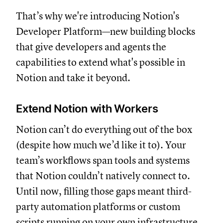
That’s why we're introducing Notion's
Developer Platform—new building blocks
that give developers and agents the
capabilities to extend what's possible in
Notion and take it beyond.
Extend Notion with Workers
Notion can’t do everything out of the box
(despite how much we’d like it to). Your
team’s workflows span tools and systems
that Notion couldn’t natively connect to.
Until now, filling those gaps meant third-
party automation platforms or custom
scripts running on your own infrastructure.