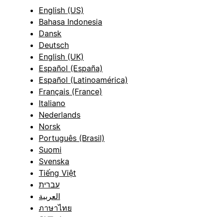
English (US)
Bahasa Indonesia
Dansk
Deutsch
English (UK)
Español (España)
Español (Latinoamérica)
Français (France)
Italiano
Nederlands
Norsk
Português (Brasil)
Suomi
Svenska
Tiếng Việt
עברית
العربية
ภาษาไทย