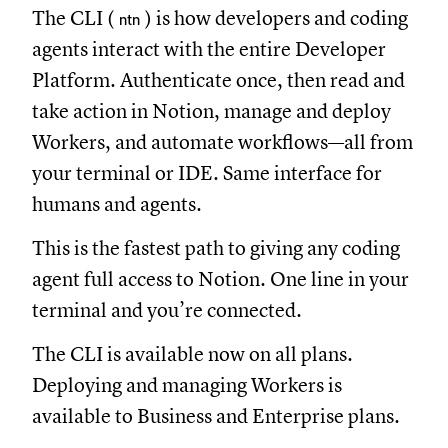
The CLI (
) is how developers and coding
ntn
agents interact with the entire Developer
Platform. Authenticate once, then read and
take action in Notion, manage and deploy
Workers, and automate workflows—all from
your terminal or IDE. Same interface for
humans and agents.
This is the fastest path to giving any coding
agent full access to Notion. One line in your
terminal and you’re connected.
The CLI is available now on all plans.
Deploying and managing Workers is
available to Business and Enterprise plans.