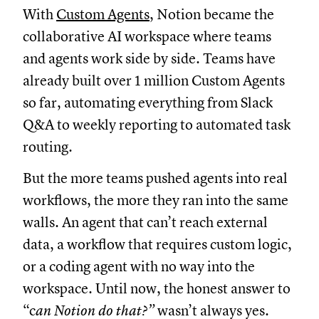
With
Custom Agents
, Notion became the
collaborative AI workspace where teams
and agents work side by side. Teams have
already built over 1 million Custom Agents
so far, automating everything from Slack
Q&A to weekly reporting to automated task
routing.
But the more teams pushed agents into real
workflows, the more they ran into the same
walls. An agent that can’t reach external
data, a workflow that requires custom logic,
or a coding agent with no way into the
workspace. Until now, the honest answer to
“c
an Notion do that?”
wasn’t always yes.