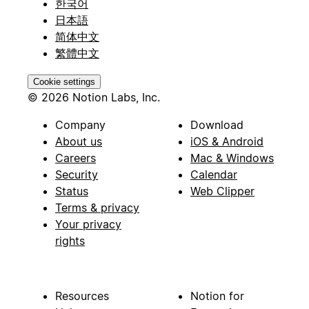
한국어
日本語
简体中文
繁體中文
Cookie settings
© 2026 Notion Labs, Inc.
Company
Download
About us
iOS & Android
Careers
Mac & Windows
Security
Calendar
Status
Web Clipper
Terms & privacy
Your privacy
rights
Resources
Notion for