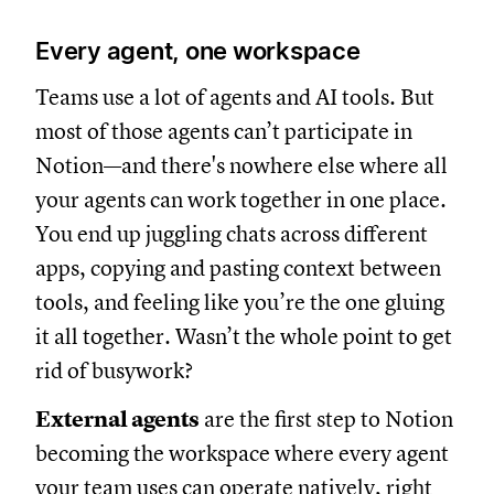
Every agent, one workspace
Teams use a lot of agents and AI tools. But
most of those agents can’t participate in
Notion—and there's nowhere else where all
your agents can work together in one place.
You end up juggling chats across different
apps, copying and pasting context between
tools, and feeling like you’re the one gluing
it all together. Wasn’t the whole point to get
rid of busywork?
External agents
are the first step to Notion
becoming the workspace where every agent
your team uses can operate natively, right