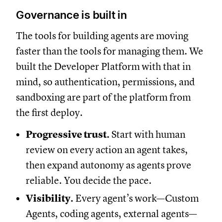
Governance is built in
The tools for building agents are moving
faster than the tools for managing them. We
built the Developer Platform with that in
mind, so authentication, permissions, and
sandboxing are part of the platform from
the first deploy.
Progressive trust.
Start with human
review on every action an agent takes,
then expand autonomy as agents prove
reliable. You decide the pace.
Visibility.
Every agent’s work—Custom
Agents, coding agents, external agents—