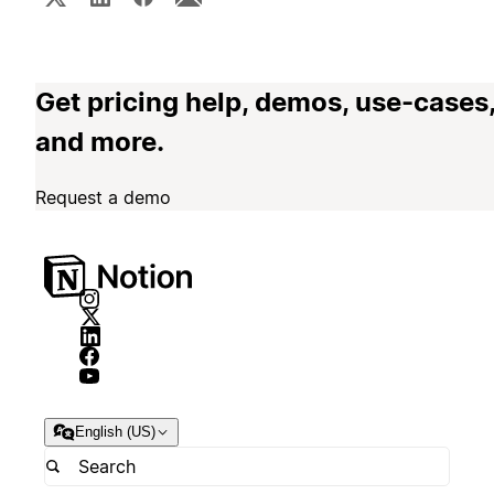
Get pricing help, demos, use-cases
and more.
Request a demo
English (US)