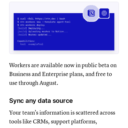
Workers are available now in public beta on
Business and Enterprise plans, and free to
use through August.
Sync any data source
Your team’s information is scattered across
tools like CRMs, support platforms,