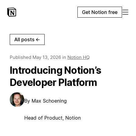
Get Notion free
All posts
←
Published
May 13, 2026
in
Notion HQ
Introducing Notion’s
Developer Platform
By
Max Schoening
Head of Product, Notion