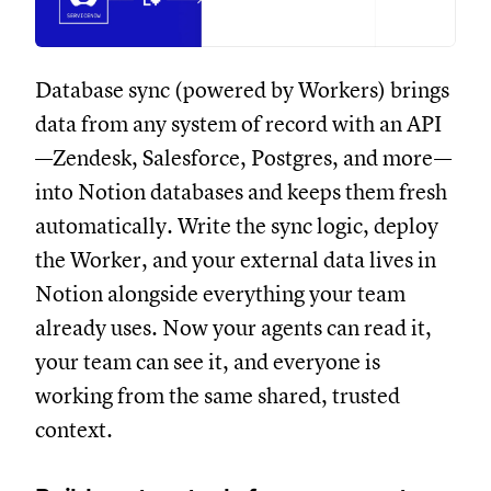
Database sync (powered by Workers) brings
data from any system of record with an API
—Zendesk, Salesforce, Postgres, and more—
into Notion databases and keeps them fresh
automatically. Write the sync logic, deploy
the Worker, and your external data lives in
Notion alongside everything your team
already uses. Now your agents can read it,
your team can see it, and everyone is
working from the same shared, trusted
context.