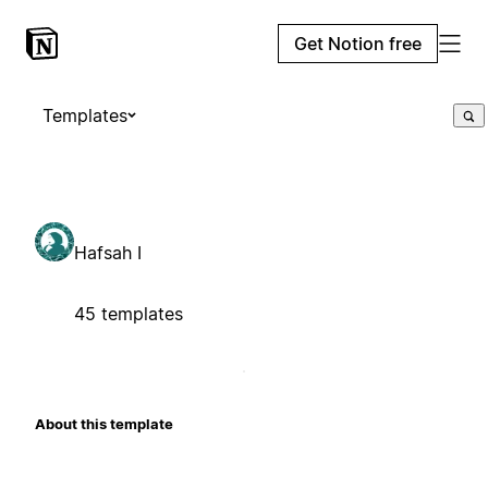
Get Notion free
Templates
Hafsah I
45 templates
About this template