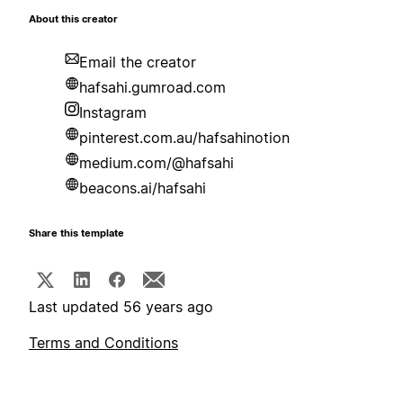
About this creator
Email the creator
hafsahi.gumroad.com
Instagram
pinterest.com.au/hafsahinotion
medium.com/@hafsahi
beacons.ai/hafsahi
Share this template
Last updated 56 years ago
Terms and Conditions