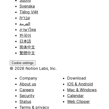
Suomi
Svenska
Tiếng Việt
עברית
العربية
ภาษาไทย
한국어
日本語
简体中文
繁體中文
Cookie settings
© 2026 Notion Labs, Inc.
Company
Download
About us
iOS & Android
Careers
Mac & Windows
Security
Calendar
Status
Web Clipper
Terms & privacy