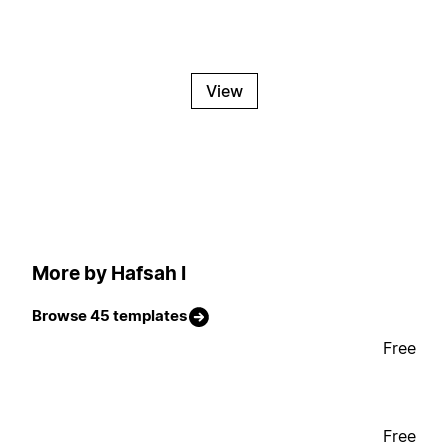
View
More by Hafsah I
Browse 45 templates
Free
Free