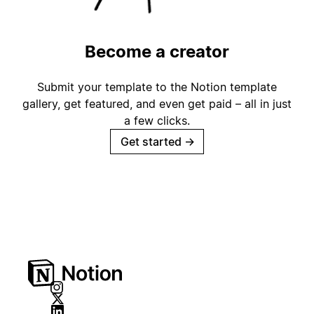
Become a creator
Submit your template to the Notion template
gallery, get featured, and even get paid – all in just
a few clicks.
Get started
→