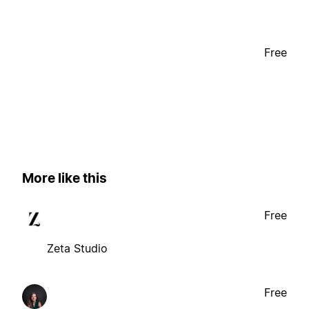
Free
More like this
Free
Zeta Studio
Free