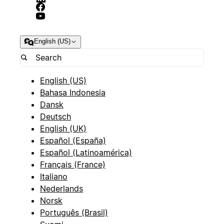
English (US)
English (US)
Bahasa Indonesia
Dansk
Deutsch
English (UK)
Español (España)
Español (Latinoamérica)
Français (France)
Italiano
Nederlands
Norsk
Português (Brasil)