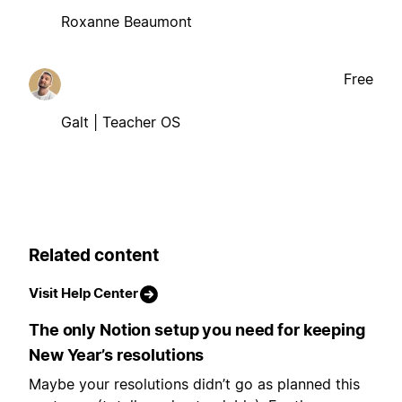
Roxanne Beaumont
Free
Galt | Teacher OS
Related content
Visit Help Center
The only Notion setup you need for keeping
New Year’s resolutions
Maybe your resolutions didn’t go as planned this