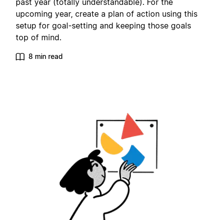
past year (totally understandable). For the
upcoming year, create a plan of action using this
setup for goal-setting and keeping those goals
top of mind.
8 min read