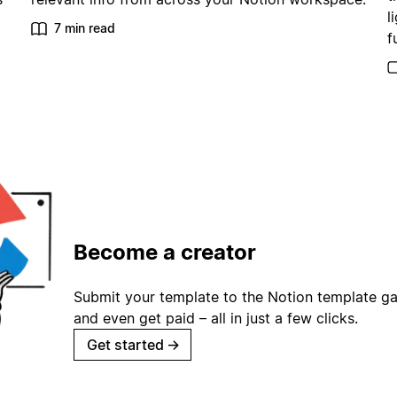
l
7 min read
f
Become a creator
Submit your template to the Notion template gal
and even get paid – all in just a few clicks.
Get started
→