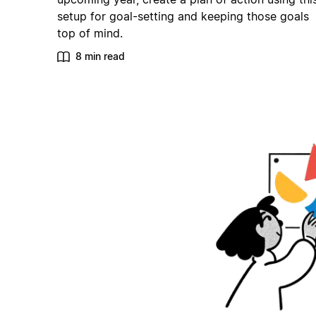
setup for goal-setting and keeping those goals
top of mind.
8 min read