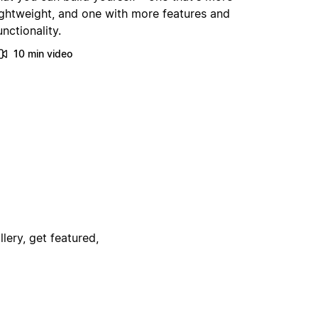
ightweight, and one with more features and
unctionality.
10 min video
lery, get featured,