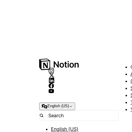
English (US)
English (US)