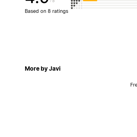
5
Based on 8 ratings
More by Javi
Fr