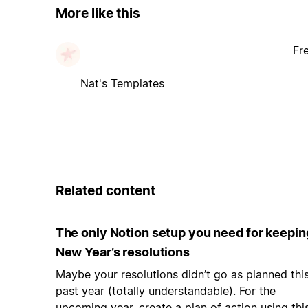
More like this
Fr
Nat's Templates
Related content
The only Notion setup you need for keepin
New Year’s resolutions
Maybe your resolutions didn’t go as planned thi
past year (totally understandable). For the
upcoming year, create a plan of action using thi