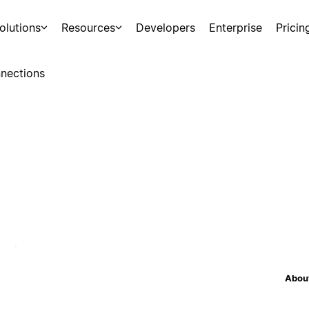
olutions
Resources
Developers
Enterprise
Pricin
nections
About