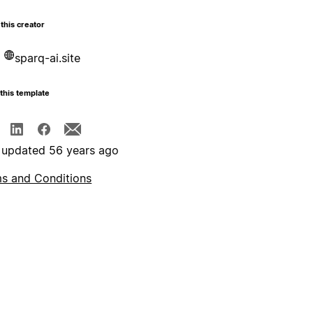
this creator
sparq-ai.site
this template
 updated 56 years ago
s and Conditions