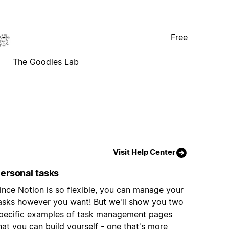
Free
The Goodies Lab
Visit Help Center
ersonal tasks
ince Notion is so flexible, you can manage your
asks however you want! But we'll show you two
pecific examples of task management pages
hat you can build yourself - one that's more