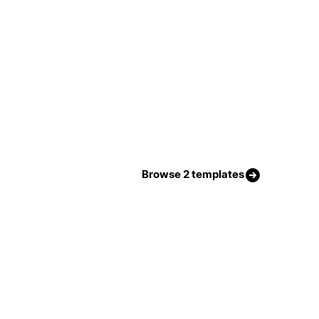
Browse 2 templates