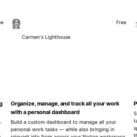
ee
Free
Carmen's Lighthouse
g
Organize, manage, and track all your work
P
with a personal dashboard
S
t
s
Build a custom dashboard to manage all your
s
personal work tasks — while also bringing in
t
s
relevant info from across your Notion workspace.