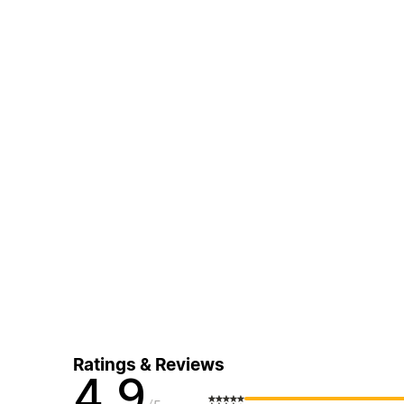
Ratings & Reviews
4.9