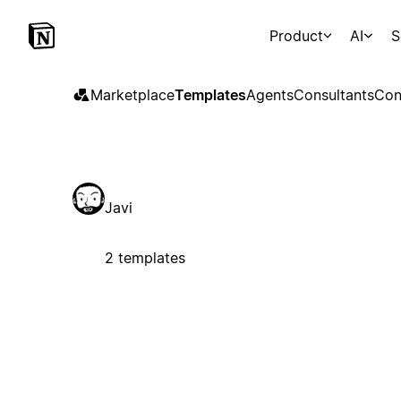
Product
AI
S
Marketplace
Templates
Agents
Consultants
Con
Javi
2 templates