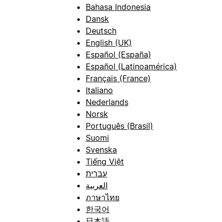
Bahasa Indonesia
Dansk
Deutsch
English (UK)
Español (España)
Español (Latinoamérica)
Français (France)
Italiano
Nederlands
Norsk
Português (Brasil)
Suomi
Svenska
Tiếng Việt
עברית
العربية
ภาษาไทย
한국어
日本語