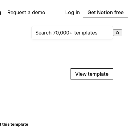
g
Request a demo
Log in
Get Notion free
View template
 this template