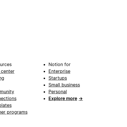
urces
Notion for
 center
Enterprise
ng
Startups
Small business
munity
Personal
ections
Explore more
→
lates
ner programs