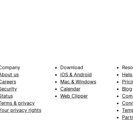
Company
Download
Reso
About us
iOS & Android
Help
Careers
Mac & Windows
Prici
Security
Calendar
Blog
Status
Web Clipper
Com
Terms & privacy
Conn
Your privacy rights
Temp
Part